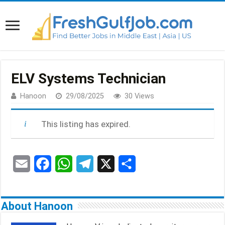
ELV Systems Technician
Hanoon
29/08/2025
30 Views
This listing has expired.
E
F
W
T
X
S
m
a
h
e
h
a
c
a
l
a
About Hanoon
i
e
t
e
r