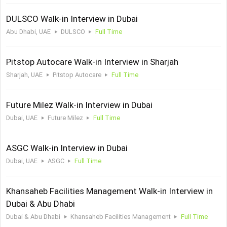
DULSCO Walk-in Interview in Dubai
Abu Dhabi, UAE
DULSCO
Full Time
Pitstop Autocare Walk-in Interview in Sharjah
Sharjah, UAE
Pitstop Autocare
Full Time
Future Milez Walk-in Interview in Dubai
Dubai, UAE
Future Milez
Full Time
ASGC Walk-in Interview in Dubai
Dubai, UAE
ASGC
Full Time
Khansaheb Facilities Management Walk-in Interview in
Dubai & Abu Dhabi
Dubai & Abu Dhabi
Khansaheb Facilities Management
Full Time