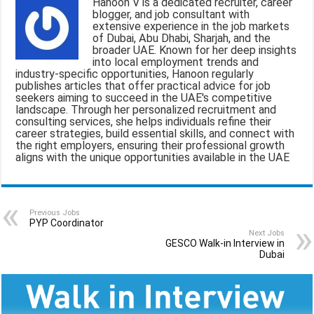
Hanoon V is a dedicated recruiter, career
l
b
s
g
e
blogger, and job consultant with
extensive experience in the job markets
o
A
r
of Dubai, Abu Dhabi, Sharjah, and the
broader UAE. Known for her deep insights
o
p
a
into local employment trends and
industry-specific opportunities, Hanoon regularly
k
p
m
publishes articles that offer practical advice for job
seekers aiming to succeed in the UAE's competitive
landscape. Through her personalized recruitment and
consulting services, she helps individuals refine their
career strategies, build essential skills, and connect with
the right employers, ensuring their professional growth
aligns with the unique opportunities available in the UAE
Previous Jobs
PYP Coordinator
Next Jobs
GESCO Walk-in Interview in
Dubai