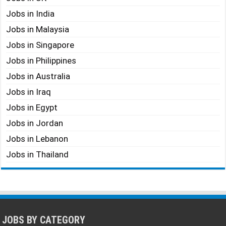
Jobs in India
Jobs in Malaysia
Jobs in Singapore
Jobs in Philippines
Jobs in Australia
Jobs in Iraq
Jobs in Egypt
Jobs in Jordan
Jobs in Lebanon
Jobs in Thailand
JOBS BY CATEGORY