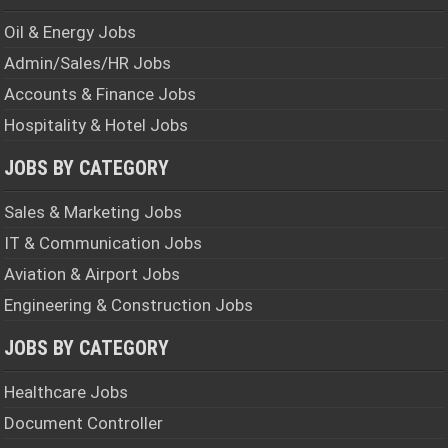
Oil & Energy Jobs
Admin/Sales/HR Jobs
Accounts & Finance Jobs
Hospitality & Hotel Jobs
JOBS BY CATEGORY
Sales & Marketing Jobs
IT & Communication Jobs
Aviation & Airport Jobs
Engineering & Construction Jobs
JOBS BY CATEGORY
Healthcare Jobs
Document Controller