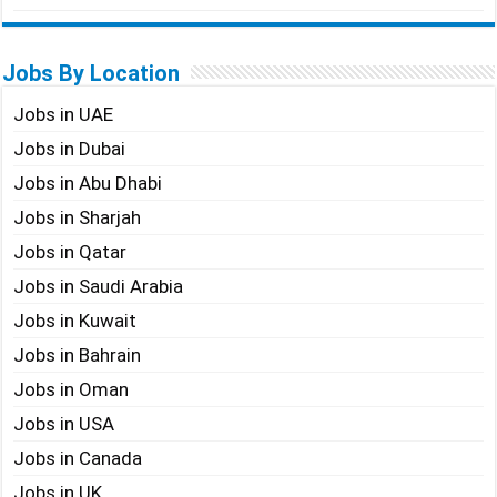
Jobs By Location
Jobs in UAE
Jobs in Dubai
Jobs in Abu Dhabi
Jobs in Sharjah
Jobs in Qatar
Jobs in Saudi Arabia
Jobs in Kuwait
Jobs in Bahrain
Jobs in Oman
Jobs in USA
Jobs in Canada
Jobs in UK