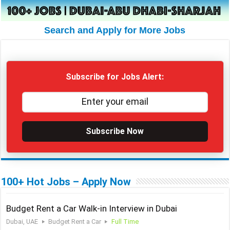
Search and Apply for More Jobs
Subscribe for Jobs Alert:
Subscribe Now
100+ Hot Jobs – Apply Now
Budget Rent a Car Walk-in Interview in Dubai
Dubai, UAE
Budget Rent a Car
Full Time