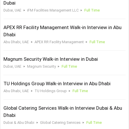
Dubai
Dubai, UAE
iFM Facilities Management LLC
Full Time
APEX RR Facility Management Walk-in Interview in Abu
Dhabi
Abu Dhabi, UAE
APEX RR Facility Management
Full Time
Magnum Security Walk-in Interview in Dubai
Dubai, UAE
Magnum Security
Full Time
TU Holdings Group Walk-in Interview in Abu Dhabi
Abu Dhabi, UAE
TU Holdings Group
Full Time
Global Catering Services Walk-in Interview Dubai & Abu
Dhabi
Dubai & Abu Dhabi
Global Catering Services
Full Time