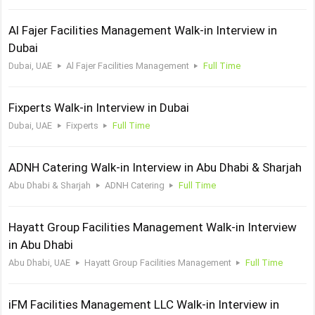
Al Fajer Facilities Management Walk-in Interview in
Dubai
Dubai, UAE
Al Fajer Facilities Management
Full Time
Fixperts Walk-in Interview in Dubai
Dubai, UAE
Fixperts
Full Time
ADNH Catering Walk-in Interview in Abu Dhabi & Sharjah
Abu Dhabi & Sharjah
ADNH Catering
Full Time
Hayatt Group Facilities Management Walk-in Interview
in Abu Dhabi
Abu Dhabi, UAE
Hayatt Group Facilities Management
Full Time
iFM Facilities Management LLC Walk-in Interview in