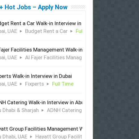
+ Hot Jobs – Apply Now
get Rent a Car Walk-in Interview in Dubai
ai, UAE
Budget Rent a Car
Full Time
Fajer Facilities Management Walk-in Interview in Dubai
ai, UAE
Al Fajer Facilities Management
Full Time
perts Walk-in Interview in Dubai
ai, UAE
Fixperts
Full Time
H Catering Walk-in Interview in Abu Dhabi & Sharjah
 Dhabi & Sharjah
ADNH Catering
Full Time
att Group Facilities Management Walk-in Interview in Abu 
 Dhabi, UAE
Hayatt Group Facilities Management
Full