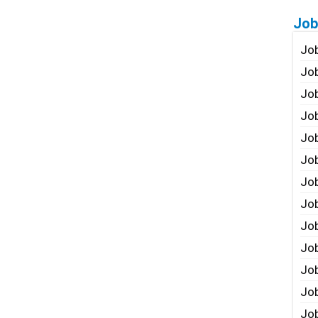
Job
Job
Job
Job
Job
Job
Job
Job
Job
Jo
Job
Job
Job
Job