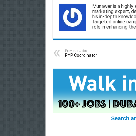
a
c
a
l
a
Munawer is a highly 
marketing expert, d
i
e
t
e
r
his in-depth knowled
targeted online camp
l
b
s
g
e
role in enhancing the
o
A
r
o
p
a
Previous Jobs
k
p
m
PYP Coordinator
Search a