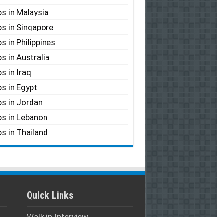
s in Malaysia
s in Singapore
s in Philippines
s in Australia
s in Iraq
s in Egypt
s in Jordan
s in Lebanon
s in Thailand
Quick Links
Walk in Interview