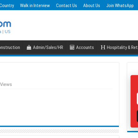
 Country
Walk in Interview
Contact Us
About Us
Join WhatsApp
nstruction
Admin/Sales/HR
Accounts
Hospitality & Ret
 Views