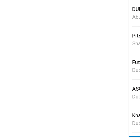
DUL
Abu
Pit
Sha
Fut
Dub
ASG
Dub
Kha
Dub