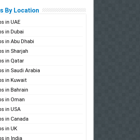
s By Location
s in UAE
s in Dubai
s in Abu Dhabi
s in Sharjah
s in Qatar
s in Saudi Arabia
s in Kuwait
s in Bahrain
bs in Oman
s in USA
s in Canada
s in UK
s in India