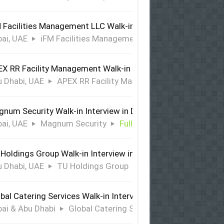
 Facilities Management LLC Walk-in Interview in Dubai
ai, UAE
iFM Facilities Management LLC
Full Time
X RR Facility Management Walk-in Interview in Abu Dhabi
 Dhabi, UAE
APEX RR Facility Management
Full Time
num Security Walk-in Interview in Dubai
ai, UAE
Magnum Security
Full Time
Holdings Group Walk-in Interview in Abu Dhabi
 Dhabi, UAE
TU Holdings Group
Full Time
bal Catering Services Walk-in Interview Dubai & Abu Dhabi
ai & Abu Dhabi
Global Catering Services
Full Time