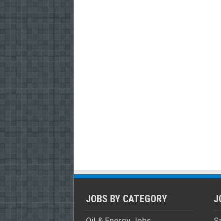
JOBS BY CATEGORY
J
Oil & Energy Jobs
S