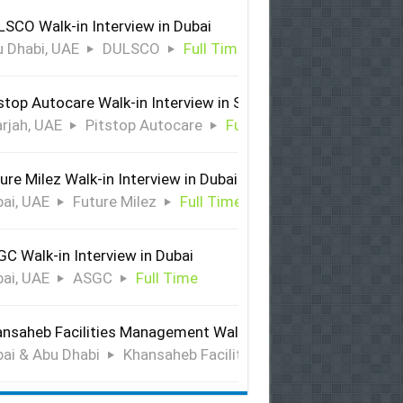
SCO Walk-in Interview in Dubai
 Dhabi, UAE
DULSCO
Full Time
stop Autocare Walk-in Interview in Sharjah
rjah, UAE
Pitstop Autocare
Full Time
ure Milez Walk-in Interview in Dubai
ai, UAE
Future Milez
Full Time
C Walk-in Interview in Dubai
ai, UAE
ASGC
Full Time
nsaheb Facilities Management Walk-in Interview in Dubai &
ai & Abu Dhabi
Khansaheb Facilities Management
Ful