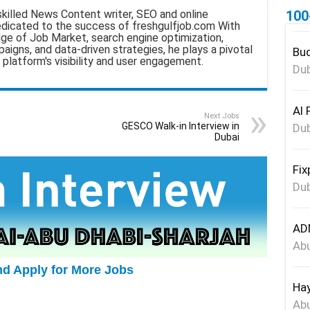
100
skilled News Content writer, SEO and online
edicated to the success of freshgulfjob.com With
ge of Job Market, search engine optimization,
aigns, and data-driven strategies, he plays a pivotal
Bud
 platform's visibility and user engagement.
Dub
Al 
Next Jobs
GESCO Walk-in Interview in
Dub
Dubai
Fix
Dub
ADN
Abu
nd Apply for More Jobs
Hay
Abu