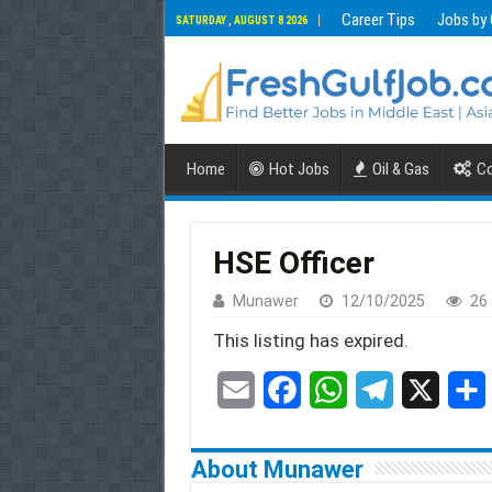
Career Tips
Jobs by
SATURDAY , AUGUST 8 2026
Home
Hot Jobs
Oil & Gas
Co
HSE Officer
Munawer
12/10/2025
26
This listing has expired.
E
F
W
T
X
S
m
a
h
e
h
About Munawer