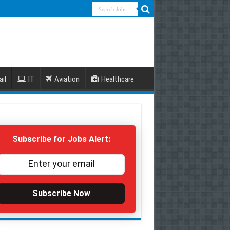
ail
IT
Aviation
Healthcare
Subscribe for Jobs Alert:
Subscribe Now