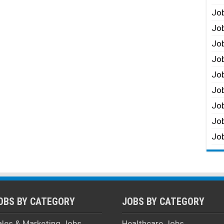
Job
Job
Job
Job
Job
Job
Job
Job
Job
OBS BY CATEGORY
JOBS BY CATEGORY
ales & Marketing Jobs
Healthcare Jobs