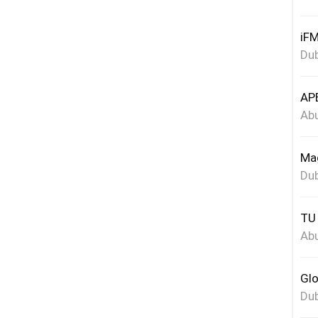
iFM
Dub
APE
Abu
Mag
Dub
TU 
Abu
Glo
Dub