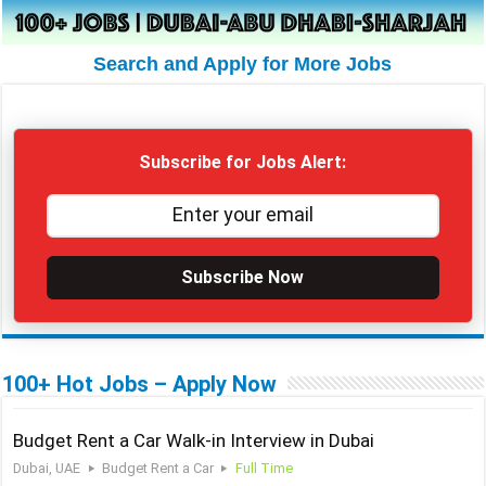
Search and Apply for More Jobs
Subscribe for Jobs Alert:
Subscribe Now
100+ Hot Jobs – Apply Now
Budget Rent a Car Walk-in Interview in Dubai
Dubai, UAE
Budget Rent a Car
Full Time