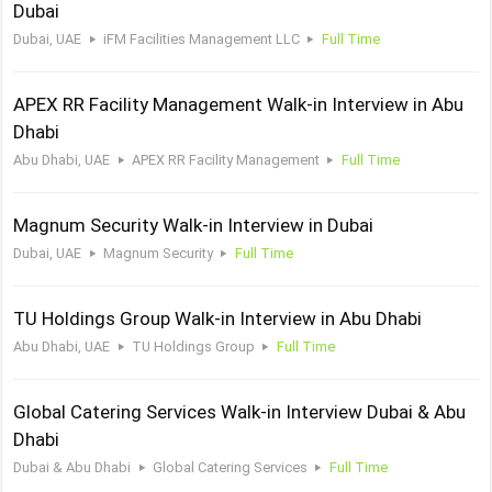
Dubai
Dubai, UAE
iFM Facilities Management LLC
Full Time
APEX RR Facility Management Walk-in Interview in Abu
Dhabi
Abu Dhabi, UAE
APEX RR Facility Management
Full Time
Magnum Security Walk-in Interview in Dubai
Dubai, UAE
Magnum Security
Full Time
TU Holdings Group Walk-in Interview in Abu Dhabi
Abu Dhabi, UAE
TU Holdings Group
Full Time
Global Catering Services Walk-in Interview Dubai & Abu
Dhabi
Dubai & Abu Dhabi
Global Catering Services
Full Time