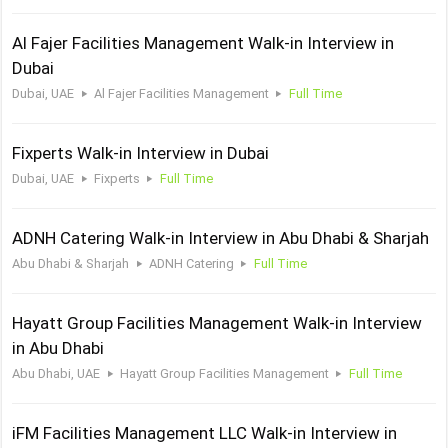
Al Fajer Facilities Management Walk-in Interview in
Dubai
Dubai, UAE
Al Fajer Facilities Management
Full Time
Fixperts Walk-in Interview in Dubai
Dubai, UAE
Fixperts
Full Time
ADNH Catering Walk-in Interview in Abu Dhabi & Sharjah
Abu Dhabi & Sharjah
ADNH Catering
Full Time
Hayatt Group Facilities Management Walk-in Interview
in Abu Dhabi
Abu Dhabi, UAE
Hayatt Group Facilities Management
Full Time
iFM Facilities Management LLC Walk-in Interview in