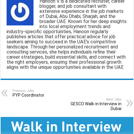
Hanoon V is a dedicated recruiter, career
l
b
s
g
e
blogger, and job consultant with
extensive experience in the job markets
o
A
r
of Dubai, Abu Dhabi, Sharjah, and the
broader UAE. Known for her deep insights
o
p
a
into local employment trends and
industry-specific opportunities, Hanoon regularly
k
p
m
publishes articles that offer practical advice for job
seekers aiming to succeed in the UAE's competitive
landscape. Through her personalized recruitment and
consulting services, she helps individuals refine their
career strategies, build essential skills, and connect with
the right employers, ensuring their professional growth
aligns with the unique opportunities available in the UAE
Previous Jobs
PYP Coordinator
Next Jobs
GESCO Walk-in Interview in
Dubai