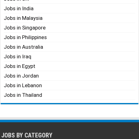
Jobs in India
Jobs in Malaysia
Jobs in Singapore
Jobs in Philippines
Jobs in Australia
Jobs in Iraq
Jobs in Egypt
Jobs in Jordan
Jobs in Lebanon
Jobs in Thailand
JOBS BY CATEGORY