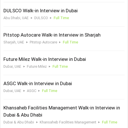
DULSCO Walk-in Interview in Dubai
Abu Dhabi, UAE
DULSCO
Full Time
Pitstop Autocare Walk-in Interview in Sharjah
Sharjah, UAE
Pitstop Autocare
Full Time
Future Milez Walk-in Interview in Dubai
Dubai, UAE
Future Milez
Full Time
ASGC Walk-in Interview in Dubai
Dubai, UAE
ASGC
Full Time
Khansaheb Facilities Management Walk-in Interview in
Dubai & Abu Dhabi
Dubai & Abu Dhabi
Khansaheb Facilities Management
Full Time