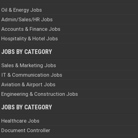
Oil & Energy Jobs
Admin/Sales/HR Jobs
Accounts & Finance Jobs
Hospitality & Hotel Jobs
JOBS BY CATEGORY
Sales & Marketing Jobs
IT & Communication Jobs
Aviation & Airport Jobs
Engineering & Construction Jobs
JOBS BY CATEGORY
Healthcare Jobs
Document Controller