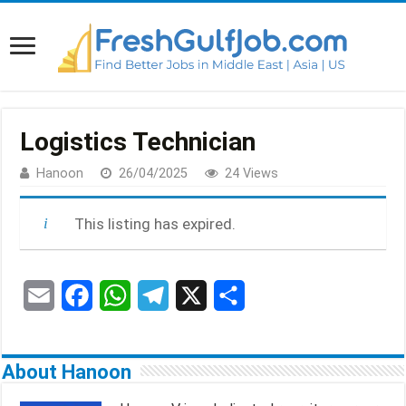
Logistics Technician
Hanoon
26/04/2025
24 Views
This listing has expired.
E
F
W
T
X
S
m
a
h
e
h
a
c
a
l
a
About Hanoon
i
e
t
e
r