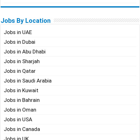
Jobs By Location
Jobs in UAE
Jobs in Dubai
Jobs in Abu Dhabi
Jobs in Sharjah
Jobs in Qatar
Jobs in Saudi Arabia
Jobs in Kuwait
Jobs in Bahrain
Jobs in Oman
Jobs in USA
Jobs in Canada
Jobs in UK