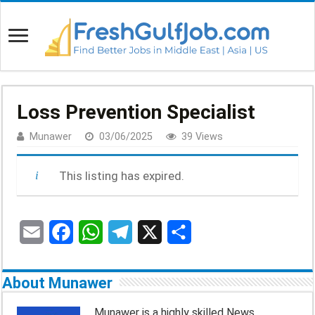
Loss Prevention Specialist
Munawer
03/06/2025
39 Views
This listing has expired.
E
F
W
T
X
S
m
a
h
e
h
About Munawer
a
c
a
l
a
Munawer is a highly skilled News