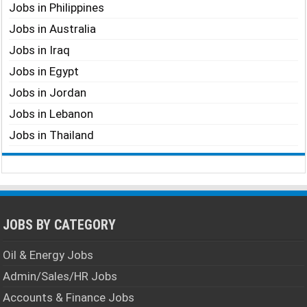
Jobs in Philippines
Jobs in Australia
Jobs in Iraq
Jobs in Egypt
Jobs in Jordan
Jobs in Lebanon
Jobs in Thailand
JOBS BY CATEGORY
Oil & Energy Jobs
Admin/Sales/HR Jobs
Accounts & Finance Jobs