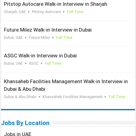
Pitstop Autocare Walk-in Interview in Sharjah
Sharjah, UAE
Pitstop Autocare
Full Time
Future Milez Walk-in Interview in Dubai
Dubai, UAE
Future Milez
Full Time
ASGC Walk-in Interview in Dubai
Dubai, UAE
ASGC
Full Time
Khansaheb Facilities Management Walk-in Interview in
Dubai & Abu Dhabi
Dubai & Abu Dhabi
Khansaheb Facilities Management
Full Time
Jobs By Location
Jobs in UAE