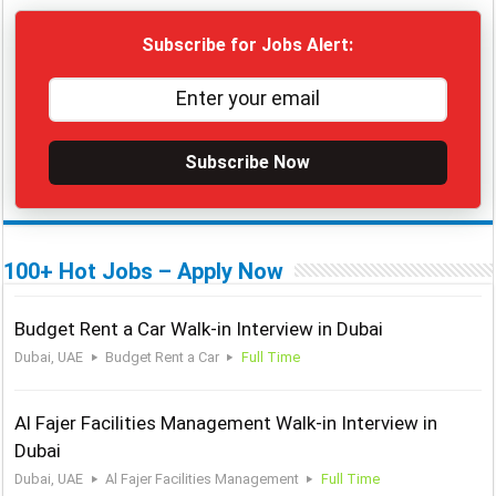
Subscribe for Jobs Alert:
Subscribe Now
100+ Hot Jobs – Apply Now
Budget Rent a Car Walk-in Interview in Dubai
Dubai, UAE
Budget Rent a Car
Full Time
Al Fajer Facilities Management Walk-in Interview in
Dubai
Dubai, UAE
Al Fajer Facilities Management
Full Time