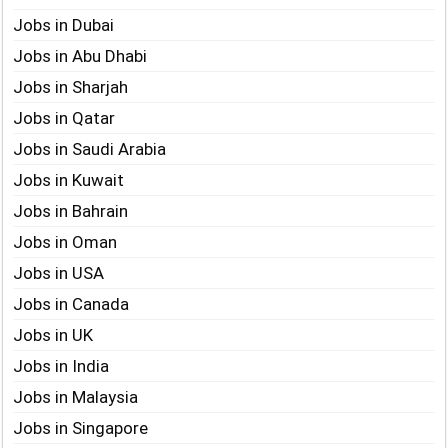
Jobs in Dubai
Jobs in Abu Dhabi
Jobs in Sharjah
Jobs in Qatar
Jobs in Saudi Arabia
Jobs in Kuwait
Jobs in Bahrain
Jobs in Oman
Jobs in USA
Jobs in Canada
Jobs in UK
Jobs in India
Jobs in Malaysia
Jobs in Singapore