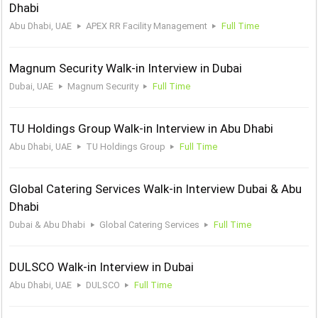
Dhabi
Abu Dhabi, UAE
APEX RR Facility Management
Full Time
Magnum Security Walk-in Interview in Dubai
Dubai, UAE
Magnum Security
Full Time
TU Holdings Group Walk-in Interview in Abu Dhabi
Abu Dhabi, UAE
TU Holdings Group
Full Time
Global Catering Services Walk-in Interview Dubai & Abu
Dhabi
Dubai & Abu Dhabi
Global Catering Services
Full Time
DULSCO Walk-in Interview in Dubai
Abu Dhabi, UAE
DULSCO
Full Time