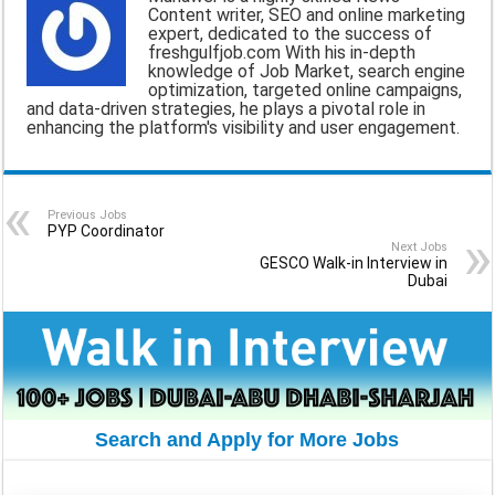
Content writer, SEO and online marketing
i
e
t
e
r
expert, dedicated to the success of
freshgulfjob.com With his in-depth
l
b
s
g
e
knowledge of Job Market, search engine
optimization, targeted online campaigns,
o
A
r
and data-driven strategies, he plays a pivotal role in
enhancing the platform's visibility and user engagement.
o
p
a
k
p
m
Previous Jobs
PYP Coordinator
Next Jobs
GESCO Walk-in Interview in
Dubai
Search and Apply for More Jobs