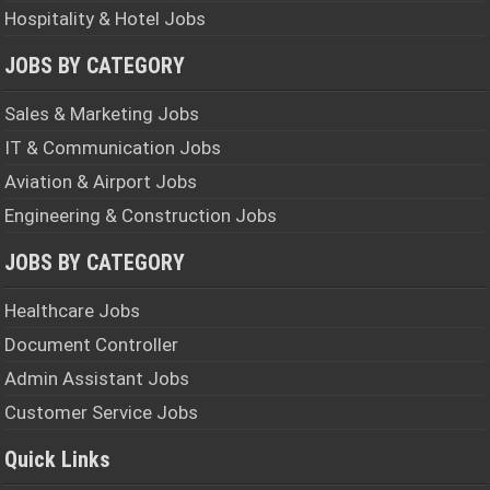
Hospitality & Hotel Jobs
JOBS BY CATEGORY
Sales & Marketing Jobs
IT & Communication Jobs
Aviation & Airport Jobs
Engineering & Construction Jobs
JOBS BY CATEGORY
Healthcare Jobs
Document Controller
Admin Assistant Jobs
Customer Service Jobs
Quick Links