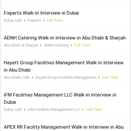
Fixperts Walk-in Interview in Dubai
Dubai, UAE
Fixperts
Full Time
ADNH Catering Walk-in Interview in Abu Dhabi & Sharjah
Abu Dhabi & Sharjah
ADNH Catering
Full Time
Hayatt Group Facilities Management Walk-in Interview
in Abu Dhabi
Abu Dhabi, UAE
Hayatt Group Facilities Management
Full Time
iFM Facilities Management LLC Walk-in Interview in
Dubai
Dubai, UAE
iFM Facilities Management LLC
Full Time
APEX RR Facility Management Walk-in Interview in Abu