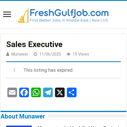
Sales Executive
Munawer
11/06/2025
19 Views
This listing has expired.
E
F
W
T
X
S
m
a
h
e
h
a
c
a
l
a
About Munawer
i
e
t
e
r