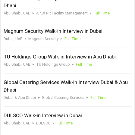
Dhabi
Abu Dhabi, UAE
APEX RR Facility Management
Full Time
Magnum Security Walk-in Interview in Dubai
Dubai, UAE
Magnum Security
Full Time
TU Holdings Group Walk-in Interview in Abu Dhabi
Abu Dhabi, UAE
TU Holdings Group
Full Time
Global Catering Services Walk-in Interview Dubai & Abu
Dhabi
Dubai & Abu Dhabi
Global Catering Services
Full Time
DULSCO Walk-in Interview in Dubai
Abu Dhabi, UAE
DULSCO
Full Time