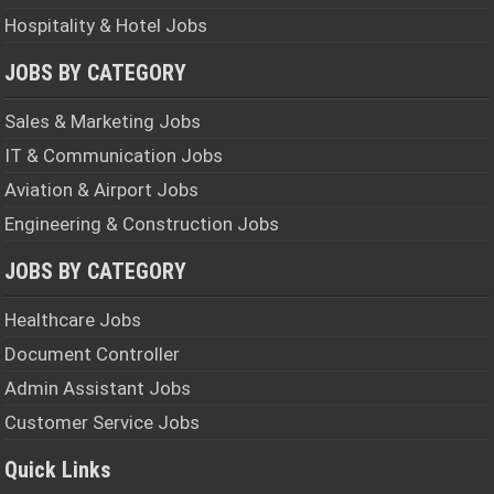
Hospitality & Hotel Jobs
JOBS BY CATEGORY
Sales & Marketing Jobs
IT & Communication Jobs
Aviation & Airport Jobs
Engineering & Construction Jobs
JOBS BY CATEGORY
Healthcare Jobs
Document Controller
Admin Assistant Jobs
Customer Service Jobs
Quick Links