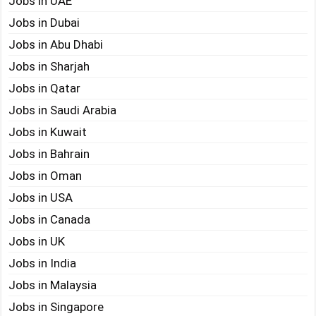
Jobs in UAE
Jobs in Dubai
Jobs in Abu Dhabi
Jobs in Sharjah
Jobs in Qatar
Jobs in Saudi Arabia
Jobs in Kuwait
Jobs in Bahrain
Jobs in Oman
Jobs in USA
Jobs in Canada
Jobs in UK
Jobs in India
Jobs in Malaysia
Jobs in Singapore