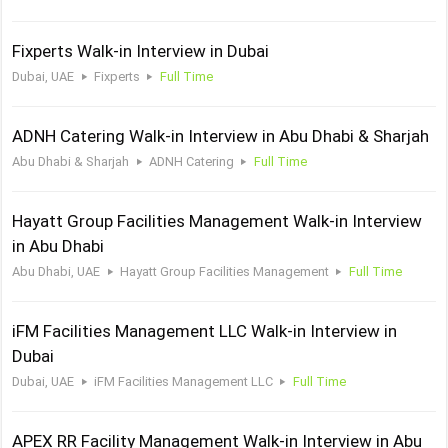
Fixperts Walk-in Interview in Dubai
Dubai, UAE
Fixperts
Full Time
ADNH Catering Walk-in Interview in Abu Dhabi & Sharjah
Abu Dhabi & Sharjah
ADNH Catering
Full Time
Hayatt Group Facilities Management Walk-in Interview
in Abu Dhabi
Abu Dhabi, UAE
Hayatt Group Facilities Management
Full Time
iFM Facilities Management LLC Walk-in Interview in
Dubai
Dubai, UAE
iFM Facilities Management LLC
Full Time
APEX RR Facility Management Walk-in Interview in Abu