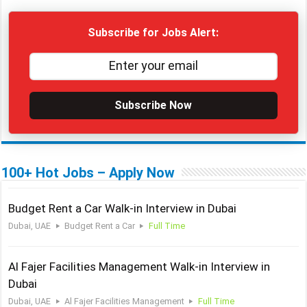
Subscribe for Jobs Alert:
Subscribe Now
100+ Hot Jobs – Apply Now
Budget Rent a Car Walk-in Interview in Dubai
Dubai, UAE
Budget Rent a Car
Full Time
Al Fajer Facilities Management Walk-in Interview in
Dubai
Dubai, UAE
Al Fajer Facilities Management
Full Time