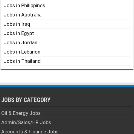
Jobs in Philippines
Jobs in Australia
Jobs in Iraq
Jobs in Egypt
Jobs in Jordan
Jobs in Lebanon
Jobs in Thailand
JOBS BY CATEGORY
Oil & Energy Jobs
Admin/Sales/HR Jobs
Accounts & Finance Jobs