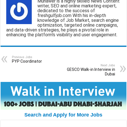
Munawer is a highly skilled News Content
l
b
s
g
e
writer, SEO and online marketing expert,
dedicated to the success of
o
A
r
freshgulfjob.com With his in-depth
knowledge of Job Market, search engine
o
p
a
optimization, targeted online campaigns,
and data-driven strategies, he plays a pivotal role in
k
p
m
enhancing the platform's visibility and user engagement.
Previous Jobs
PYP Coordinator
Next Jobs
GESCO Walk-in Interview in
Dubai
Search and Apply for More Jobs