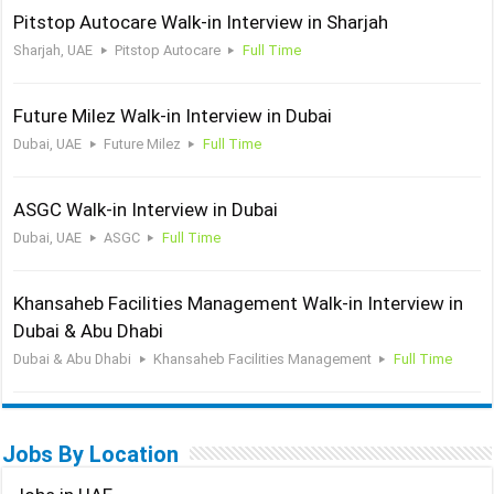
Pitstop Autocare Walk-in Interview in Sharjah
Sharjah, UAE
Pitstop Autocare
Full Time
Future Milez Walk-in Interview in Dubai
Dubai, UAE
Future Milez
Full Time
ASGC Walk-in Interview in Dubai
Dubai, UAE
ASGC
Full Time
Khansaheb Facilities Management Walk-in Interview in
Dubai & Abu Dhabi
Dubai & Abu Dhabi
Khansaheb Facilities Management
Full Time
Jobs By Location