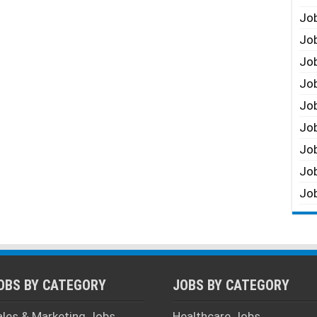
Job
Job
Job
Job
Job
Job
Job
Job
Job
OBS BY CATEGORY
JOBS BY CATEGORY
ales & Marketing Jobs
Healthcare Jobs