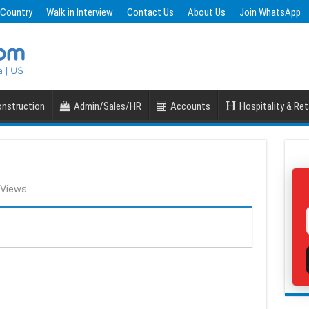
 Country
Walk in Interview
Contact Us
About Us
Join WhatsApp
nstruction
Admin/Sales/HR
Accounts
Hospitality & Ret
 Views
S
h