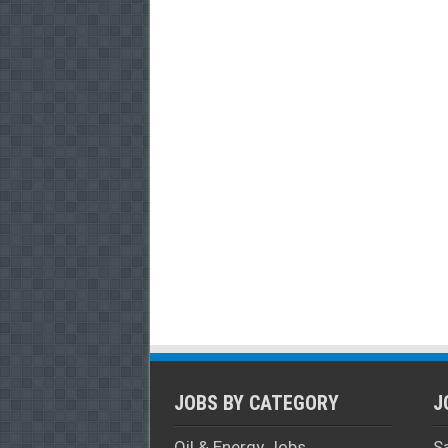
JOBS BY CATEGORY
J
Oil & Energy Jobs
S