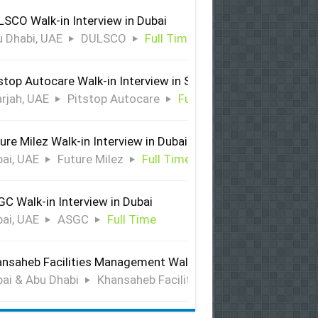
SCO Walk-in Interview in Dubai
 Dhabi, UAE
DULSCO
Full Time
stop Autocare Walk-in Interview in Sharjah
rjah, UAE
Pitstop Autocare
Full Time
ure Milez Walk-in Interview in Dubai
ai, UAE
Future Milez
Full Time
C Walk-in Interview in Dubai
ai, UAE
ASGC
Full Time
nsaheb Facilities Management Walk-in Interview in Dubai &
ai & Abu Dhabi
Khansaheb Facilities Management
Ful