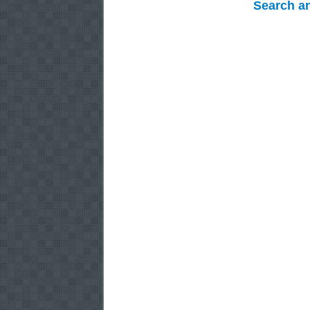
Search a