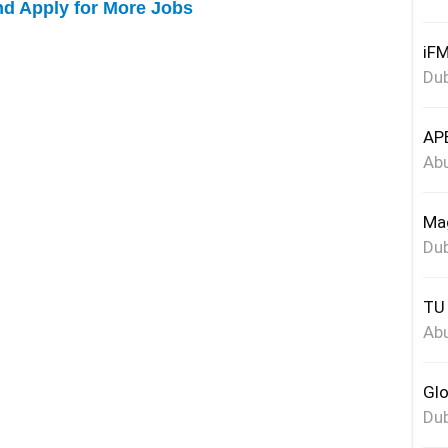
nd Apply for More Jobs
iFM
Dub
APE
Abu
Mag
Dub
TU 
Abu
Glo
Dub