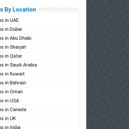
s By Location
s in UAE
s in Dubai
s in Abu Dhabi
s in Sharjah
s in Qatar
s in Saudi Arabia
s in Kuwait
s in Bahrain
bs in Oman
s in USA
s in Canada
s in UK
s in India