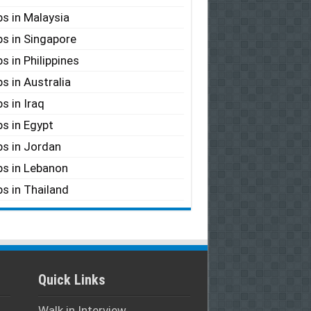
s in Malaysia
s in Singapore
s in Philippines
s in Australia
s in Iraq
s in Egypt
s in Jordan
s in Lebanon
s in Thailand
Quick Links
Walk in Interview