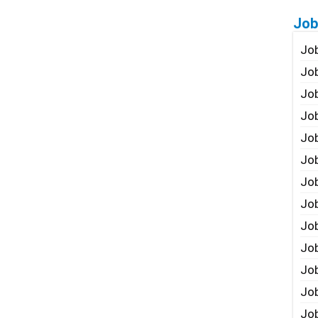
Job
Job
Job
Job
Job
Job
Job
Job
Job
Jo
Job
Job
Job
Job