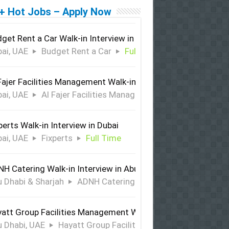
+ Hot Jobs – Apply Now
get Rent a Car Walk-in Interview in Dubai
ai, UAE
Budget Rent a Car
Full Time
Fajer Facilities Management Walk-in Interview in Dubai
ai, UAE
Al Fajer Facilities Management
Full Time
perts Walk-in Interview in Dubai
ai, UAE
Fixperts
Full Time
H Catering Walk-in Interview in Abu Dhabi & Sharjah
 Dhabi & Sharjah
ADNH Catering
Full Time
att Group Facilities Management Walk-in Interview in Abu 
 Dhabi, UAE
Hayatt Group Facilities Management
Full