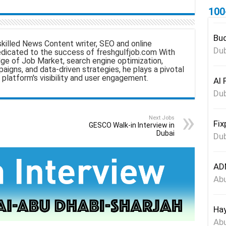
100
a
Bud
skilled News Content writer, SEO and online
e
Dub
edicated to the success of freshgulfjob.com With
ge of Job Market, search engine optimization,
aigns, and data-driven strategies, he plays a pivotal
 platform's visibility and user engagement.
Al 
Dub
Next Jobs
Fix
GESCO Walk-in Interview in
Dubai
Dub
ADN
Abu
Hay
Abu