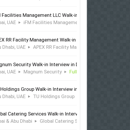
 Facilities Management LLC Walk-in Interview in Dubai
ai, UAE
iFM Facilities Management LLC
Full Time
X RR Facility Management Walk-in Interview in Abu Dhabi
 Dhabi, UAE
APEX RR Facility Management
Full Time
num Security Walk-in Interview in Dubai
ai, UAE
Magnum Security
Full Time
Holdings Group Walk-in Interview in Abu Dhabi
 Dhabi, UAE
TU Holdings Group
Full Time
bal Catering Services Walk-in Interview Dubai & Abu Dhabi
ai & Abu Dhabi
Global Catering Services
Full Time