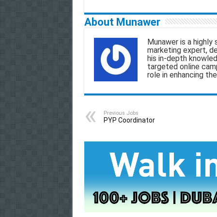
a
c
a
l
About Munawer
i
e
t
e
r
Munawer is a highly 
l
b
s
g
marketing expert, d
his in-depth knowled
o
A
r
targeted online camp
role in enhancing the
o
p
a
k
p
m
Previous Jobs
PYP Coordinator