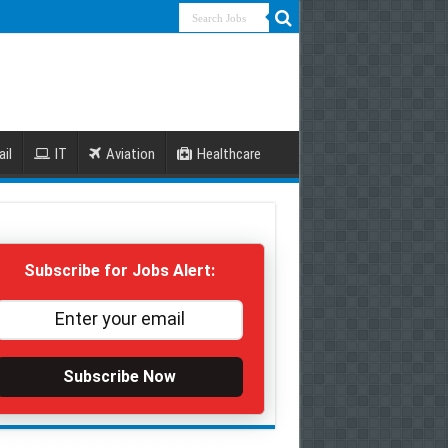
ail
IT
Aviation
Healthcare
Subscribe for Jobs Alert:
Subscribe Now