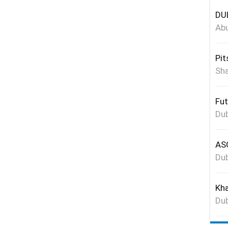
DUL
Abu
Pit
Sha
Fut
Dub
ASG
Dub
Kha
Dub