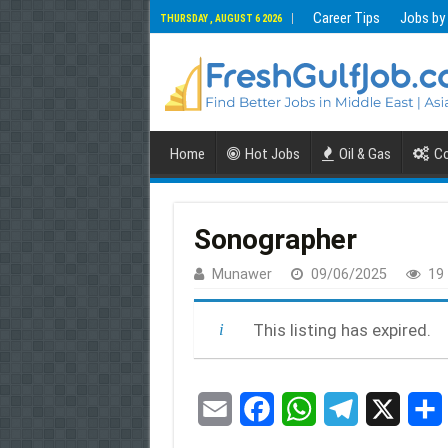
Career Tips
Jobs by
THURSDAY , AUGUST 6 2026
Home
Hot Jobs
Oil & Gas
Co
Sonographer
Munawer
09/06/2025
19
This listing has expired.
E
F
W
T
X
m
a
h
e