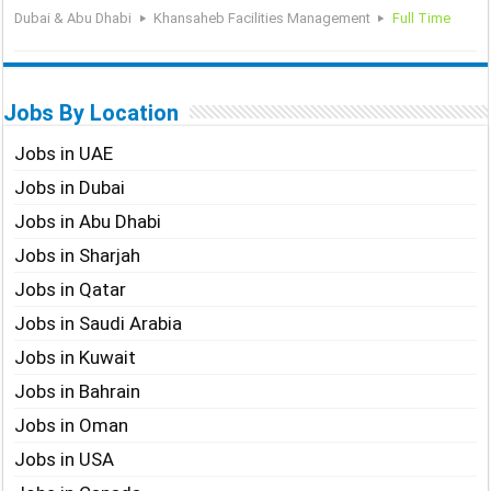
Dubai & Abu Dhabi
Khansaheb Facilities Management
Full Time
Jobs By Location
Jobs in UAE
Jobs in Dubai
Jobs in Abu Dhabi
Jobs in Sharjah
Jobs in Qatar
Jobs in Saudi Arabia
Jobs in Kuwait
Jobs in Bahrain
Jobs in Oman
Jobs in USA