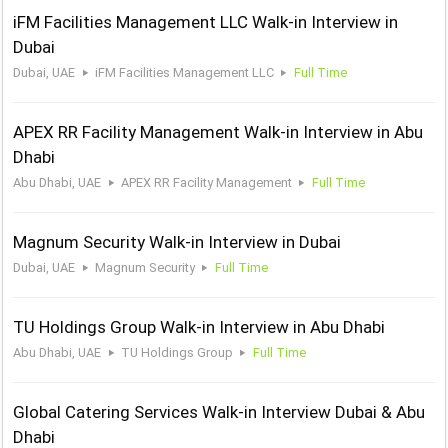
iFM Facilities Management LLC Walk-in Interview in
Dubai
Dubai, UAE
iFM Facilities Management LLC
Full Time
APEX RR Facility Management Walk-in Interview in Abu
Dhabi
Abu Dhabi, UAE
APEX RR Facility Management
Full Time
Magnum Security Walk-in Interview in Dubai
Dubai, UAE
Magnum Security
Full Time
TU Holdings Group Walk-in Interview in Abu Dhabi
Abu Dhabi, UAE
TU Holdings Group
Full Time
Global Catering Services Walk-in Interview Dubai & Abu
Dhabi