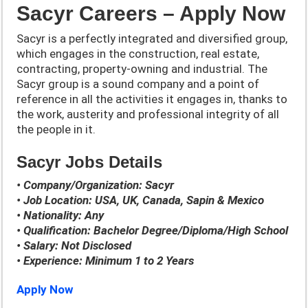
Sacyr Careers – Apply Now
Sacyr is a perfectly integrated and diversified group,
which engages in the construction, real estate,
contracting, property-owning and industrial. The
Sacyr group is a sound company and a point of
reference in all the activities it engages in, thanks to
the work, austerity and professional integrity of all
the people in it.
Sacyr Jobs Details
• Company/Organization: Sacyr
• Job Location: USA, UK, Canada, Sapin & Mexico
• Nationality: Any
• Qualification: Bachelor Degree/Diploma/High School
• Salary: Not Disclosed
• Experience: Minimum 1 to 2 Years
Apply Now