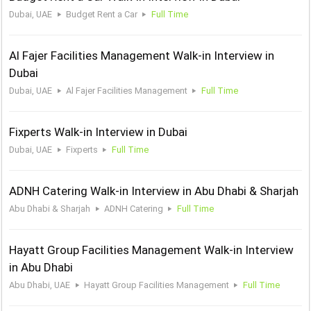
Dubai, UAE
Budget Rent a Car
Full Time
Al Fajer Facilities Management Walk-in Interview in
Dubai
Dubai, UAE
Al Fajer Facilities Management
Full Time
Fixperts Walk-in Interview in Dubai
Dubai, UAE
Fixperts
Full Time
ADNH Catering Walk-in Interview in Abu Dhabi & Sharjah
Abu Dhabi & Sharjah
ADNH Catering
Full Time
Hayatt Group Facilities Management Walk-in Interview
in Abu Dhabi
Abu Dhabi, UAE
Hayatt Group Facilities Management
Full Time