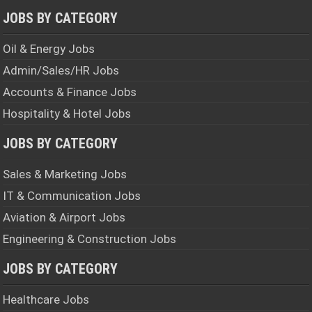
JOBS BY CATEGORY
Oil & Energy Jobs
Admin/Sales/HR Jobs
Accounts & Finance Jobs
Hospitality & Hotel Jobs
JOBS BY CATEGORY
Sales & Marketing Jobs
IT & Communication Jobs
Aviation & Airport Jobs
Engineering & Construction Jobs
JOBS BY CATEGORY
Healthcare Jobs