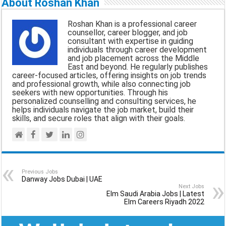
About Roshan Khan
i
e
t
e
r
Roshan Khan is a professional career
l
b
s
g
e
counsellor, career blogger, and job
consultant with expertise in guiding
o
A
r
individuals through career development
and job placement across the Middle
o
p
a
East and beyond. He regularly publishes
career-focused articles, offering insights on job trends
k
p
m
and professional growth, while also connecting job
seekers with new opportunities. Through his
personalized counselling and consulting services, he
helps individuals navigate the job market, build their
skills, and secure roles that align with their goals.
Previous Jobs
Danway Jobs Dubai | UAE
Next Jobs
Elm Saudi Arabia Jobs | Latest
Elm Careers Riyadh 2022