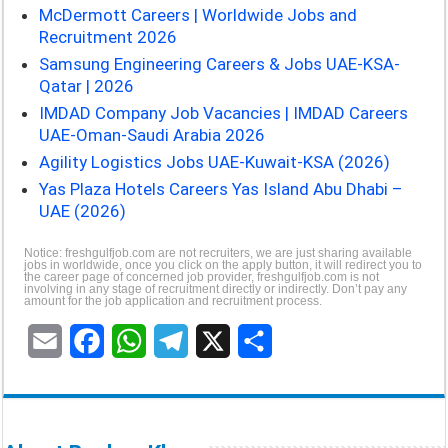
McDermott Careers | Worldwide Jobs and
Recruitment 2026
Samsung Engineering Careers & Jobs UAE-KSA-
Qatar | 2026
IMDAD Company Job Vacancies | IMDAD Careers
UAE-Oman-Saudi Arabia 2026
Agility Logistics Jobs UAE-Kuwait-KSA (2026)
Yas Plaza Hotels Careers Yas Island Abu Dhabi –
UAE (2026)
Notice: freshgulfjob.com are not recruiters, we are just sharing available
jobs in worldwide, once you click on the apply button, it will redirect you to
the career page of concerned job provider, freshgulfjob.com is not
involving in any stage of recruitment directly or indirectly. Don’t pay any
amount for the job application and recruitment process.
E
F
W
T
X
S
m
a
h
e
h
a
c
a
l
a