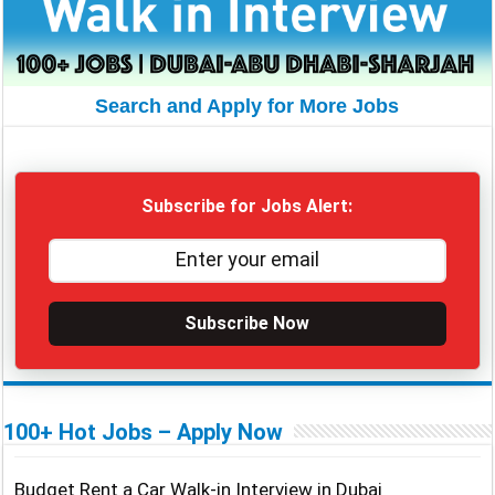
Search and Apply for More Jobs
Subscribe for Jobs Alert:
Subscribe Now
100+ Hot Jobs – Apply Now
Budget Rent a Car Walk-in Interview in Dubai