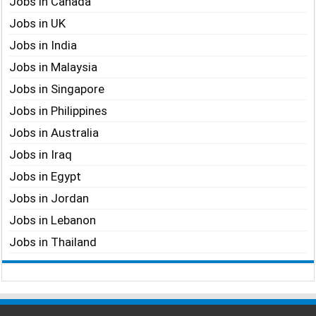
Jobs in Canada
Jobs in UK
Jobs in India
Jobs in Malaysia
Jobs in Singapore
Jobs in Philippines
Jobs in Australia
Jobs in Iraq
Jobs in Egypt
Jobs in Jordan
Jobs in Lebanon
Jobs in Thailand