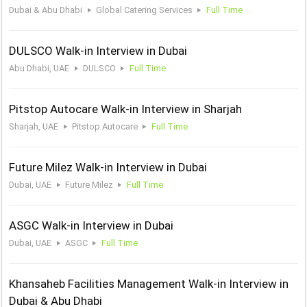
Dubai & Abu Dhabi
Global Catering Services
Full Time
DULSCO Walk-in Interview in Dubai
Abu Dhabi, UAE
DULSCO
Full Time
Pitstop Autocare Walk-in Interview in Sharjah
Sharjah, UAE
Pitstop Autocare
Full Time
Future Milez Walk-in Interview in Dubai
Dubai, UAE
Future Milez
Full Time
ASGC Walk-in Interview in Dubai
Dubai, UAE
ASGC
Full Time
Khansaheb Facilities Management Walk-in Interview in
Dubai & Abu Dhabi