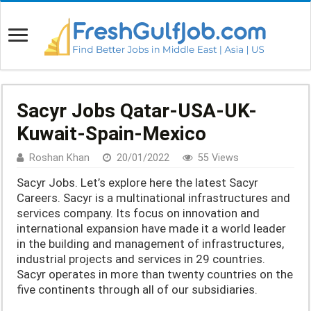
Sacyr Jobs Qatar-USA-UK-
Kuwait-Spain-Mexico
Roshan Khan
20/01/2022
55 Views
Sacyr Jobs. Let’s explore here the latest Sacyr
Careers. Sacyr is a multinational infrastructures and
services company. Its focus on innovation and
international expansion have made it a world leader
in the building and management of infrastructures,
industrial projects and services in 29 countries.
Sacyr operates in more than twenty countries on the
five continents through all of our subsidiaries.