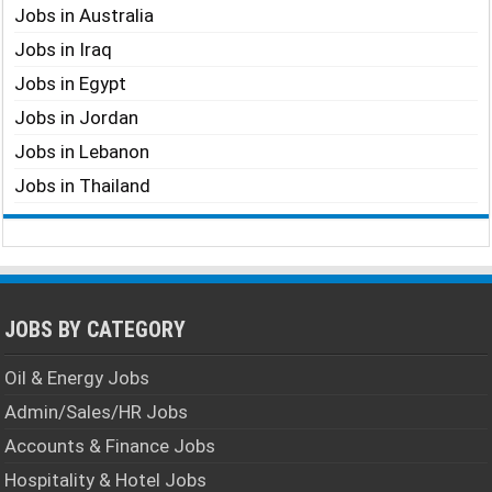
Jobs in Australia
Jobs in Iraq
Jobs in Egypt
Jobs in Jordan
Jobs in Lebanon
Jobs in Thailand
JOBS BY CATEGORY
Oil & Energy Jobs
Admin/Sales/HR Jobs
Accounts & Finance Jobs
Hospitality & Hotel Jobs