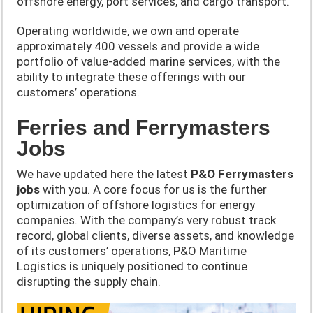
offshore energy, port services, and cargo transport.
Operating worldwide, we own and operate
approximately 400 vessels and provide a wide
portfolio of value-added marine services, with the
ability to integrate these offerings with our
customers’ operations.
Ferries and Ferrymasters
Jobs
We have updated here the latest
P&O
Ferrymasters
jobs
with you. A core focus for us is the further
optimization of offshore logistics for energy
companies. With the company’s very robust track
record, global clients, diverse assets, and knowledge
of its customers’ operations, P&O Maritime
Logistics is uniquely positioned to continue
disrupting the supply chain.