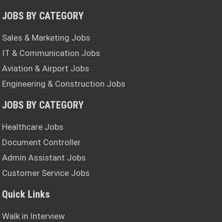
JOBS BY CATEGORY
Sales & Marketing Jobs
IT & Communication Jobs
Aviation & Airport Jobs
Engineering & Construction Jobs
JOBS BY CATEGORY
Healthcare Jobs
Document Controller
Admin Assistant Jobs
Customer Service Jobs
Quick Links
Walk in Interview