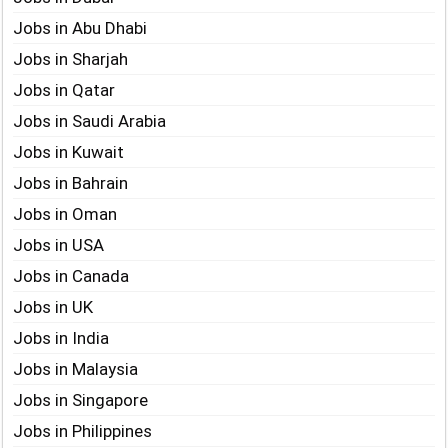
Jobs in Abu Dhabi
Jobs in Sharjah
Jobs in Qatar
Jobs in Saudi Arabia
Jobs in Kuwait
Jobs in Bahrain
Jobs in Oman
Jobs in USA
Jobs in Canada
Jobs in UK
Jobs in India
Jobs in Malaysia
Jobs in Singapore
Jobs in Philippines