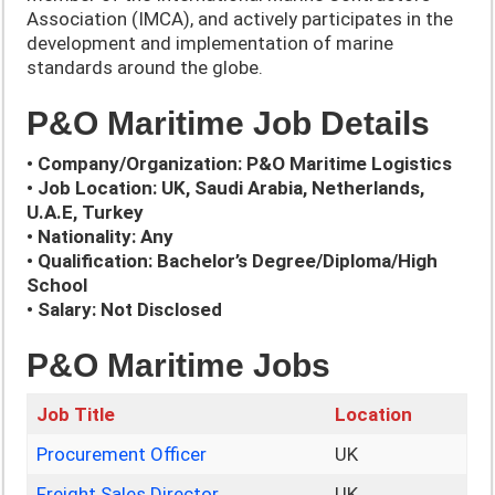
Association (IMCA), and actively participates in the
development and implementation of marine
standards around the globe.
P&O Maritime Job Details
• Company/Organization: P&O Maritime Logistics
• Job Location: UK, Saudi Arabia, Netherlands,
U.A.E, Turkey
• Nationality: Any
• Qualification: Bachelor’s Degree/Diploma/High
School
• Salary: Not Disclosed
P&O Maritime Jobs
Job Title
Location
Procurement Officer
UK
Freight Sales Director
UK