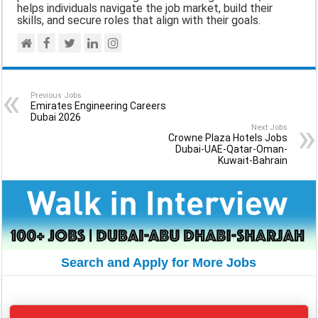
helps individuals navigate the job market, build their
skills, and secure roles that align with their goals.
Previous Jobs
Emirates Engineering Careers
Dubai 2026
Next Jobs
Crowne Plaza Hotels Jobs
Dubai-UAE-Qatar-Oman-
Kuwait-Bahrain
Search and Apply for More Jobs