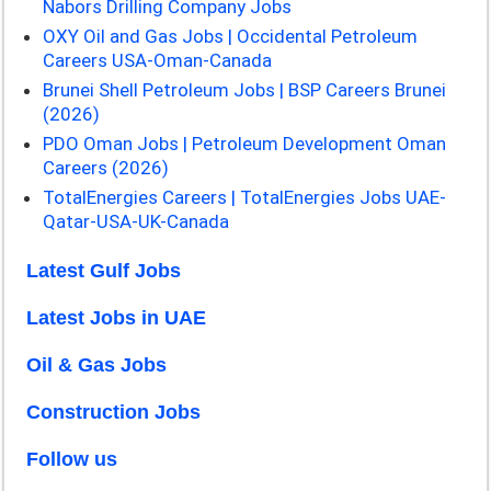
Nabors Drilling Company Jobs
OXY Oil and Gas Jobs | Occidental Petroleum
Careers USA-Oman-Canada
Brunei Shell Petroleum Jobs | BSP Careers Brunei
(2026)
PDO Oman Jobs | Petroleum Development Oman
Careers (2026)
TotalEnergies Careers | TotalEnergies Jobs UAE-
Qatar-USA-UK-Canada
Latest Gulf Jobs
Latest Jobs in UAE
Oil & Gas Jobs
Construction Jobs
Follow us