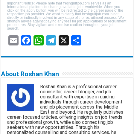
Important Notice: Please note that freshgulfjob.com serves as an
informational platform for sharing available jobs worldwide. When you
click on the apply button, you will be redirected to the career page of the
respective job provider. We want to clarify that freshgulfjob.com is not
directly or indirectly involved in any stage of the recruitment process. We
strongly advise against paying any fees for job applications or recruitment
procedures. Stay vigilant and exercise caution throughout your job
search.
E
F
W
T
X
S
m
a
h
e
h
a
c
a
l
a
About Roshan Khan
i
e
t
e
r
Roshan Khan is a professional career
l
b
s
g
e
counsellor, career blogger, and job
consultant with expertise in guiding
o
A
r
individuals through career development
and job placement across the Middle
o
p
a
East and beyond. He regularly publishes
career-focused articles, offering insights on job trends
k
p
m
and professional growth, while also connecting job
seekers with new opportunities. Through his
personalized counselling and consulting services, he