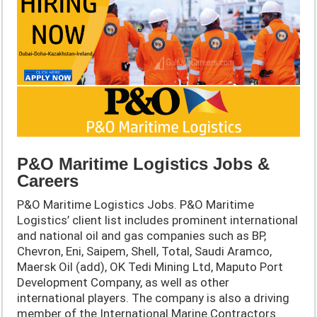
P&O Maritime Logistics Jobs &
Careers
P&O Maritime Logistics Jobs. P&O Maritime
Logistics’ client list includes prominent international
and national oil and gas companies such as BP,
Chevron, Eni, Saipem, Shell, Total, Saudi Aramco,
Maersk Oil (add), OK Tedi Mining Ltd, Maputo Port
Development Company, as well as other
international players. The company is also a driving
member of the International Marine Contractors