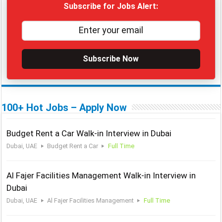
Subscribe for Jobs Alert:
Subscribe Now
100+ Hot Jobs – Apply Now
Budget Rent a Car Walk-in Interview in Dubai
Dubai, UAE
Budget Rent a Car
Full Time
Al Fajer Facilities Management Walk-in Interview in
Dubai
Dubai, UAE
Al Fajer Facilities Management
Full Time