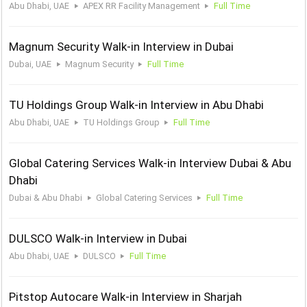
Abu Dhabi, UAE
APEX RR Facility Management
Full Time
Magnum Security Walk-in Interview in Dubai
Dubai, UAE
Magnum Security
Full Time
TU Holdings Group Walk-in Interview in Abu Dhabi
Abu Dhabi, UAE
TU Holdings Group
Full Time
Global Catering Services Walk-in Interview Dubai & Abu
Dhabi
Dubai & Abu Dhabi
Global Catering Services
Full Time
DULSCO Walk-in Interview in Dubai
Abu Dhabi, UAE
DULSCO
Full Time
Pitstop Autocare Walk-in Interview in Sharjah