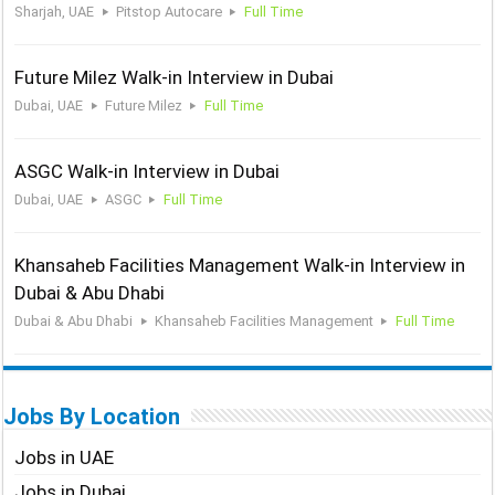
Sharjah, UAE
Pitstop Autocare
Full Time
Future Milez Walk-in Interview in Dubai
Dubai, UAE
Future Milez
Full Time
ASGC Walk-in Interview in Dubai
Dubai, UAE
ASGC
Full Time
Khansaheb Facilities Management Walk-in Interview in
Dubai & Abu Dhabi
Dubai & Abu Dhabi
Khansaheb Facilities Management
Full Time
Jobs By Location
Jobs in UAE
Jobs in Dubai