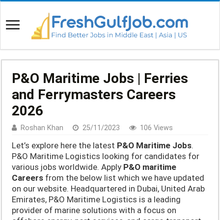
P&O Maritime Jobs | Ferries
and Ferrymasters Careers
2026
Roshan Khan
25/11/2023
106 Views
Let’s explore here the latest
P&O Maritime Jobs
.
P&O Maritime Logistics looking for candidates for
various jobs worldwide. Apply
P&O maritime
Careers
from the below list which we have updated
on our website. Headquartered in Dubai, United Arab
Emirates, P&O Maritime Logistics is a leading
provider of marine solutions with a focus on