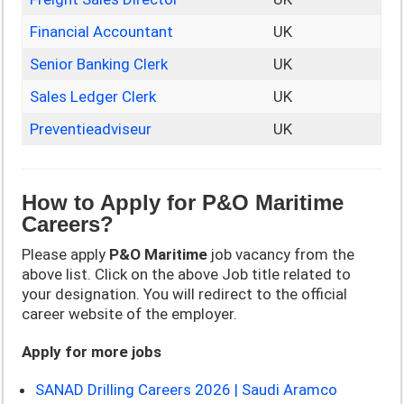
Financial Accountant
UK
Senior Banking Clerk
UK
Sales Ledger Clerk
UK
Preventieadviseur
UK
How to Apply for P&O Maritime
Careers?
Please apply
P&O Maritime
job vacancy from the
above list. Click on the above Job title related to
your designation. You will redirect to the official
career website of the employer.
Apply for more jobs
SANAD Drilling Careers 2026 | Saudi Aramco