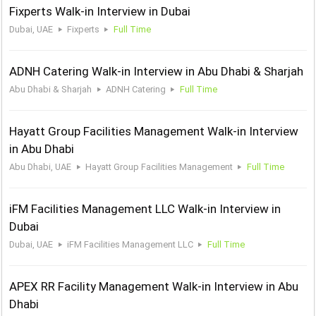
Fixperts Walk-in Interview in Dubai
Dubai, UAE
Fixperts
Full Time
ADNH Catering Walk-in Interview in Abu Dhabi & Sharjah
Abu Dhabi & Sharjah
ADNH Catering
Full Time
Hayatt Group Facilities Management Walk-in Interview
in Abu Dhabi
Abu Dhabi, UAE
Hayatt Group Facilities Management
Full Time
iFM Facilities Management LLC Walk-in Interview in
Dubai
Dubai, UAE
iFM Facilities Management LLC
Full Time
APEX RR Facility Management Walk-in Interview in Abu
Dhabi