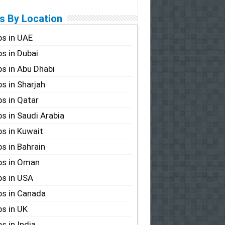
s By Location
s in UAE
s in Dubai
s in Abu Dhabi
s in Sharjah
s in Qatar
s in Saudi Arabia
s in Kuwait
s in Bahrain
bs in Oman
s in USA
s in Canada
s in UK
s in India