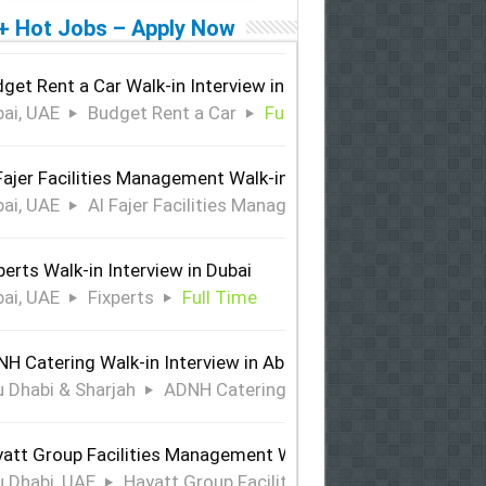
+ Hot Jobs – Apply Now
get Rent a Car Walk-in Interview in Dubai
ai, UAE
Budget Rent a Car
Full Time
Fajer Facilities Management Walk-in Interview in Dubai
ai, UAE
Al Fajer Facilities Management
Full Time
perts Walk-in Interview in Dubai
ai, UAE
Fixperts
Full Time
H Catering Walk-in Interview in Abu Dhabi & Sharjah
 Dhabi & Sharjah
ADNH Catering
Full Time
att Group Facilities Management Walk-in Interview in Abu 
 Dhabi, UAE
Hayatt Group Facilities Management
Full