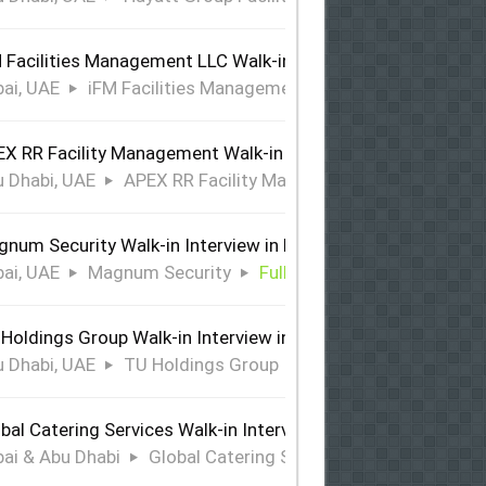
 Facilities Management LLC Walk-in Interview in Dubai
ai, UAE
iFM Facilities Management LLC
Full Time
X RR Facility Management Walk-in Interview in Abu Dhabi
 Dhabi, UAE
APEX RR Facility Management
Full Time
num Security Walk-in Interview in Dubai
ai, UAE
Magnum Security
Full Time
Holdings Group Walk-in Interview in Abu Dhabi
 Dhabi, UAE
TU Holdings Group
Full Time
bal Catering Services Walk-in Interview Dubai & Abu Dhabi
ai & Abu Dhabi
Global Catering Services
Full Time