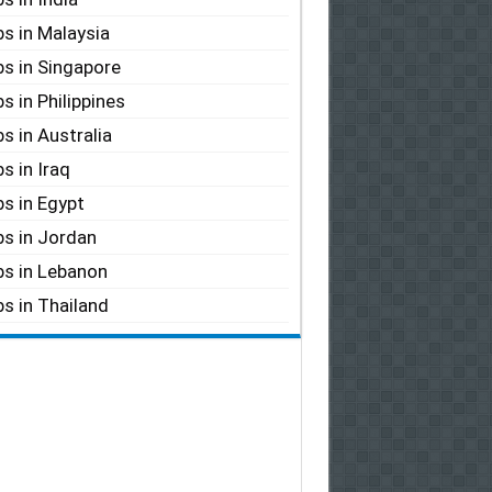
s in Malaysia
s in Singapore
s in Philippines
s in Australia
s in Iraq
s in Egypt
s in Jordan
s in Lebanon
s in Thailand