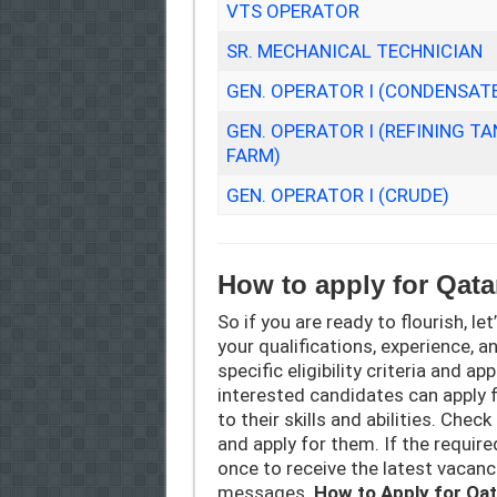
VTS OPERATOR
SR. MECHANICAL TECHNICIAN
GEN. OPERATOR I (CONDENSAT
GEN. OPERATOR I (REFINING TA
FARM)
GEN. OPERATOR I (CRUDE)
How to apply for Qat
So if you are ready to flourish, let
your qualifications, experience, a
specific eligibility criteria and a
interested candidates can apply 
to their skills and abilities. Chec
and apply for them. If the require
once to receive the latest vacan
messages.
How to Apply for Qa