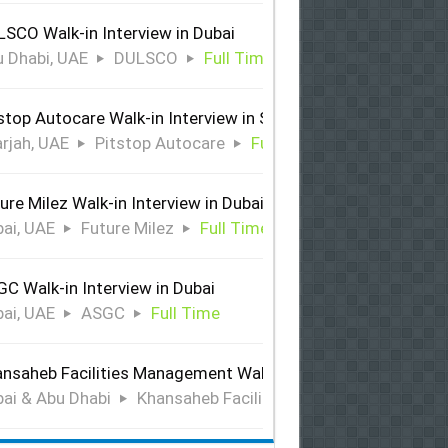
SCO Walk-in Interview in Dubai
 Dhabi, UAE
DULSCO
Full Time
stop Autocare Walk-in Interview in Sharjah
rjah, UAE
Pitstop Autocare
Full Time
ure Milez Walk-in Interview in Dubai
ai, UAE
Future Milez
Full Time
C Walk-in Interview in Dubai
ai, UAE
ASGC
Full Time
nsaheb Facilities Management Walk-in Interview in Dubai &
ai & Abu Dhabi
Khansaheb Facilities Management
Ful