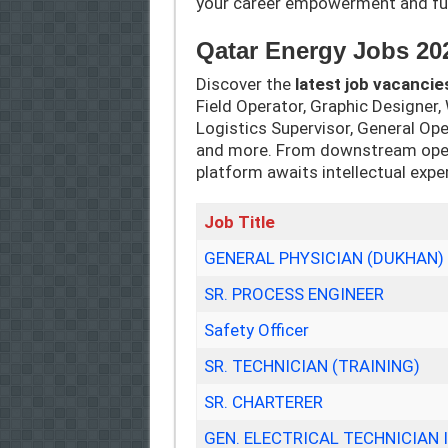
your career empowerment and f
Qatar Energy Jobs 20
Discover the
latest job vacancie
Field Operator, Graphic Designer,
Logistics Supervisor, General Ope
and more. From downstream opera
platform awaits intellectual expe
Job Title
GENERAL PHYSICIAN (DUKHAN)
SR. PROCESS ENGINEER
Safety Officer
SR. TECHNICIAN (TRAINING)
SR. CHARTERER
GEN. ELECTRICAL TECHNICIAN I