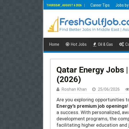
Career Tips
Jobs by
THURSDAY , AUGUST 6 2026
Home
Hot Jobs
Oil & Gas
Co
Qatar Energy Jobs |
(2026)
Roshan Khan
25/06/2026
Are you exploring opportunities t
Energy’s premium job openings
!
a success. With personalized, aw
development programs, the compa
facilitating higher education and 