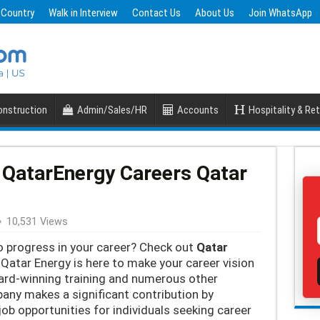
 Country
Walk in Interview
Contact Us
About Us
Join WhatsApp
nstruction
Admin/Sales/HR
Accounts
Hospitality & Ret
 QatarEnergy Careers Qatar
10,531 Views
o progress in your career? Check out
Qatar
 Qatar Energy is here to make your career vision
ard-winning training and numerous other
ny makes a significant contribution by
job opportunities for individuals seeking career