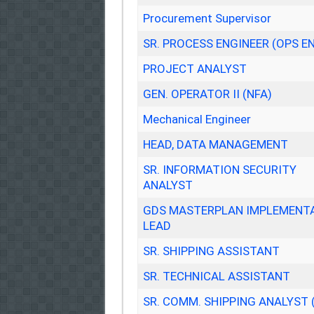
Procurement Supervisor
SR. PROCESS ENGINEER (OPS E
PROJECT ANALYST
GEN. OPERATOR II (NFA)
Mechanical Engineer
HEAD, DATA MANAGEMENT
SR. INFORMATION SECURITY
ANALYST
GDS MASTERPLAN IMPLEMENT
LEAD
SR. SHIPPING ASSISTANT
SR. TECHNICAL ASSISTANT
SR. COMM. SHIPPING ANALYST 