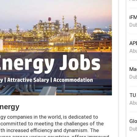
iFM
Dub
APE
Abu
Mag
Dub
TU 
Abu
Energy
gy companies in the world, is dedicated to
Glo
 committed to meeting the challenges of the
Dub
th increased efficiency and dynamism. The
yees across various countries, offers improved