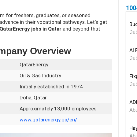
100
rm for freshers, graduates, or seasoned
 advance in their vocational pathways. Let’s get
Bud
QatarEnergy jobs in Qatar
and beyond that
Dub
ompany Overview
Al 
Dub
QatarEnergy
Oil & Gas Industry
Fix
Dub
Initially established in 1974
Doha, Qatar
ADN
Approximately 13,000 employees
Abu
www.qatarenergy.qa/en/
Hay
Abu