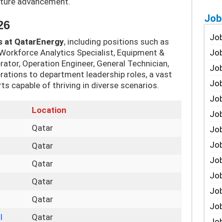
uture advancement.
Job
26
Job
s at QatarEnergy
, including positions such as
 Workforce Analytics Specialist, Equipment &
Job
rator, Operation Engineer, General Technician,
Job
tions to department leadership roles, a vast
Job
rts capable of thriving in diverse scenarios.
Job
Location
Job
Qatar
Job
Job
Qatar
Jo
Qatar
Job
Qatar
Job
Qatar
Job
I
Qatar
Job