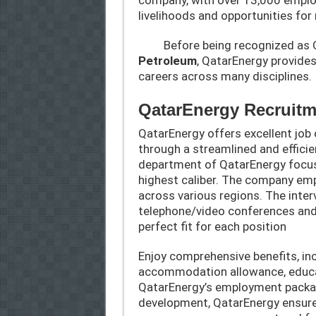
livelihoods and opportunities for 
Before being recognized as Q
Petroleum
, QatarEnergy provide
careers across many disciplines.
QatarEnergy Recruitm
QatarEnergy offers excellent job 
through a streamlined and effici
department of QatarEnergy focuse
highest caliber. The company emp
across various regions. The inte
telephone/video conferences and 
perfect fit for each position
Enjoy comprehensive benefits, inc
accommodation allowance, educat
QatarEnergy’s employment packa
development, QatarEnergy ensure