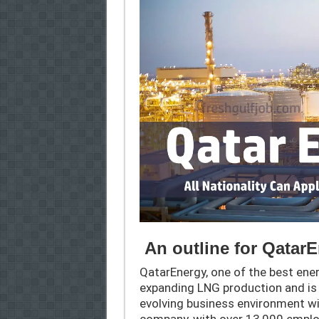
An outline for Qatar
QatarEnergy, one of the best ener
expanding LNG production and is
evolving business environment wi
company, with over 13,000 emplo