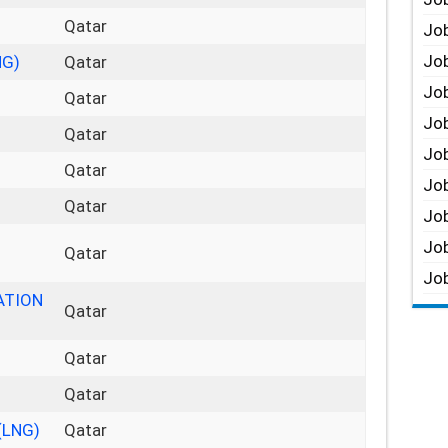
Qatar
Job
Job
NG)
Qatar
Job
Qatar
Job
Qatar
Job
Qatar
Job
Qatar
Job
Job
Qatar
Job
ATION
Qatar
Qatar
Qatar
(LNG)
Qatar