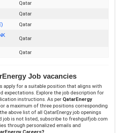
Qatar
Qatar
E)
Qatar
NK
Qatar
Qatar
arEnergy Job vacancies
’s apply for a suitable position that aligns with
nd expectations. Explore the job description for
pplication instructions. As per
QatarEnergy
for a maximum of three positions corresponding
k the above list of all QatarEnergy job openings
d job is not listed, subscribe to freshgulfjob.com
cies through personalized emails and
tarEnergy Careers?