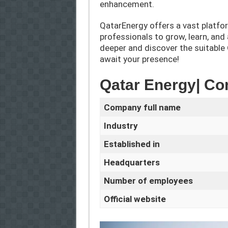
enhancement.
QatarEnergy offers a vast platfo
professionals to grow, learn, and
deeper and discover the suitable
await your presence!
Qatar Energy| C
Company full name
Industry
Established in
Headquarters
Number of employees
Official website