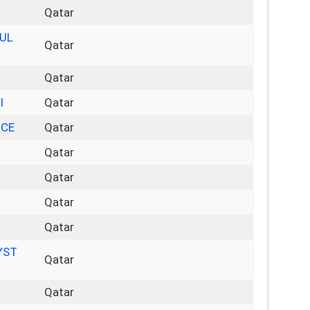
Qatar
LUL
Qatar
Qatar
I
Qatar
NCE
Qatar
Qatar
Qatar
Qatar
Qatar
YST
Qatar
Qatar