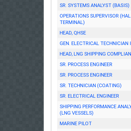
SR. SYSTEMS ANALYST (BASIS)
OPERATIONS SUPERVISOR (HA
TERMINAL)
HEAD, QHSE
GEN. ELECTRICAL TECHNICIAN I
HEAD, LNG SHIPPING COMPLIA
SR. PROCESS ENGINEER
SR. PROCESS ENGINEER
SR. TECHNICIAN (COATING)
SR. ELECTRICAL ENGINEER
SHIPPING PERFORMANCE ANAL
(LNG VESSELS)
MARINE PILOT