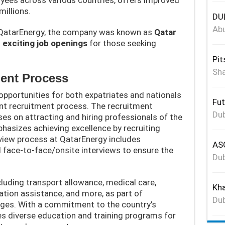
millions.
DUL
Abu
atarEnergy, the company was known as
Qatar
s
exciting job openings
for those seeking
Pit
Sha
ent Process
opportunities for both expatriates and nationals
Fut
ent recruitment process. The recruitment
Dub
s on attracting and hiring professionals of the
hasizes achieving excellence by recruiting
rview process at QatarEnergy includes
ASG
face-to-face/onsite interviews to ensure the
Dub
luding transport allowance, medical care,
Kha
ion assistance, and more, as part of
Dub
ges. With a commitment to the country’s
s diverse education and training programs for