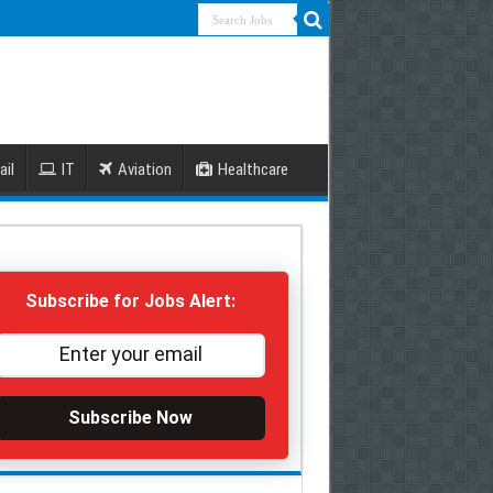
ail
IT
Aviation
Healthcare
Subscribe for Jobs Alert:
Subscribe Now