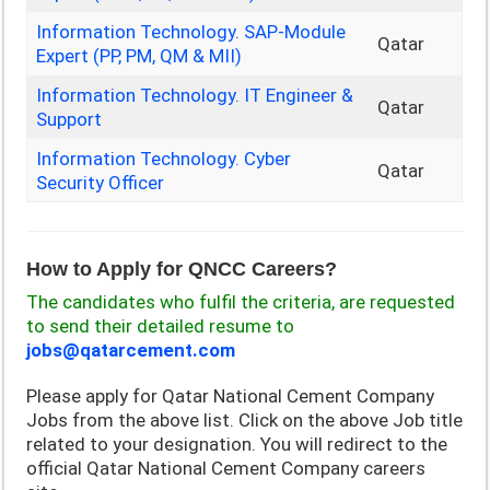
Information Technology. SAP-Module
Qatar
Expert (PP, PM, QM & MII)
Information Technology. IT Engineer &
Qatar
Support
Information Technology. Cyber
Qatar
Security Officer
How to Apply for QNCC Careers?
The candidates who fulfil the criteria, are requested
to send their detailed resume to
jobs@qatarcement.com
Please apply for
Qatar National Cement Company
Jobs from the above list. Click on the above Job title
related to your designation. You will redirect to the
official
Qatar National Cement Company careers