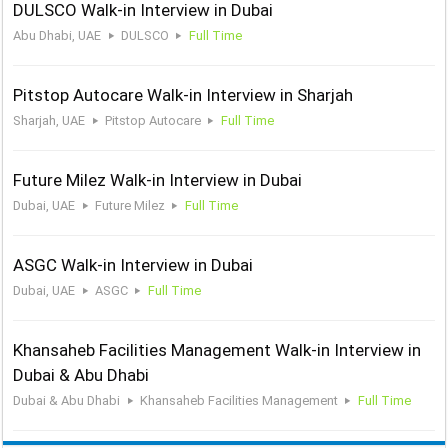
DULSCO Walk-in Interview in Dubai
Abu Dhabi, UAE
DULSCO
Full Time
Pitstop Autocare Walk-in Interview in Sharjah
Sharjah, UAE
Pitstop Autocare
Full Time
Future Milez Walk-in Interview in Dubai
Dubai, UAE
Future Milez
Full Time
ASGC Walk-in Interview in Dubai
Dubai, UAE
ASGC
Full Time
Khansaheb Facilities Management Walk-in Interview in
Dubai & Abu Dhabi
Dubai & Abu Dhabi
Khansaheb Facilities Management
Full Time