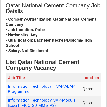
Qatar National Cement Company Job
Details
• Company/Organization: Qatar National Cement
Company
• Job Location: Qatar
• Nationality: Any
• Qualification: Bachelor Degree/Diploma/High
School
• Salary: Not Disclosed
List Qatar National Cement
Company Vacancy
Job Title
Location
Information Technology – SAP ABAP
Qatar
Programmer
Information Technology. SAP-Module
Qatar
Expert (FICO, SD, MM & PS)