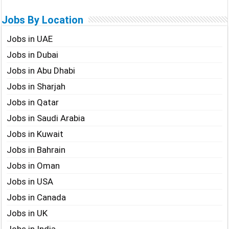
Jobs By Location
Jobs in UAE
Jobs in Dubai
Jobs in Abu Dhabi
Jobs in Sharjah
Jobs in Qatar
Jobs in Saudi Arabia
Jobs in Kuwait
Jobs in Bahrain
Jobs in Oman
Jobs in USA
Jobs in Canada
Jobs in UK