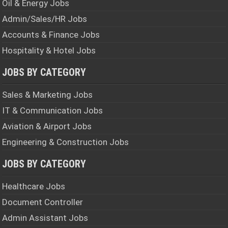
Oil & Energy Jobs
Admin/Sales/HR Jobs
Accounts & Finance Jobs
Hospitality & Hotel Jobs
JOBS BY CATEGORY
Sales & Marketing Jobs
IT & Communication Jobs
Aviation & Airport Jobs
Engineering & Construction Jobs
JOBS BY CATEGORY
Healthcare Jobs
Document Controller
Admin Assistant Jobs