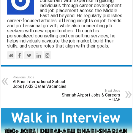
consultant with expertise in guiding
o
A
r
individuals through career development
and job placement across the Middle
o
p
a
East and beyond. He regularly publishes
career-focused articles, offering insights on job trends
k
p
m
and professional growth, while also connecting job
seekers with new opportunities. Through his
personalized counselling and consulting services, he
helps individuals navigate the job market, build their
skills, and secure roles that align with their goals.
Previous Jobs
Al Khor International School
Jobs | AKIS Qatar Vacancies
Next Jobs
Sharjah Airport Jobs & Careers
– UAE