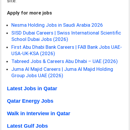
site.
Apply for more jobs
Nesma Holding Jobs in Saudi Arabia 2026
SISD Dubai Careers | Swiss International Scientific
School Dubai Jobs (2026)
First Abu Dhabi Bank Careers | FAB Bank Jobs UAE-
USA-UK-KSA (2026)
Tabreed Jobs & Careers Abu Dhabi – UAE (2026)
Juma Al Majid Careers | Juma Al Majid Holding
Group Jobs UAE (2026)
Latest Jobs in Qatar
Qatar Energy Jobs
Walk in Interview in Qatar
Latest Gulf Jobs