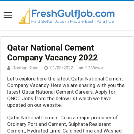
Qatar National Cement
Company Vacancy 2022
Roshan Khan
01/08/2022
97 Views
Let’s explore here the latest Qatar National Cement
Company Vacancy. Here we are sharing with you the
latest Qatar National Cement Careers. Apply for
QNCC Jobs from the below list which we have
updated on our website.
Qatar National Cement Co is a major producer of
Ordinary Portland Cement, Sulphate Resistant
Cement, Hydrated Lime, Calcined lime and Washed