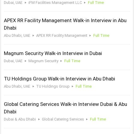
Dubai, UAE
iFM Facilities Management LLC
Full Time
APEX RR Facility Management Walk-in Interview in Abu
Dhabi
Abu Dhabi, UAE
APEX RR Facility Management
Full Time
Magnum Security Walk-in Interview in Dubai
Dubai, UAE
Magnum Security
Full Time
TU Holdings Group Walk-in Interview in Abu Dhabi
Abu Dhabi, UAE
TU Holdings Group
Full Time
Global Catering Services Walk-in Interview Dubai & Abu
Dhabi
Dubai & Abu Dhabi
Global Catering Services
Full Time