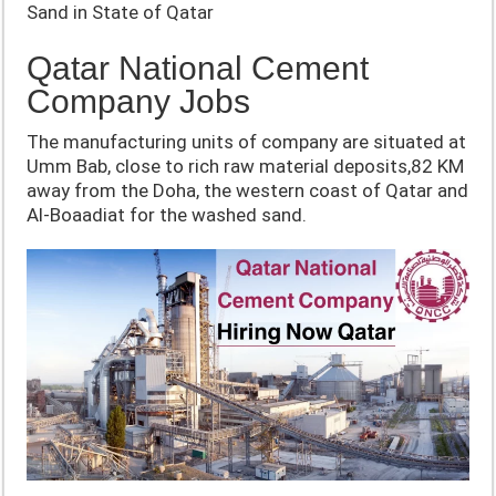
Sand in State of Qatar
Qatar National Cement
Company Jobs
The manufacturing units of company are situated at
Umm Bab, close to rich raw material deposits,82 KM
away from the Doha, the western coast of Qatar and
Al-Boaadiat for the washed sand.