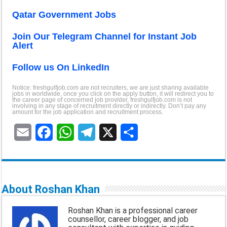
Qatar Government Jobs
Join Our Telegram Channel for Instant Job
Alert
Follow us On LinkedI
n
Notice: freshgulfjob.com are not recruiters, we are just sharing available
jobs in worldwide, once you click on the apply button, it will redirect you to
the career page of concerned job provider, freshgulfjob.com is not
involving in any stage of recruitment directly or indirectly. Don’t pay any
amount for the job application and recruitment process.
E
F
W
T
X
S
m
a
h
e
h
a
c
a
l
a
About Roshan Khan
i
e
t
e
r
Roshan Khan is a professional career
l
b
s
g
e
counsellor, career blogger, and job