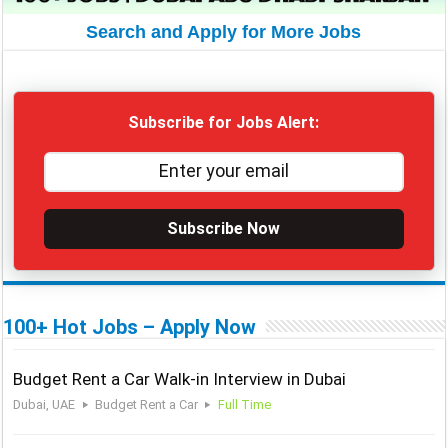
Search and Apply for More Jobs
Subscribe for Jobs Alert:
Subscribe Now
100+ Hot Jobs – Apply Now
Budget Rent a Car Walk-in Interview in Dubai
Dubai, UAE
Budget Rent a Car
Full Time