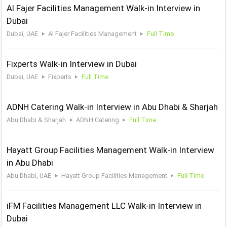
Al Fajer Facilities Management Walk-in Interview in
Dubai
Dubai, UAE
Al Fajer Facilities Management
Full Time
Fixperts Walk-in Interview in Dubai
Dubai, UAE
Fixperts
Full Time
ADNH Catering Walk-in Interview in Abu Dhabi & Sharjah
Abu Dhabi & Sharjah
ADNH Catering
Full Time
Hayatt Group Facilities Management Walk-in Interview
in Abu Dhabi
Abu Dhabi, UAE
Hayatt Group Facilities Management
Full Time
iFM Facilities Management LLC Walk-in Interview in
Dubai