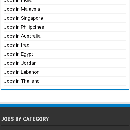
Jobs in India
Jobs in Malaysia
Jobs in Singapore
Jobs in Philippines
Jobs in Australia
Jobs in Iraq
Jobs in Egypt
Jobs in Jordan
Jobs in Lebanon
Jobs in Thailand
JOBS BY CATEGORY