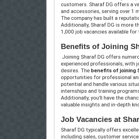
customers. Sharaf DG offers a va
and accessories, serving over 1 m
The company has built a reputatio
Additionally, Sharaf DG is more t
1,000 job vacancies available for
Benefits of Joining S
Joining Sharaf DG offers numero
experienced professionals, with jo
desires. The
benefits of joining
opportunities for professional an
potential and handle various situ
internships and training programs
Additionally, you’ll have the chan
valuable insights and in-depth k
Job Vacancies at Sha
Sharaf DG typically offers excell
including sales, customer service