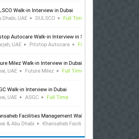
SCO Walk-in Interview in Dubai
 Dhabi, UAE
DULSCO
Full Time
stop Autocare Walk-in Interview in Sharjah
rjah, UAE
Pitstop Autocare
Full Time
ure Milez Walk-in Interview in Dubai
ai, UAE
Future Milez
Full Time
C Walk-in Interview in Dubai
ai, UAE
ASGC
Full Time
nsaheb Facilities Management Walk-in Interview in Dubai &
ai & Abu Dhabi
Khansaheb Facilities Management
Ful