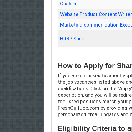
Cashier
Website Product Content Write
Marketing communication Execu
HRBP Saudi
How to Apply for Sha
If you are enthusiastic about appl
the job vacancies listed above an
qualifications. Click on the “Appl
description, and you will be redir
the listed positions match your p
FreshGulfJob.com by providing you
personalized email updates abou
Eligibility Criteria to