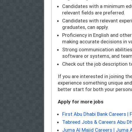
Candidates with a minimum educ
relevant fields are preferred.
Candidates with relevant experie
graduates, can apply.
Proficiency in English and other
making accurate decisions in va
Strong communication abilities, 
software or systems, and team
Check out the job description to
If you are interested in joining th
experience something unique and 
better start for both your person
Apply for more jobs
First Abu Dhabi Bank Careers 
Tabreed Jobs & Careers Abu Dh
Juma Al Majid Careers | Juma 