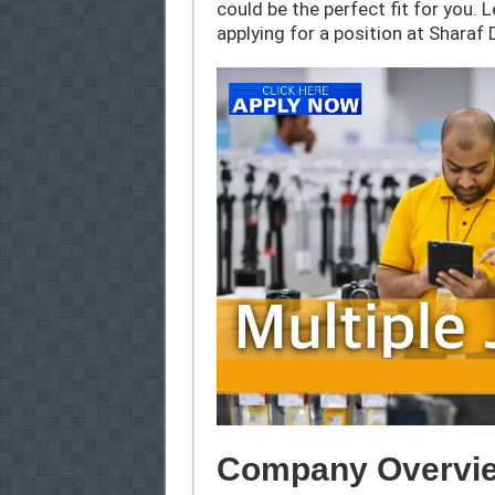
could be the perfect fit for you. 
applying for a position at Sharaf 
Company Overvie