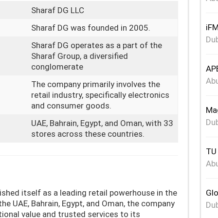
Sharaf DG LLC
iFM
Sharaf DG was founded in 2005.
Dub
Sharaf DG operates as a part of the
Sharaf Group, a diversified
conglomerate
APE
Abu
The company primarily involves the
retail industry, specifically electronics
and consumer goods.
Mag
Dub
UAE, Bahrain, Egypt, and Oman, with 33
stores across these countries.
TU 
Abu
shed itself as a leading retail powerhouse in the
Glo
the UAE, Bahrain, Egypt, and Oman, the company
Dub
ional value and trusted services to its