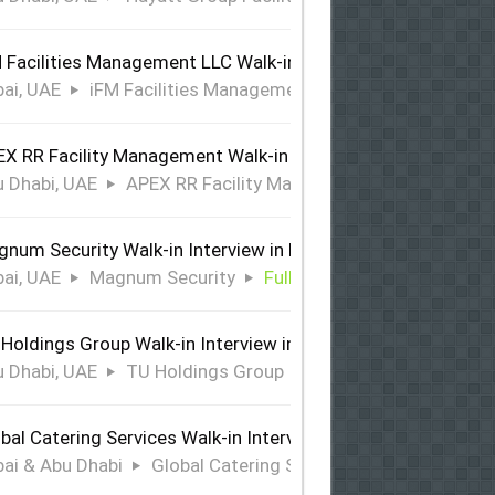
 Facilities Management LLC Walk-in Interview in Dubai
ai, UAE
iFM Facilities Management LLC
Full Time
X RR Facility Management Walk-in Interview in Abu Dhabi
 Dhabi, UAE
APEX RR Facility Management
Full Time
num Security Walk-in Interview in Dubai
ai, UAE
Magnum Security
Full Time
Holdings Group Walk-in Interview in Abu Dhabi
 Dhabi, UAE
TU Holdings Group
Full Time
bal Catering Services Walk-in Interview Dubai & Abu Dhabi
ai & Abu Dhabi
Global Catering Services
Full Time