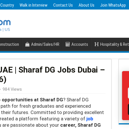
 Country
Walk in Interview
Contact Us
About Us
Join WhatsApp
nstruction
Admin/Sales/HR
Accounts
Hospitality & Ret
UAE | Sharaf DG Jobs Dubai –
6)
984 Views
b opportunities at Sharaf DG
? Sharaf DG
r path for fresh graduates and experienced
 their futures. Committed to providing excellent
reated a platform featuring a variety of
job
ou are passionate about your
career, Sharaf DG