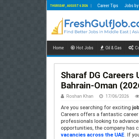
Career Tips
Jobs by
THURSDAY , AUGUST 6 2026
Home
Hot Jobs
Oil & Gas
Co
Sharaf DG Careers 
Bahrain-Oman (202
Roshan Khan
17/06/2026
Are you searching for exciting
jo
Careers offers a fantastic caree
professionals looking to advance
opportunities, the company has c
vacancies across the UAE
. If y