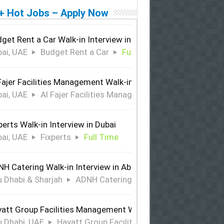
+ Hot Jobs – Apply Now
get Rent a Car Walk-in Interview in Dubai
ai, UAE
Budget Rent a Car
Full Time
Fajer Facilities Management Walk-in Interview in Dubai
ai, UAE
Al Fajer Facilities Management
Full Time
perts Walk-in Interview in Dubai
ai, UAE
Fixperts
Full Time
H Catering Walk-in Interview in Abu Dhabi & Sharjah
 Dhabi & Sharjah
ADNH Catering
Full Time
att Group Facilities Management Walk-in Interview in Abu 
 Dhabi, UAE
Hayatt Group Facilities Management
Full