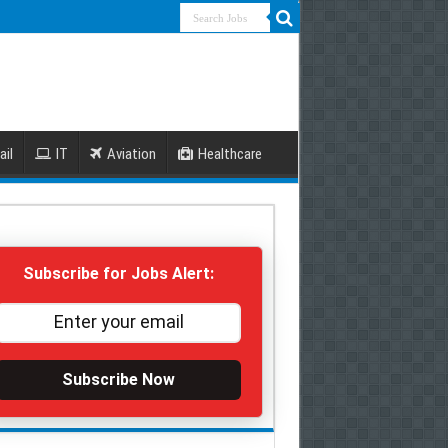
ail
IT
Aviation
Healthcare
Subscribe for Jobs Alert:
Subscribe Now