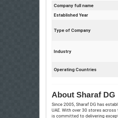
Company full name
Established Year
Type of Company
Industry
Operating Countries
About Sharaf DG
Since 2005, Sharaf DG has establi
UAE. With over 30 stores across 
is committed to delivering except