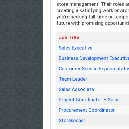
store management. Their roles a
creating a satisfying work envir
you’re seeking full-time or tempo
future with promising opportunit
Job Title
Sales Executive
Business Development Executiv
Customer Service Representati
Team Leader
Sales Associate
Project Coordinator – Solar
Procurement Coordinator
Storekeeper