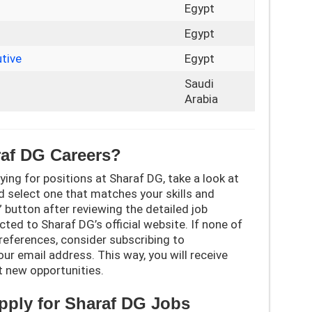
Egypt
r
Egypt
tive
Egypt
Saudi
Arabia
raf DG Careers?
ying for positions at Sharaf DG, take a look at
d select one that matches your skills and
y” button after reviewing the detailed job
ected to Sharaf DG’s official website. If none of
references, consider subscribing to
r email address. This way, you will receive
t new opportunities.
 apply for Sharaf DG Jobs