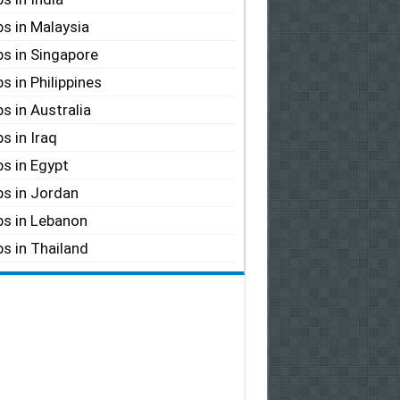
s in Malaysia
s in Singapore
s in Philippines
s in Australia
s in Iraq
s in Egypt
s in Jordan
s in Lebanon
s in Thailand