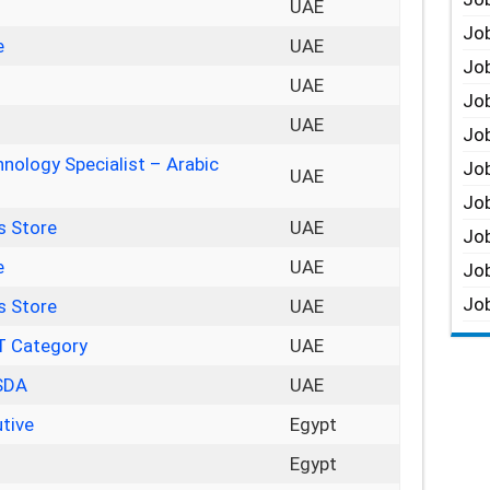
UAE
Job
e
UAE
Job
UAE
Job
UAE
Job
nology Specialist – Arabic
Job
UAE
Job
s Store
UAE
Job
e
UAE
Job
Job
s Store
UAE
IT Category
UAE
 SDA
UAE
tive
Egypt
r
Egypt