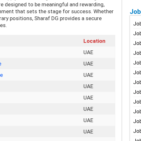
re designed to be meaningful and rewarding,
Job
onment that sets the stage for success. Whether
rary positions, Sharaf DG provides a secure
Job
ies.
Job
Location
Job
UAE
Job
Job
e
UAE
Job
ve
UAE
Job
UAE
Job
UAE
Jo
UAE
Job
UAE
Job
Job
UAE
Job