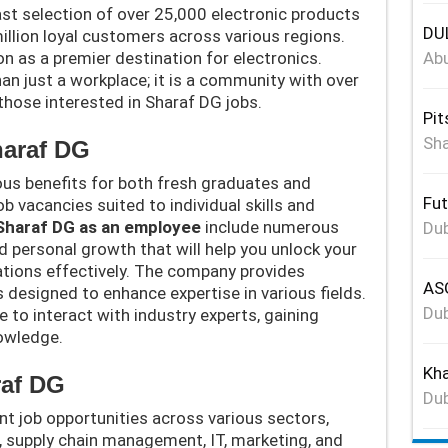
st selection of over 25,000 electronic products
DUL
illion loyal customers across various regions.
n as a premier destination for electronics.
Abu
han just a workplace; it is a community with over
 those interested in Sharaf DG jobs.
Pit
Sha
haraf DG
us benefits for both fresh graduates and
Fut
b vacancies suited to individual skills and
 Sharaf DG as an employee
include numerous
Dub
d personal growth that will help you unlock your
ations effectively. The company provides
ASG
 designed to enhance expertise in various fields.
Dub
ce to interact with industry experts, gaining
nowledge.
Kha
raf DG
Dub
ent job opportunities across various sectors,
, supply chain management, IT, marketing, and