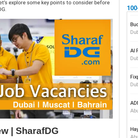
Let’s explore some key points to consider before
100
DG.
Bud
Dub
Al 
Dub
Fix
Dub
ADN
Abu
w | SharafDG
Hay
Abu