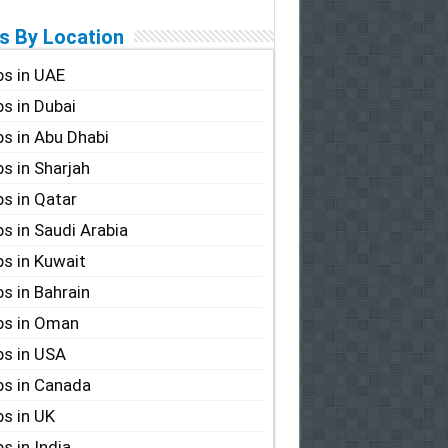
s By Location
s in UAE
s in Dubai
s in Abu Dhabi
s in Sharjah
s in Qatar
s in Saudi Arabia
s in Kuwait
s in Bahrain
bs in Oman
s in USA
s in Canada
s in UK
s in India