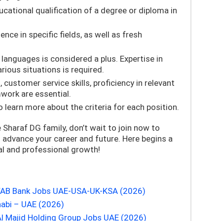
ational qualification of a degree or diploma in
nce in specific fields, as well as fresh
 languages is considered a plus. Expertise in
rious situations is required.
customer service skills, proficiency in relevant
work are essential.
 learn more about the criteria for each position.
e Sharaf DG family, don’t wait to join now to
advance your career and future. Here begins a
al and professional growth!
| FAB Bank Jobs UAE-USA-UK-KSA (2026)
abi – UAE (2026)
Al Majid Holding Group Jobs UAE (2026)