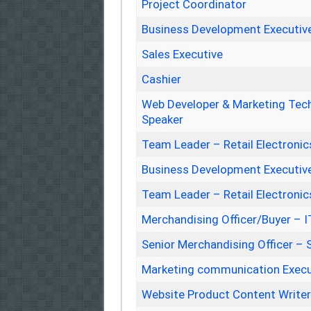
Project Coordinator
Business Development Executiv
Sales Executive
Cashier
Web Developer & Marketing Tech
Speaker
Team Leader – Retail Electronic
Business Development Executiv
Team Leader – Retail Electronic
Merchandising Officer/Buyer – 
Senior Merchandising Officer –
Marketing communication Execu
Website Product Content Write