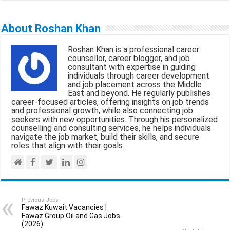
m
a
h
e
h
a
c
a
l
a
About Roshan Khan
i
e
t
e
r
Roshan Khan is a professional career
l
b
s
g
e
counsellor, career blogger, and job
consultant with expertise in guiding
o
A
r
individuals through career development
and job placement across the Middle
o
p
a
East and beyond. He regularly publishes
career-focused articles, offering insights on job trends
k
p
m
and professional growth, while also connecting job
seekers with new opportunities. Through his personalized
counselling and consulting services, he helps individuals
navigate the job market, build their skills, and secure
roles that align with their goals.
Previous Jobs
Fawaz Kuwait Vacancies |
Fawaz Group Oil and Gas Jobs
(2026)