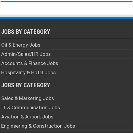
JOBS BY CATEGORY
Oil & Energy Jobs
Admin/Sales/HR Jobs
Accounts & Finance Jobs
Hospitality & Hotel Jobs
JOBS BY CATEGORY
Sales & Marketing Jobs
IT & Communication Jobs
Aviation & Airport Jobs
Engineering & Construction Jobs