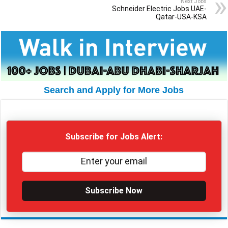
Next Jobs
Schneider Electric Jobs UAE-
Qatar-USA-KSA
Search and Apply for More Jobs
Subscribe for Jobs Alert:
Subscribe Now