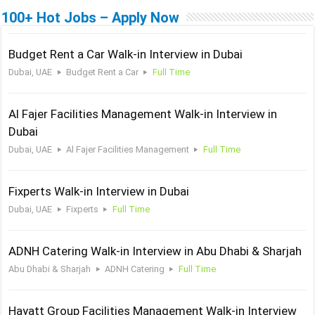
100+ Hot Jobs – Apply Now
Budget Rent a Car Walk-in Interview in Dubai
Dubai, UAE
Budget Rent a Car
Full Time
Al Fajer Facilities Management Walk-in Interview in
Dubai
Dubai, UAE
Al Fajer Facilities Management
Full Time
Fixperts Walk-in Interview in Dubai
Dubai, UAE
Fixperts
Full Time
ADNH Catering Walk-in Interview in Abu Dhabi & Sharjah
Abu Dhabi & Sharjah
ADNH Catering
Full Time
Hayatt Group Facilities Management Walk-in Interview