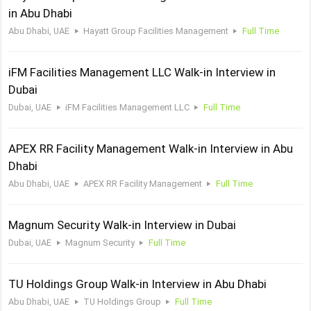
in Abu Dhabi
Abu Dhabi, UAE
Hayatt Group Facilities Management
Full Time
iFM Facilities Management LLC Walk-in Interview in
Dubai
Dubai, UAE
iFM Facilities Management LLC
Full Time
APEX RR Facility Management Walk-in Interview in Abu
Dhabi
Abu Dhabi, UAE
APEX RR Facility Management
Full Time
Magnum Security Walk-in Interview in Dubai
Dubai, UAE
Magnum Security
Full Time
TU Holdings Group Walk-in Interview in Abu Dhabi
Abu Dhabi, UAE
TU Holdings Group
Full Time