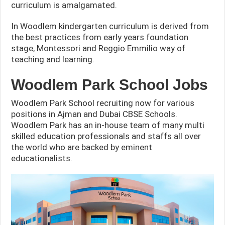
curriculum is amalgamated.
In Woodlem kindergarten curriculum is derived from
the best practices from early years foundation
stage, Montessori and Reggio Emmilio way of
teaching and learning.
Woodlem Park School Jobs
Woodlem Park School recruiting now for various
positions in Ajman and Dubai CBSE Schools.
Woodlem Park has an in-house team of many multi
skilled education professionals and staffs all over
the world who are backed by eminent
educationalists.