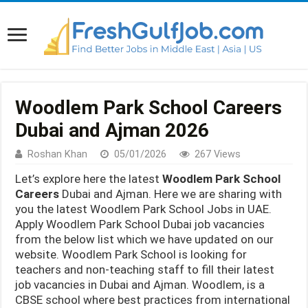
Woodlem Park School Careers
Dubai and Ajman 2026
Roshan Khan
05/01/2026
267 Views
Let’s explore here the latest
Woodlem Park School
Careers
Dubai and Ajman. Here we are sharing with
you the latest Woodlem Park School Jobs in UAE.
Apply Woodlem Park School Dubai job vacancies
from the below list which we have updated on our
website. Woodlem Park School is looking for
teachers and non-teaching staff to fill their latest
job vacancies in Dubai and Ajman. Woodlem, is a
CBSE school where best practices from international