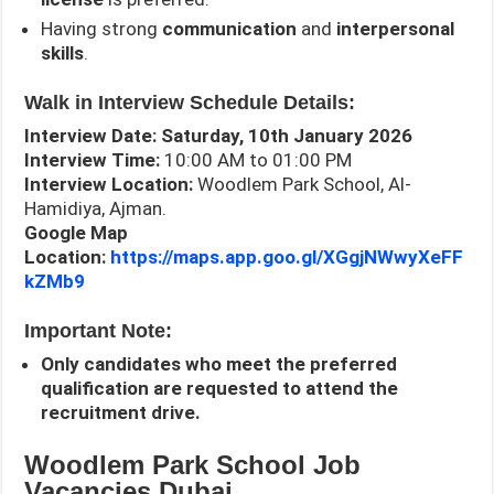
Having strong
communication
and
interpersonal
skills
.
Walk in Interview Schedule Details:
Interview Date: Saturday, 10th January 2026
Interview Time:
10:00 AM to 01:00 PM
Interview Location:
Woodlem Park School, Al-
Hamidiya, Ajman.
Google Map
Location:
https://maps.app.goo.gl/XGgjNWwyXeFF
kZMb9
Important Note:
Only candidates who meet the preferred
qualification are requested to attend the
recruitment drive.
Woodlem Park School Job
Vacancies Dubai