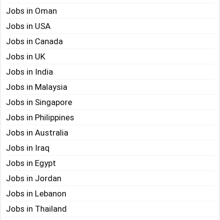
Jobs in Oman
Jobs in USA
Jobs in Canada
Jobs in UK
Jobs in India
Jobs in Malaysia
Jobs in Singapore
Jobs in Philippines
Jobs in Australia
Jobs in Iraq
Jobs in Egypt
Jobs in Jordan
Jobs in Lebanon
Jobs in Thailand