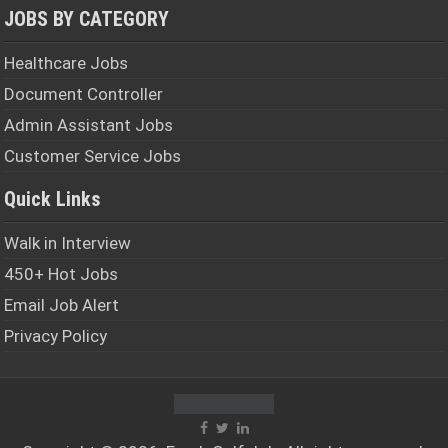
JOBS BY CATEGORY
Healthcare Jobs
Document Controller
Admin Assistant Jobs
Customer Service Jobs
Quick Links
Walk in Interview
450+ Hot Jobs
Email Job Alert
Privacy Policy