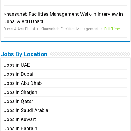
Khansaheb Facilities Management Walk-in Interview in
Dubai & Abu Dhabi
Dubai & Abu Dhabi
Khansaheb Facilities Management
Full Time
Jobs By Location
Jobs in UAE
Jobs in Dubai
Jobs in Abu Dhabi
Jobs in Sharjah
Jobs in Qatar
Jobs in Saudi Arabia
Jobs in Kuwait
Jobs in Bahrain