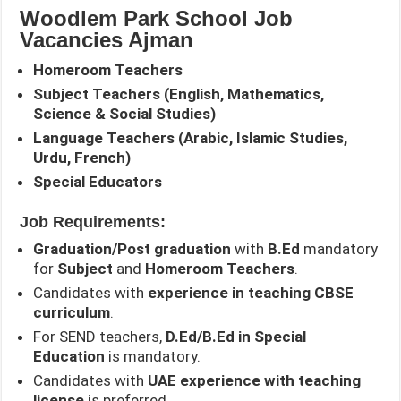
Woodlem Park School Job
Vacancies Ajman
Homeroom Teachers
Subject Teachers (English, Mathematics,
Science & Social Studies)
Language Teachers (Arabic, Islamic Studies,
Urdu, French)
Special Educators
Job Requirements:
Graduation/Post graduation
with
B.Ed
mandatory
for
Subject
and
Homeroom Teachers
.
Candidates with
experience in teaching CBSE
curriculum
.
For SEND teachers,
D.Ed/B.Ed in Special
Education
is mandatory.
Candidates with
UAE experience with teaching
license
is preferred.