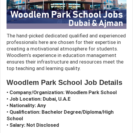
The hand-picked dedicated qualified and experienced
professionals here are chosen for their expertise in
creating a motivational atmosphere for students.
Woodlem’s experience in education management
ensures their infrastructure and resources meet the
top teaching and learning quality.
Woodlem Park School Job Details
• Company/Organization:
Woodlem Park
School
• Job Location: Dubai, U.A.E
• Nationality: Any
• Qualification: Bachelor Degree/Diploma/High
School
• Salary: Not Disclosed