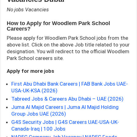
No jobs Vacancies
How to Apply for Woodlem Park School
Careers?
Please apply for Woodlem Park School jobs from the
above list. Click on the above Job title related to your
designation. You will redirect to the official Woodlem
Park School careers site.
Apply for more jobs
First Abu Dhabi Bank Careers | FAB Bank Jobs UAE-
USA-UK-KSA (2026)
Tabreed Jobs & Careers Abu Dhabi – UAE (2026)
Juma Al Majid Careers | Juma Al Majid Holding
Group Jobs UAE (2026)
G4S Security Jobs | G4S Careers UAE-USA-UK-
Canada-Iraq | 100 Jobs
NADEC Company Job Vacancy | NADEC Foods