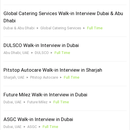
Global Catering Services Walk-in Interview Dubai & Abu
Dhabi
Dubai & Abu Dhabi
Global Catering Services
Full Time
DULSCO Walk-in Interview in Dubai
Abu Dhabi, UAE
DULSCO
Full Time
Pitstop Autocare Walk-in Interview in Sharjah
Sharjah, UAE
Pitstop Autocare
Full Time
Future Milez Walk-in Interview in Dubai
Dubai, UAE
Future Milez
Full Time
ASGC Walk-in Interview in Dubai
Dubai, UAE
ASGC
Full Time