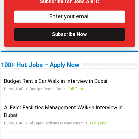
Subscribe for Jobs Alert:
Subscribe Now
100+ Hot Jobs – Apply Now
Budget Rent a Car Walk-in Interview in Dubai
Dubai, UAE
Budget Rent a Car
Full Time
Al Fajer Facilities Management Walk-in Interview in
Dubai
Dubai, UAE
Al Fajer Facilities Management
Full Time