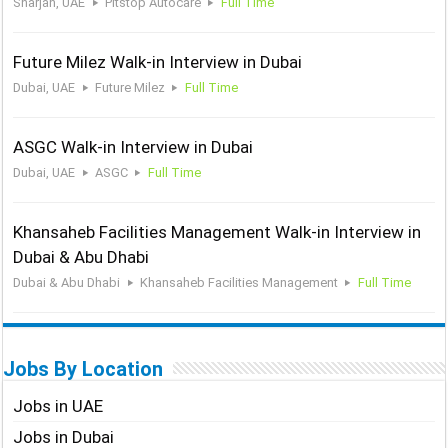
Sharjah, UAE
Pitstop Autocare
Full Time
Future Milez Walk-in Interview in Dubai
Dubai, UAE
Future Milez
Full Time
ASGC Walk-in Interview in Dubai
Dubai, UAE
ASGC
Full Time
Khansaheb Facilities Management Walk-in Interview in
Dubai & Abu Dhabi
Dubai & Abu Dhabi
Khansaheb Facilities Management
Full Time
Jobs By Location
Jobs in UAE
Jobs in Dubai