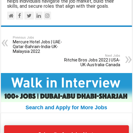
helps individuals navigate the job market, build their
skills, and secure roles that align with their goals.
Previous Jobs
Mercure Hotel Jobs | UAE-
Qatar-Bahrain-India-UK-
Malaysia 2022
Next Jobs
Ritchie Bros Jobs 2022 | USA-
UK-Australia-Canada
Search and Apply for More Jobs