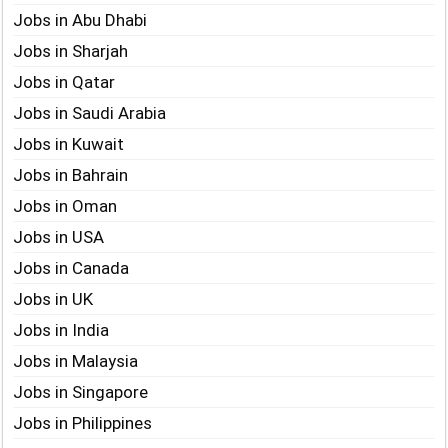
Jobs in Abu Dhabi
Jobs in Sharjah
Jobs in Qatar
Jobs in Saudi Arabia
Jobs in Kuwait
Jobs in Bahrain
Jobs in Oman
Jobs in USA
Jobs in Canada
Jobs in UK
Jobs in India
Jobs in Malaysia
Jobs in Singapore
Jobs in Philippines