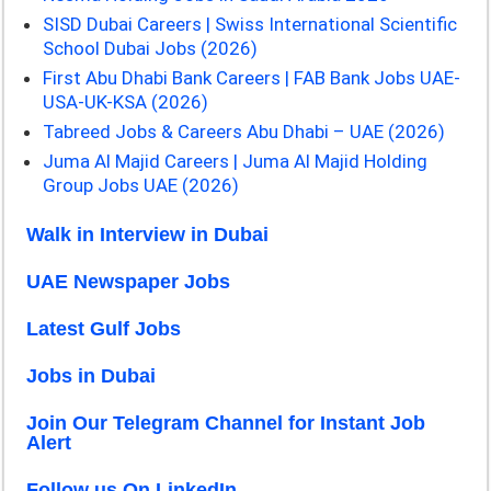
SISD Dubai Careers | Swiss International Scientific
School Dubai Jobs (2026)
First Abu Dhabi Bank Careers | FAB Bank Jobs UAE-
USA-UK-KSA (2026)
Tabreed Jobs & Careers Abu Dhabi – UAE (2026)
Juma Al Majid Careers | Juma Al Majid Holding
Group Jobs UAE (2026)
Walk in Interview in Dubai
UAE Newspaper Jobs
Latest Gulf Jobs
Jobs in Dubai
Join Our Telegram Channel for Instant Job
Alert
Follow us On LinkedIn