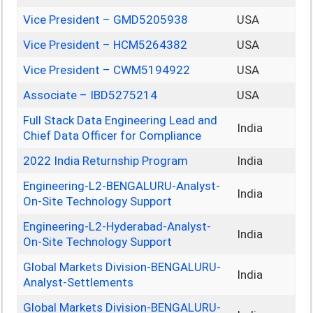
Vice President – GMD5205938
USA
Vice President – HCM5264382
USA
Vice President – CWM5194922
USA
Associate – IBD5275214
USA
Full Stack Data Engineering Lead and
India
Chief Data Officer for Compliance
2022 India Returnship Program
India
Engineering-L2-BENGALURU-Analyst-
India
On-Site Technology Support
Engineering-L2-Hyderabad-Analyst-
India
On-Site Technology Support
Global Markets Division-BENGALURU-
India
Analyst-Settlements
Global Markets Division-BENGALURU-