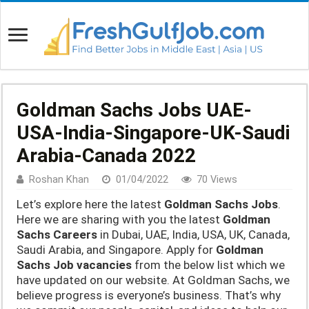
Goldman Sachs Jobs UAE-
USA-India-Singapore-UK-Saudi
Arabia-Canada 2022
Roshan Khan
01/04/2022
70 Views
Let’s explore here the latest
Goldman Sachs Jobs
.
Here we are sharing with you the latest
Goldman
Sachs Careers
in Dubai, UAE, India, USA, UK, Canada,
Saudi Arabia, and Singapore. Apply for
Goldman
Sachs
Job vacancies
from the below list which we
have updated on our website. At Goldman Sachs, we
believe progress is everyone’s business. That’s why