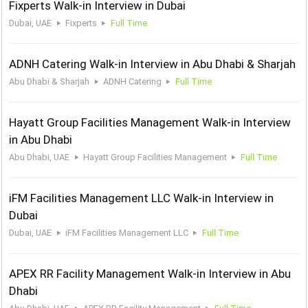
Fixperts Walk-in Interview in Dubai
Dubai, UAE
Fixperts
Full Time
ADNH Catering Walk-in Interview in Abu Dhabi & Sharjah
Abu Dhabi & Sharjah
ADNH Catering
Full Time
Hayatt Group Facilities Management Walk-in Interview
in Abu Dhabi
Abu Dhabi, UAE
Hayatt Group Facilities Management
Full Time
iFM Facilities Management LLC Walk-in Interview in
Dubai
Dubai, UAE
iFM Facilities Management LLC
Full Time
APEX RR Facility Management Walk-in Interview in Abu
Dhabi