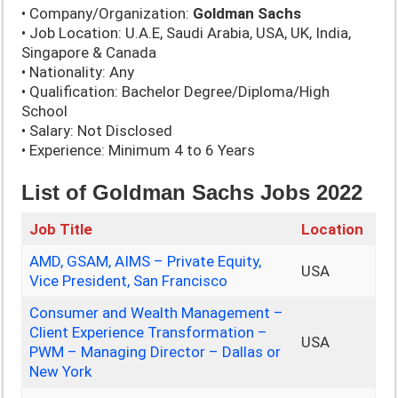
• Company/Organization:
Goldman Sachs
• Job Location: U.A.E, Saudi Arabia, USA, UK, India,
Singapore & Canada
• Nationality: Any
• Qualification: Bachelor Degree/Diploma/High
School
• Salary: Not Disclosed
• Experience: Minimum 4 to 6 Years
List of Goldman Sachs Jobs 2022
Job Title
Location
AMD, GSAM, AIMS – Private Equity,
USA
Vice President, San Francisco
Consumer and Wealth Management –
Client Experience Transformation –
USA
PWM – Managing Director – Dallas or
New York