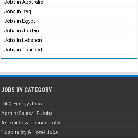
Jobs in Australia
Jobs in Iraq
Jobs in Egypt
Jobs in Jordan
Jobs in Lebanon
Jobs in Thailand
JOBS BY CATEGORY
Oil & Energy Jobs
Admin/Sales/HR Jobs
Accounts & Finance Jobs
Hospitality & Hotel Jobs