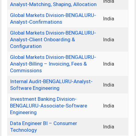
India
Analyst-Matching, Shaping, Allocation
Global Markets Division-BENGALURU-
India
Analyst-Confirmations
Global Markets Division-BENGALURU-
Analyst-Client Onboarding &
India
Configuration
Global Markets Division-BENGALURU-
Analyst-Billing – Invoicing, Fees &
India
Commissions
Internal Audit-BENGALURU-Analyst-
India
Software Engineering
Investment Banking Division-
BENGALURU-Associate-Software
India
Engineering
Data Engineer BI – Consumer
India
Technology