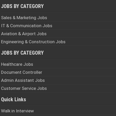
JOBS BY CATEGORY
Sales & Marketing Jobs
IT & Communication Jobs
Aviation & Airport Jobs
Engineering & Construction Jobs
JOBS BY CATEGORY
Healthcare Jobs
Document Controller
Admin Assistant Jobs
Customer Service Jobs
Quick Links
Walk in Interview