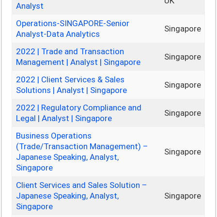
UK
Analyst
Operations-SINGAPORE-Senior
Singapore
Analyst-Data Analytics
2022 | Trade and Transaction
Singapore
Management | Analyst | Singapore
2022 | Client Services & Sales
Singapore
Solutions | Analyst | Singapore
2022 | Regulatory Compliance and
Singapore
Legal | Analyst | Singapore
Business Operations
(Trade/Transaction Management) –
Singapore
Japanese Speaking, Analyst,
Singapore
Client Services and Sales Solution –
Japanese Speaking, Analyst,
Singapore
Singapore