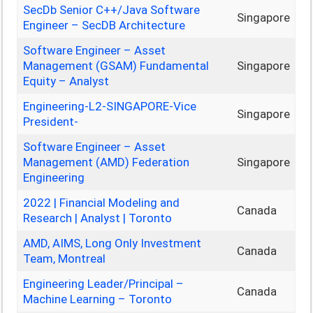
SecDb Senior C++/Java Software
Singapore
Engineer – SecDB Architecture
Software Engineer – Asset
Management (GSAM) Fundamental
Singapore
Equity – Analyst
Engineering-L2-SINGAPORE-Vice
Singapore
President-
Software Engineer – Asset
Management (AMD) Federation
Singapore
Engineering
2022 | Financial Modeling and
Canada
Research | Analyst | Toronto
AMD, AIMS, Long Only Investment
Canada
Team, Montreal
Engineering Leader/Principal –
Canada
Machine Learning – Toronto