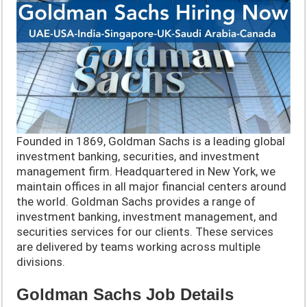
Founded in 1869, Goldman Sachs is a leading global
investment banking, securities, and investment
management firm. Headquartered in New York, we
maintain offices in all major financial centers around
the world. Goldman Sachs provides a range of
investment banking, investment management, and
securities services for our clients. These services
are delivered by teams working across multiple
divisions.
Goldman Sachs Job Details