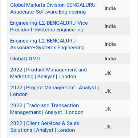
Global Markets Division-BENGALURU-
India
Associate-Software Engineering
Engineering-L2-BENGALURU-Vice
India
President-Systems Engineering
Engineering-L2-BENGALURU-
India
Associate-Systems Engineering
Global | GMD
India
2022 | Product Management and
UK
Marketing | Analyst | London
2022 | Project Management | Analyst |
UK
London
2022 | Trade and Transaction
UK
Management | Analyst | London
2022 | Client Services & Sales
UK
Solutions | Analyst | London