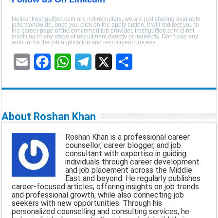
Notice: freshgulfjob.com are not recruiters, we are just sharing available
jobs worldwide, once you click on the apply button, it will redirect you to
the career page of the concerned job provider, freshgulfjob.com is not
involving in any stage of recruitment directly or indirectly. Don’t pay any
amount for the job application and recruitment process.
E
F
W
T
X
S
m
a
h
e
h
a
c
a
l
a
About Roshan Khan
i
e
t
e
r
Roshan Khan is a professional career
l
b
s
g
e
counsellor, career blogger, and job
consultant with expertise in guiding
o
A
r
individuals through career development
and job placement across the Middle
o
p
a
East and beyond. He regularly publishes
career-focused articles, offering insights on job trends
k
p
m
and professional growth, while also connecting job
seekers with new opportunities. Through his
personalized counselling and consulting services, he