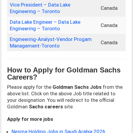
Vice President – Data Lake
Canada
Engineering – Toronto
Data Lake Engineer – Data Lake
Canada
Engineering – Toronto
Engineering-Analyst-Vendor Progam
Canada
Management-Toronto
How to Apply for
Goldman Sachs
Careers?
Please apply for the
Goldman Sachs
Jobs
from the
above list. Click on the above Job title related to
your designation. You will redirect to the official
Goldman
Sachs
careers
site.
Apply for more jobs
Nesma Holding Jobs in Saudi Arabia 2026