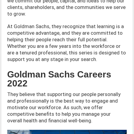
we commit our people, capital, and ideas to help our
clients, shareholders, and the communities we serve
to grow.
At Goldman Sachs, they recognize that learning is a
competitive advantage, and they are committed to
helping their people reach their full potential.
Whether you are a few years into the workforce or
are a tenured professional, this series is designed to
support you at any stage in your search.
Goldman Sachs Careers
2022
They believe that supporting our people personally
and professionally is the best way to engage and
motivate our workforce. As such, we offer
competitive benefits to help you manage your
overall health and financial well-being.