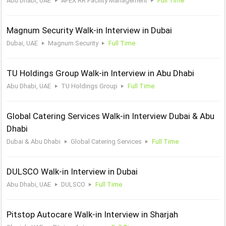
Abu Dhabi, UAE
APEX RR Facility Management
Full Time
Magnum Security Walk-in Interview in Dubai
Dubai, UAE
Magnum Security
Full Time
TU Holdings Group Walk-in Interview in Abu Dhabi
Abu Dhabi, UAE
TU Holdings Group
Full Time
Global Catering Services Walk-in Interview Dubai & Abu
Dhabi
Dubai & Abu Dhabi
Global Catering Services
Full Time
DULSCO Walk-in Interview in Dubai
Abu Dhabi, UAE
DULSCO
Full Time
Pitstop Autocare Walk-in Interview in Sharjah