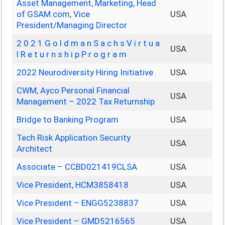
Asset Management, Marketing, Head
of GSAM.com, Vice
USA
President/Managing Director
2 0 2 1 G o l d m a n S a c h s V i r t u a
USA
l R e t u r n s h i p P r o g r a m
2022 Neurodiversity Hiring Initiative
USA
CWM, Ayco Personal Financial
USA
Management – 2022 Tax Returnship
Bridge to Banking Program
USA
Tech Risk Application Security
USA
Architect
Associate – CCBD021419CLSA
USA
Vice President, HCM3858418
USA
Vice President – ENGG5238837
USA
Vice President – GMD5216565
USA