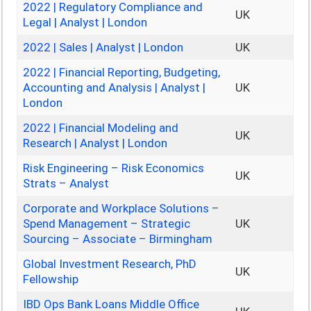
2022 | Regulatory Compliance and
UK
Legal | Analyst | London
2022 | Sales | Analyst | London
UK
2022 | Financial Reporting, Budgeting,
Accounting and Analysis | Analyst |
UK
London
2022 | Financial Modeling and
UK
Research | Analyst | London
Risk Engineering – Risk Economics
UK
Strats – Analyst
Corporate and Workplace Solutions –
Spend Management – Strategic
UK
Sourcing – Associate – Birmingham
Global Investment Research, PhD
UK
Fellowship
IBD Ops Bank Loans Middle Office