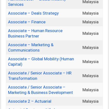
Malaysia
Services
Associate – Deals Strategy
Malaysia
Associate – Finance
Malaysia
Associate – Human Resource
Malaysia
Business Partner
Associate – Marketing &
Malaysia
Communications
Associate – Global Mobility (Human
Malaysia
Capital)
Associate / Senior Associate – HR
Malaysia
Transformation
Associate / Senior Associate –
Malaysia
Marketing & Business Development
Associate 2 – Actuarial
Malaysia