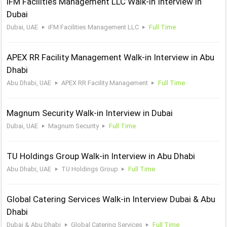
iFM Facilities Management LLC Walk-in Interview in
Dubai
Dubai, UAE
iFM Facilities Management LLC
Full Time
APEX RR Facility Management Walk-in Interview in Abu
Dhabi
Abu Dhabi, UAE
APEX RR Facility Management
Full Time
Magnum Security Walk-in Interview in Dubai
Dubai, UAE
Magnum Security
Full Time
TU Holdings Group Walk-in Interview in Abu Dhabi
Abu Dhabi, UAE
TU Holdings Group
Full Time
Global Catering Services Walk-in Interview Dubai & Abu
Dhabi
Dubai & Abu Dhabi
Global Catering Services
Full Time