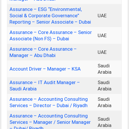
Assurance – ESG “Environmental,
Social & Corporate Governance”
UAE
Reporting – Senior Associate – Dubai
Assurance – Core Assurance – Senior
UAE
Associate (Non FS) – Dubai
Assurance – Core Assurance –
UAE
Manager – Abu Dhabi
Saudi
Account Driver – Manager – KSA
Arabia
Assurance – IT Audit Manager –
Saudi
Saudi Arabia
Arabia
Assurance – Accounting Consulting
Saudi
Services – Director – Dubai / Riyadh
Arabia
Assurance – Accounting Consulting
Saudi
Services – Manager / Senior Manager
Arabia
– Dubai/ Riyadh