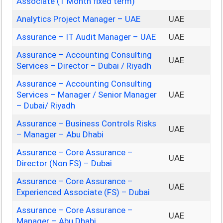
Associate (1 Month fixed term)
Analytics Project Manager – UAE
UAE
Assurance – IT Audit Manager – UAE
UAE
Assurance – Accounting Consulting
UAE
Services – Director – Dubai / Riyadh
Assurance – Accounting Consulting
Services – Manager / Senior Manager
UAE
– Dubai/ Riyadh
Assurance – Business Controls Risks
UAE
– Manager – Abu Dhabi
Assurance – Core Assurance –
UAE
Director (Non FS) – Dubai
Assurance – Core Assurance –
UAE
Experienced Associate (FS) – Dubai
Assurance – Core Assurance –
UAE
Manager – Abu Dhabi