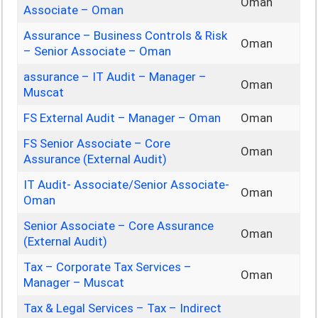
Oman
Associate – Oman
Assurance – Business Controls & Risk
Oman
– Senior Associate – Oman
assurance – IT Audit – Manager –
Oman
Muscat
FS External Audit – Manager – Oman
Oman
FS Senior Associate – Core
Oman
Assurance (External Audit)
IT Audit- Associate/Senior Associate-
Oman
Oman
Senior Associate – Core Assurance
Oman
(External Audit)
Tax – Corporate Tax Services –
Oman
Manager – Muscat
Tax & Legal Services – Tax – Indirect