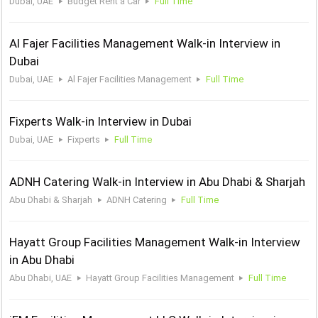
Dubai, UAE
Budget Rent a Car
Full Time
Al Fajer Facilities Management Walk-in Interview in
Dubai
Dubai, UAE
Al Fajer Facilities Management
Full Time
Fixperts Walk-in Interview in Dubai
Dubai, UAE
Fixperts
Full Time
ADNH Catering Walk-in Interview in Abu Dhabi & Sharjah
Abu Dhabi & Sharjah
ADNH Catering
Full Time
Hayatt Group Facilities Management Walk-in Interview
in Abu Dhabi
Abu Dhabi, UAE
Hayatt Group Facilities Management
Full Time