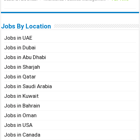
Jobs By Location
Jobs in UAE
Jobs in Dubai
Jobs in Abu Dhabi
Jobs in Sharjah
Jobs in Qatar
Jobs in Saudi Arabia
Jobs in Kuwait
Jobs in Bahrain
Jobs in Oman
Jobs in USA
Jobs in Canada