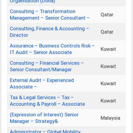
Organisation (Doha)
Consulting – Transformation
Qatar
Management – Senior Consultant –
Consulting, Finance & Accounting –
Qatar
Director
Assurance – Business Controls Risk –
Kuwait
IT Audit – Senior Associate
Consulting – Financial Services –
Kuwait
Senior Consultant/Manager
External Audit – Experienced
Kuwait
Associate –
Tax & Legal Services – Tax –
Kuwait
Accounting & Payroll – Associate
(Expression of Interest) Senior
Malaysia
Manager – Strategy&
Administrator – Global Mobility