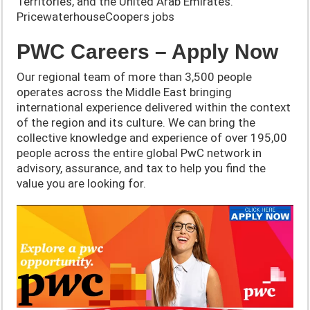
Territories, and the United Arab Emirates.
PricewaterhouseCoopers jobs
PWC Careers – Apply Now
Our regional team of more than 3,500 people
operates across the Middle East bringing
international experience delivered within the context
of the region and its culture. We can bring the
collective knowledge and experience of over 195,00
people across the entire global PwC network in
advisory, assurance, and tax to help you find the
value you are looking for.