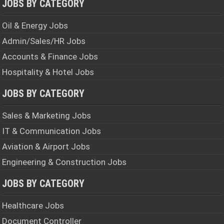
JOBS BY CATEGORY
Oil & Energy Jobs
Admin/Sales/HR Jobs
Accounts & Finance Jobs
Hospitality & Hotel Jobs
JOBS BY CATEGORY
Sales & Marketing Jobs
IT & Communication Jobs
Aviation & Airport Jobs
Engineering & Construction Jobs
JOBS BY CATEGORY
Healthcare Jobs
Document Controller