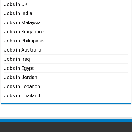
Jobs in UK
Jobs in India
Jobs in Malaysia
Jobs in Singapore
Jobs in Philippines
Jobs in Australia
Jobs in Iraq
Jobs in Egypt
Jobs in Jordan
Jobs in Lebanon
Jobs in Thailand