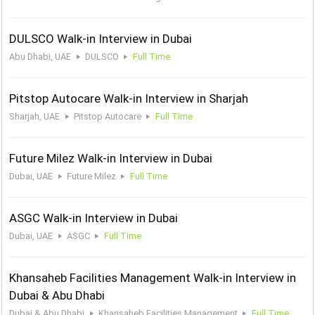
DULSCO Walk-in Interview in Dubai
Abu Dhabi, UAE
DULSCO
Full Time
Pitstop Autocare Walk-in Interview in Sharjah
Sharjah, UAE
Pitstop Autocare
Full Time
Future Milez Walk-in Interview in Dubai
Dubai, UAE
Future Milez
Full Time
ASGC Walk-in Interview in Dubai
Dubai, UAE
ASGC
Full Time
Khansaheb Facilities Management Walk-in Interview in
Dubai & Abu Dhabi
Dubai & Abu Dhabi
Khansaheb Facilities Management
Full Time