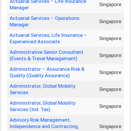
Actuarial Services – Life Insurance
Singapore
Manager
Actuarial Services – Operations
Singapore
Manager
Actuarial Services, Life Insurance –
Singapore
Experienced Associate
Administrative Senior Consultant
Singapore
(Events & Travel Management)
Administrator – Assurance Risk &
Singapore
Quality (Quality Assurance)
Administrator, Global Mobility
Singapore
Services
Administrator, Global Mobility
Singapore
Services (Ind. Tax)
Advisory Risk Management,
Independence and Contracting,
Singapore