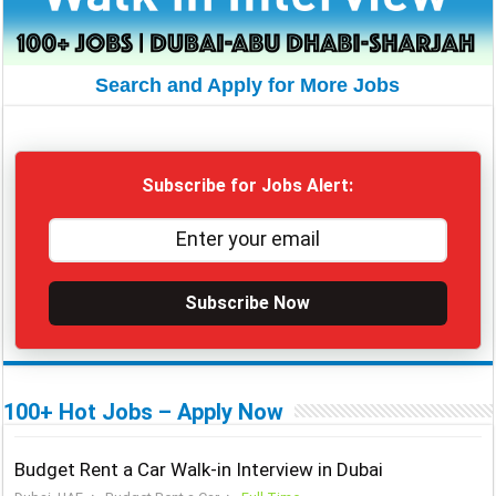
Search and Apply for More Jobs
Subscribe for Jobs Alert:
Subscribe Now
100+ Hot Jobs – Apply Now
Budget Rent a Car Walk-in Interview in Dubai