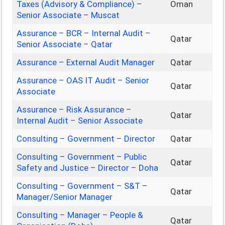
Taxes (Advisory & Compliance) –
Oman
Senior Associate – Muscat
Assurance – BCR – Internal Audit –
Qatar
Senior Associate – Qatar
Assurance – External Audit Manager
Qatar
Assurance – OAS IT Audit – Senior
Qatar
Associate
Assurance – Risk Assurance –
Qatar
Internal Audit – Senior Associate
Consulting – Government – Director
Qatar
Consulting – Government – Public
Qatar
Safety and Justice – Director – Doha
Consulting – Government – S&T –
Qatar
Manager/Senior Manager
Consulting – Manager – People &
Qatar