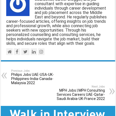
consultant with expertise in guiding
o
A
r
individuals through career development
and job placement across the Middle
o
p
a
East and beyond. He regularly publishes
career-focused articles, offering insights on job trends
k
p
m
and professional growth, while also connecting job
seekers with new opportunities. Through his
personalized counselling and consulting services, he
helps individuals navigate the job market, build their
skills, and secure roles that align with their goals.
Previous Jobs
Philips Jobs UAE-USA-UK-
Philippines-India-Canada-
Malaysia 2022
Next Jobs
MPH Jobs | MPH Consulting
Services Careers UAE-Qatar-
Saudi Arabia-UK-France 2022