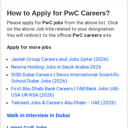
How to Apply for
PwC
Careers?
Please apply for
PwC
jobs
from the above list. Click
on the above Job title related to your designation.
You will redirect to the official
PwC
careers
site.
Apply for more jobs
Jaidah Group Careers and Jobs Qatar (2026)
Nesma Holding Jobs in Saudi Arabia 2026
SISD Dubai Careers | Swiss International Scientific
School Dubai Jobs (2026)
First Abu Dhabi Bank Careers | FAB Bank Jobs UAE-
USA-UK-KSA (2026)
Tabreed Jobs & Careers Abu Dhabi – UAE (2026)
Walk in Interview in Dubai
Latest Gulf Jobs