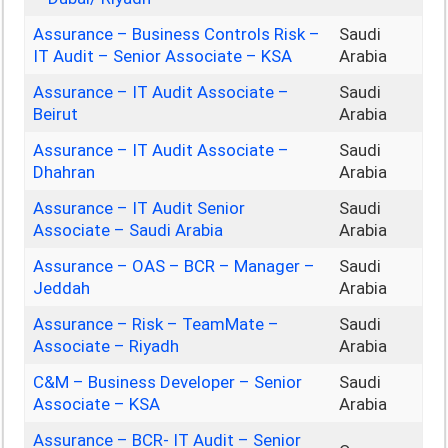
Assurance – Business Controls Risk –
Saudi
IT Audit – Senior Associate – KSA
Arabia
Assurance – IT Audit Associate –
Saudi
Beirut
Arabia
Assurance – IT Audit Associate –
Saudi
Dhahran
Arabia
Assurance – IT Audit Senior
Saudi
Associate – Saudi Arabia
Arabia
Assurance – OAS – BCR – Manager –
Saudi
Jeddah
Arabia
Assurance – Risk – TeamMate –
Saudi
Associate – Riyadh
Arabia
C&M – Business Developer – Senior
Saudi
Associate – KSA
Arabia
Assurance – BCR- IT Audit – Senior