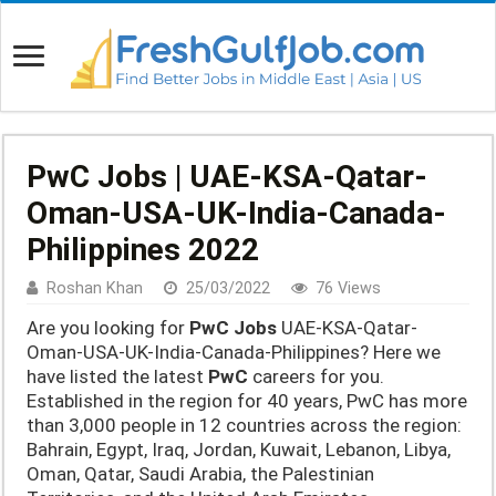
PwC Jobs | UAE-KSA-Qatar-
Oman-USA-UK-India-Canada-
Philippines 2022
Roshan Khan
25/03/2022
76 Views
Are you looking for
PwC Jobs
UAE-KSA-Qatar-
Oman-USA-UK-India-Canada-Philippines? Here we
have listed the latest
PwC
careers for you.
Established in the region for 40 years, PwC has more
than 3,000 people in 12 countries across the region:
Bahrain, Egypt, Iraq, Jordan, Kuwait, Lebanon, Libya,
Oman, Qatar, Saudi Arabia, the Palestinian