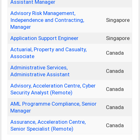
Assistant Manager
Advisory Risk Management,
Independence and Contracting,
Singapore
Manager
Application Support Engineer
Singapore
Actuarial, Property and Casualty,
Canada
Associate
Administrative Services,
Canada
Administrative Assistant
Advisory, Acceleration Centre, Cyber
Canada
Security Analyst (Remote)
AML Programme Compliance, Senior
Canada
Manager
Assurance, Acceleration Centre,
Canada
Senior Specialist (Remote)