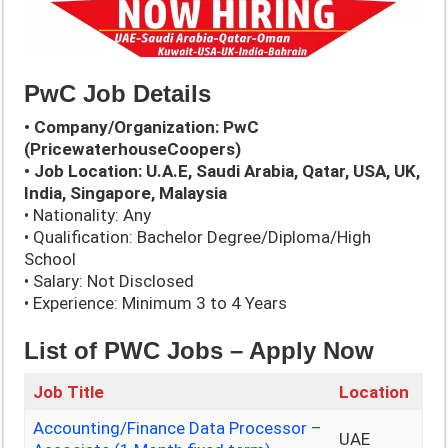
PwC Job Details
• Company/Organization: PwC
(PricewaterhouseCoopers)
• Job Location: U.A.E, Saudi Arabia, Qatar, USA, UK,
India, Singapore, Malaysia
• Nationality: Any
• Qualification: Bachelor Degree/Diploma/High
School
• Salary: Not Disclosed
• Experience: Minimum 3 to 4 Years
List of PWC
Jobs – Apply Now
Job Title
Location
Accounting/Finance Data Processor –
UAE