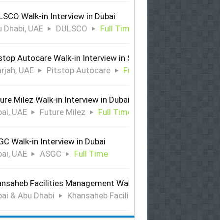
SCO Walk-in Interview in Dubai
 Dhabi, UAE
DULSCO
Full Time
stop Autocare Walk-in Interview in Sharjah
rjah, UAE
Pitstop Autocare
Full Time
ure Milez Walk-in Interview in Dubai
ai, UAE
Future Milez
Full Time
C Walk-in Interview in Dubai
ai, UAE
ASGC
Full Time
nsaheb Facilities Management Walk-in Interview in Dubai &
ai & Abu Dhabi
Khansaheb Facilities Management
Ful