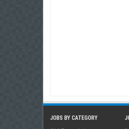
JOBS BY CATEGORY
J