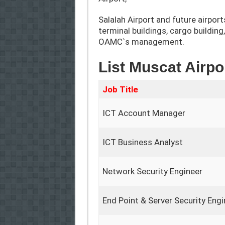
Salalah Airport and future airport
terminal buildings, cargo building
OAMC`s management.
List Muscat Airpo
Job Title
ICT Account Manager
ICT Business Analyst
Network Security Engineer
End Point & Server Security Engi