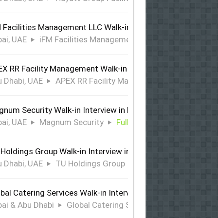
 Facilities Management LLC Walk-in Interview in Dubai
ai, UAE
iFM Facilities Management LLC
Full Time
X RR Facility Management Walk-in Interview in Abu Dhabi
 Dhabi, UAE
APEX RR Facility Management
Full Time
num Security Walk-in Interview in Dubai
ai, UAE
Magnum Security
Full Time
Holdings Group Walk-in Interview in Abu Dhabi
 Dhabi, UAE
TU Holdings Group
Full Time
bal Catering Services Walk-in Interview Dubai & Abu Dhabi
ai & Abu Dhabi
Global Catering Services
Full Time