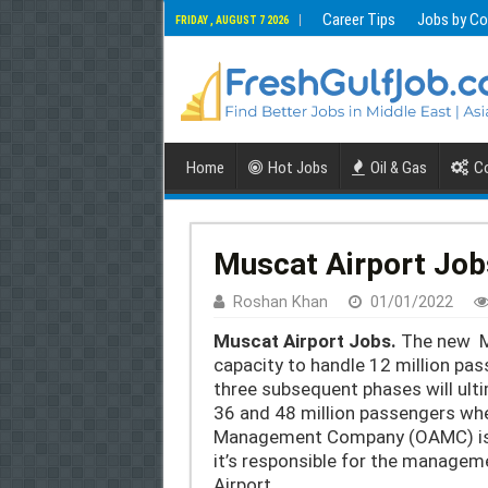
Career Tips
Jobs by Co
FRIDAY , AUGUST 7 2026
Home
Hot Jobs
Oil & Gas
Co
Muscat Airport Jobs
Roshan Khan
01/01/2022
Muscat Airport Jobs.
The new Mu
capacity to handle 12 million pas
three subsequent phases will ulti
36 and 48 million passengers wh
Management Company (OAMC) is
it’s responsible for the managem
Airport,