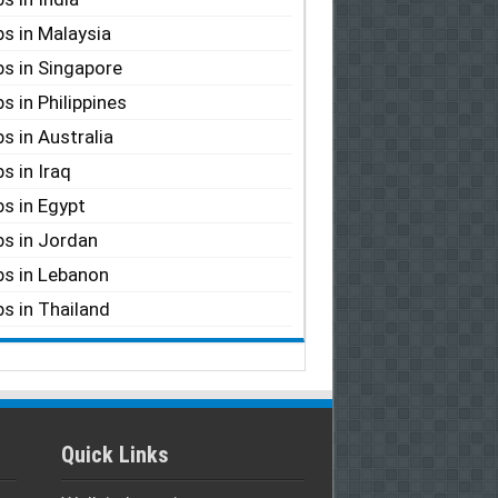
s in Malaysia
s in Singapore
s in Philippines
s in Australia
s in Iraq
s in Egypt
s in Jordan
s in Lebanon
s in Thailand
Quick Links