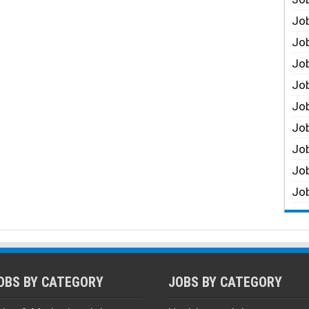
Job
Job
Job
Job
Job
Job
Job
Job
Job
OBS BY CATEGORY
JOBS BY CATEGORY