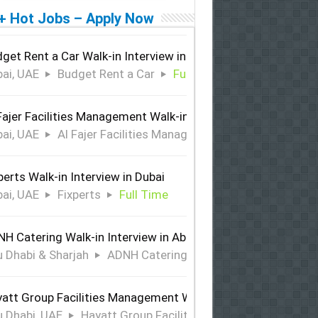
+ Hot Jobs – Apply Now
get Rent a Car Walk-in Interview in Dubai
ai, UAE
Budget Rent a Car
Full Time
Fajer Facilities Management Walk-in Interview in Dubai
ai, UAE
Al Fajer Facilities Management
Full Time
perts Walk-in Interview in Dubai
ai, UAE
Fixperts
Full Time
H Catering Walk-in Interview in Abu Dhabi & Sharjah
 Dhabi & Sharjah
ADNH Catering
Full Time
att Group Facilities Management Walk-in Interview in Abu 
 Dhabi, UAE
Hayatt Group Facilities Management
Full