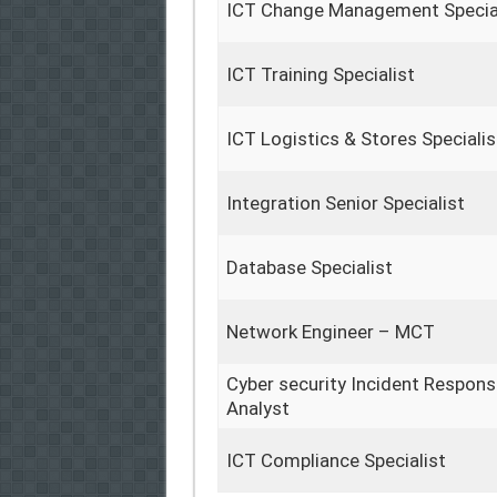
ICT Change Management Specia
ICT Training Specialist
ICT Logistics & Stores Specialis
Integration Senior Specialist
Database Specialist
Network Engineer – MCT
Cyber security Incident Respon
Analyst
ICT Compliance Specialist