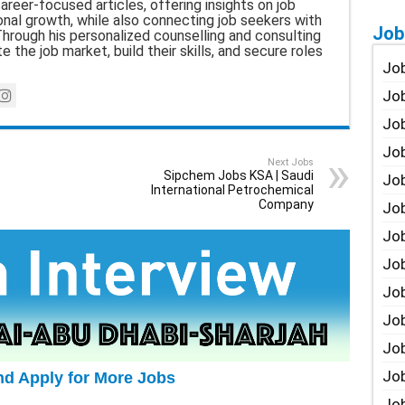
career-focused articles, offering insights on job
nal growth, while also connecting job seekers with
Job
hrough his personalized counselling and consulting
e the job market, build their skills, and secure roles
Job
Job
Job
Job
Next Jobs
Sipchem Jobs KSA | Saudi
Job
International Petrochemical
Company
Job
Job
Job
Jo
Job
Job
Job
nd Apply for More Jobs
Job