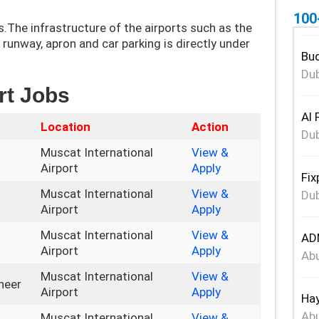
100
s.The infrastructure of the airports such as the
, runway, apron and car parking is directly under
Bud
Dub
rt Jobs
Al 
Location
Action
Dub
Muscat International
View &
Airport
Apply
Fix
Muscat International
View &
Dub
Airport
Apply
Muscat International
View &
ADN
Airport
Apply
Abu
Muscat International
View &
neer
Airport
Apply
Hay
Abu
Muscat International
View &