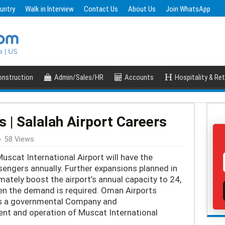
untry
Walk in Interview
Contact Us
About Us
Join WhatsApp
nstruction
Admin/Sales/HR
Accounts
Hospitality & Ret
 | Salalah Airport Careers
58 Views
scat International Airport will have the
sengers annually. Further expansions planned in
mately boost the airport’s annual capacity to 24,
en the demand is required. Oman Airports
 a governmental Company and
ent and operation of Muscat International