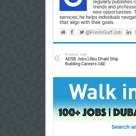
o
A
r
regularly publishes 
trends and professio
o
p
a
new opportunities. T
services, he helps individuals navigat
k
p
m
that align with their goals.
@FreshGulfJob
Previous Jobs
ADSB Jobs | Abu Dhabi Ship
Building Careers UAE
Search a