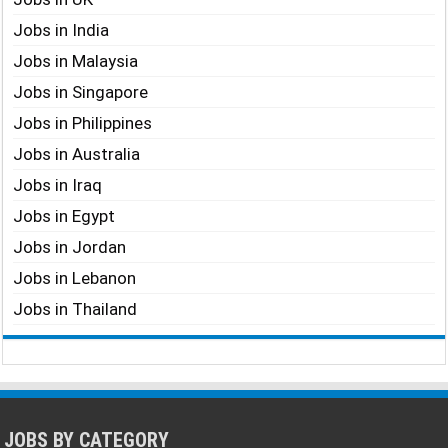
Jobs in India
Jobs in Malaysia
Jobs in Singapore
Jobs in Philippines
Jobs in Australia
Jobs in Iraq
Jobs in Egypt
Jobs in Jordan
Jobs in Lebanon
Jobs in Thailand
JOBS BY CATEGORY