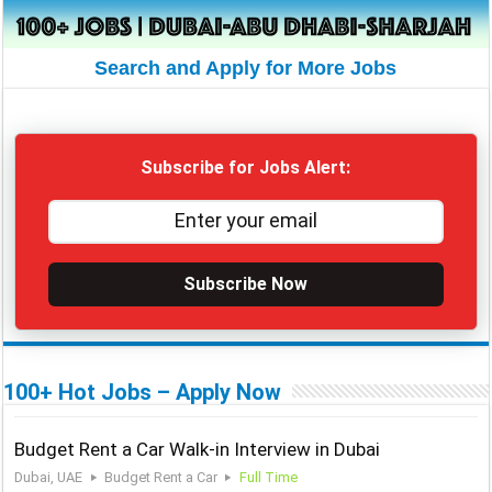
Search and Apply for More Jobs
Subscribe for Jobs Alert:
Subscribe Now
100+ Hot Jobs – Apply Now
Budget Rent a Car Walk-in Interview in Dubai
Dubai, UAE
Budget Rent a Car
Full Time