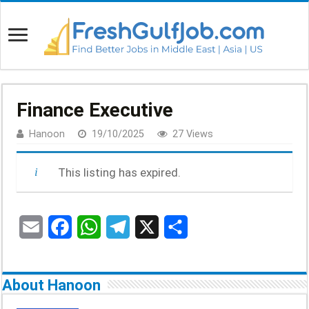
Finance Executive
Hanoon
19/10/2025
27 Views
This listing has expired.
E
F
W
T
X
S
m
a
h
e
h
a
c
a
l
a
About Hanoon
i
e
t
e
r