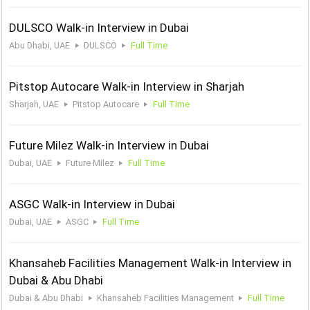
DULSCO Walk-in Interview in Dubai
Abu Dhabi, UAE
DULSCO
Full Time
Pitstop Autocare Walk-in Interview in Sharjah
Sharjah, UAE
Pitstop Autocare
Full Time
Future Milez Walk-in Interview in Dubai
Dubai, UAE
Future Milez
Full Time
ASGC Walk-in Interview in Dubai
Dubai, UAE
ASGC
Full Time
Khansaheb Facilities Management Walk-in Interview in
Dubai & Abu Dhabi
Dubai & Abu Dhabi
Khansaheb Facilities Management
Full Time