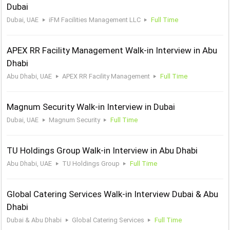
Dubai
Dubai, UAE
iFM Facilities Management LLC
Full Time
APEX RR Facility Management Walk-in Interview in Abu
Dhabi
Abu Dhabi, UAE
APEX RR Facility Management
Full Time
Magnum Security Walk-in Interview in Dubai
Dubai, UAE
Magnum Security
Full Time
TU Holdings Group Walk-in Interview in Abu Dhabi
Abu Dhabi, UAE
TU Holdings Group
Full Time
Global Catering Services Walk-in Interview Dubai & Abu
Dhabi
Dubai & Abu Dhabi
Global Catering Services
Full Time