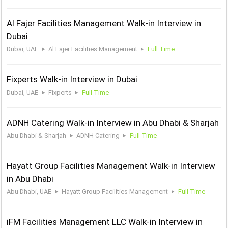
Al Fajer Facilities Management Walk-in Interview in
Dubai
Dubai, UAE
Al Fajer Facilities Management
Full Time
Fixperts Walk-in Interview in Dubai
Dubai, UAE
Fixperts
Full Time
ADNH Catering Walk-in Interview in Abu Dhabi & Sharjah
Abu Dhabi & Sharjah
ADNH Catering
Full Time
Hayatt Group Facilities Management Walk-in Interview
in Abu Dhabi
Abu Dhabi, UAE
Hayatt Group Facilities Management
Full Time
iFM Facilities Management LLC Walk-in Interview in