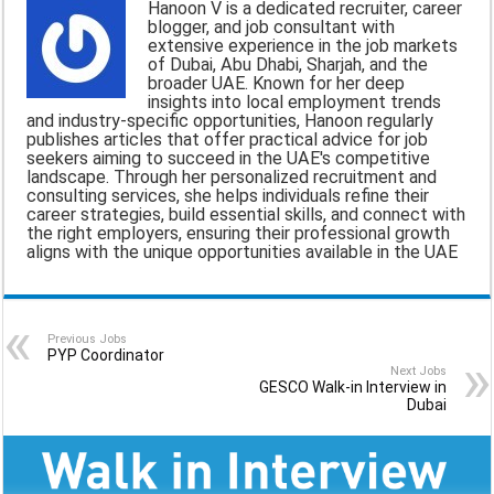
Hanoon V is a dedicated recruiter, career
l
b
s
g
e
blogger, and job consultant with
extensive experience in the job markets
o
A
r
of Dubai, Abu Dhabi, Sharjah, and the
broader UAE. Known for her deep
o
p
a
insights into local employment trends
and industry-specific opportunities, Hanoon regularly
k
p
m
publishes articles that offer practical advice for job
seekers aiming to succeed in the UAE's competitive
landscape. Through her personalized recruitment and
consulting services, she helps individuals refine their
career strategies, build essential skills, and connect with
the right employers, ensuring their professional growth
aligns with the unique opportunities available in the UAE
Previous Jobs
PYP Coordinator
Next Jobs
GESCO Walk-in Interview in
Dubai