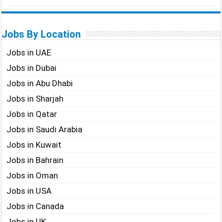
Jobs By Location
Jobs in UAE
Jobs in Dubai
Jobs in Abu Dhabi
Jobs in Sharjah
Jobs in Qatar
Jobs in Saudi Arabia
Jobs in Kuwait
Jobs in Bahrain
Jobs in Oman
Jobs in USA
Jobs in Canada
Jobs in UK