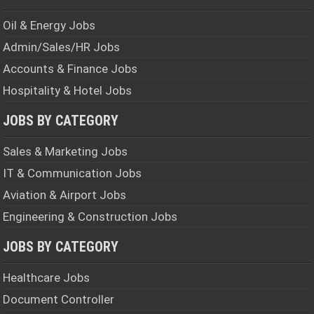
Oil & Energy Jobs
Admin/Sales/HR Jobs
Accounts & Finance Jobs
Hospitality & Hotel Jobs
JOBS BY CATEGORY
Sales & Marketing Jobs
IT & Communication Jobs
Aviation & Airport Jobs
Engineering & Construction Jobs
JOBS BY CATEGORY
Healthcare Jobs
Document Controller