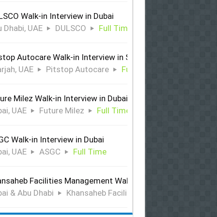
SCO Walk-in Interview in Dubai
 Dhabi, UAE
DULSCO
Full Time
stop Autocare Walk-in Interview in Sharjah
rjah, UAE
Pitstop Autocare
Full Time
ure Milez Walk-in Interview in Dubai
ai, UAE
Future Milez
Full Time
C Walk-in Interview in Dubai
ai, UAE
ASGC
Full Time
nsaheb Facilities Management Walk-in Interview in Dubai &
ai & Abu Dhabi
Khansaheb Facilities Management
Ful