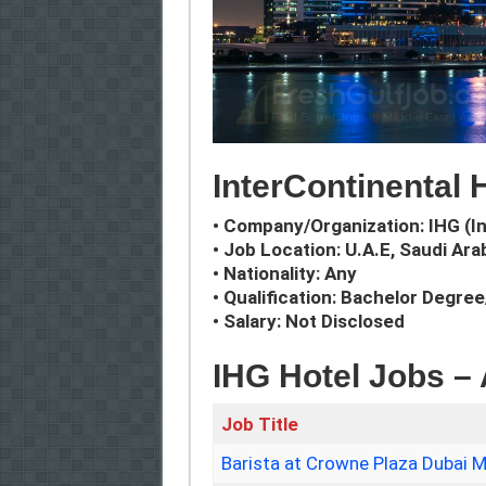
InterContinental 
• Company/Organization: IHG (I
• Job Location: U.A.E, Saudi Ara
• Nationality: Any
• Qualification: Bachelor Degre
• Salary: Not Disclosed
IHG Hotel Jobs –
Job Title
Barista at Crowne Plaza Dubai M