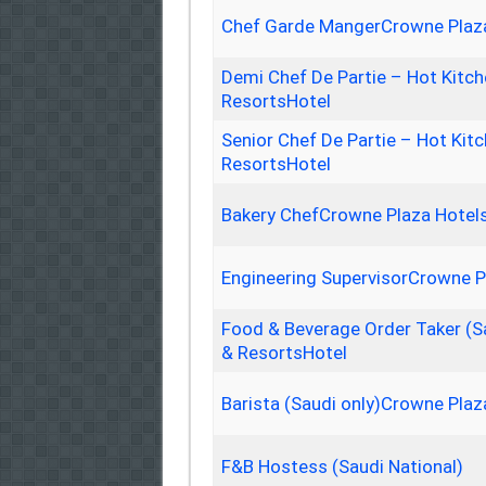
Chef Garde MangerCrowne Plaza
Demi Chef De Partie – Hot Kitc
ResortsHotel
Senior Chef De Partie – Hot Ki
ResortsHotel
Bakery ChefCrowne Plaza Hotel
Engineering SupervisorCrowne P
Food & Beverage Order Taker (S
& ResortsHotel
Barista (Saudi only)Crowne Plaz
F&B Hostess (Saudi National)