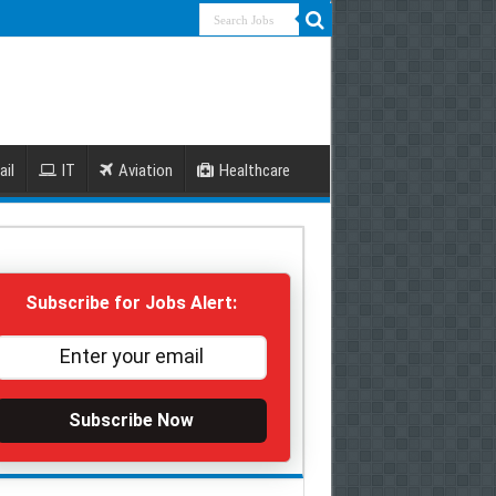
ail
IT
Aviation
Healthcare
Subscribe for Jobs Alert:
Subscribe Now