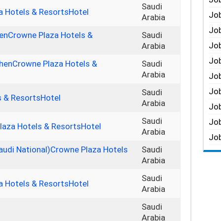
Saudi
 Hotels & ResortsHotel
Job
Arabia
Job
henCrowne Plaza Hotels &
Saudi
Job
Arabia
Job
tchenCrowne Plaza Hotels &
Saudi
Arabia
Job
Job
Saudi
s & ResortsHotel
Arabia
Job
Saudi
Job
laza Hotels & ResortsHotel
Arabia
Job
audi National)Crowne Plaza Hotels
Saudi
Arabia
Saudi
a Hotels & ResortsHotel
Arabia
Saudi
Arabia