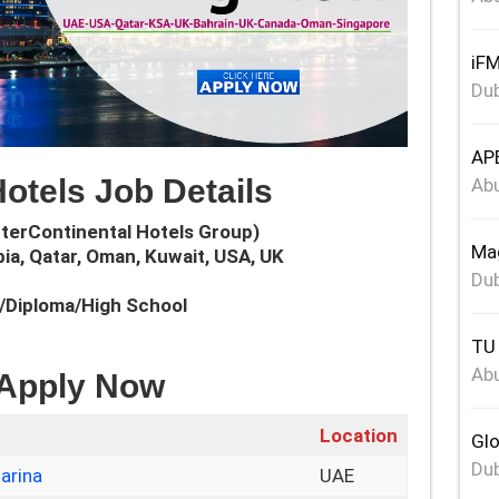
iFM
Dub
APE
Hotels Job Details
Abu
nterContinental Hotels Group)
Mag
bia, Qatar, Oman, Kuwait, USA, UK
Dub
e/Diploma/High School
TU 
Abu
 Apply Now
Location
Glo
Dub
arina
UAE