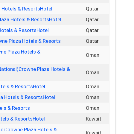
 Hotels & ResortsHotel
Qatar
laza Hotels & ResortsHotel
Qatar
otels & ResortsHotel
Qatar
owne Plaza Hotels & Resorts
Qatar
ne Plaza Hotels &
Oman
National)Crowne Plaza Hotels &
Oman
tels & ResortsHotel
Oman
a Hotels & ResortsHotel
Oman
els & Resorts
Oman
tels & ResortsHotel
Kuwait
torCrowne Plaza Hotels &
Kuwait