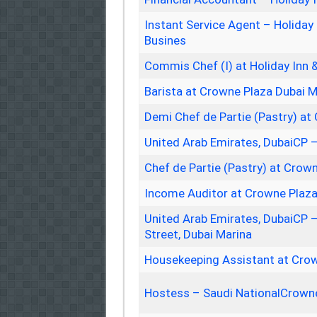
Instant Service Agent – Holiday
Busines
Commis Chef (I) at Holiday Inn 
Barista at Crowne Plaza Dubai M
Demi Chef de Partie (Pastry) at
United Arab Emirates, DubaiCP 
Chef de Partie (Pastry) at Crow
Income Auditor at Crowne Plaza
United Arab Emirates, DubaiCP 
Street, Dubai Marina
Housekeeping Assistant at Crow
Hostess – Saudi NationalCrowne