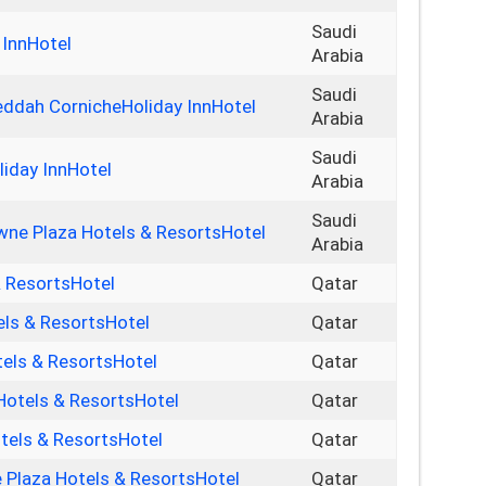
Saudi
 InnHotel
Arabia
Saudi
Jeddah CornicheHoliday InnHotel
Arabia
Saudi
liday InnHotel
Arabia
Saudi
ne Plaza Hotels & ResortsHotel
Arabia
& ResortsHotel
Qatar
els & ResortsHotel
Qatar
els & ResortsHotel
Qatar
Hotels & ResortsHotel
Qatar
els & ResortsHotel
Qatar
Plaza Hotels & ResortsHotel
Qatar