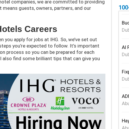
g hotel companies, we are committed to providing
100
at means guests, owners, partners, and our
Bud
Hotels Careers
Dub
n you apply for jobs at IHG. So, we’ve set out
steps you’re expected to follow. It’s important
Al 
ion process so you can be prepared for each
Dub
l also find some brilliant tips that can give you
Fix
Dub
ADN
Abu
Hay
Abu