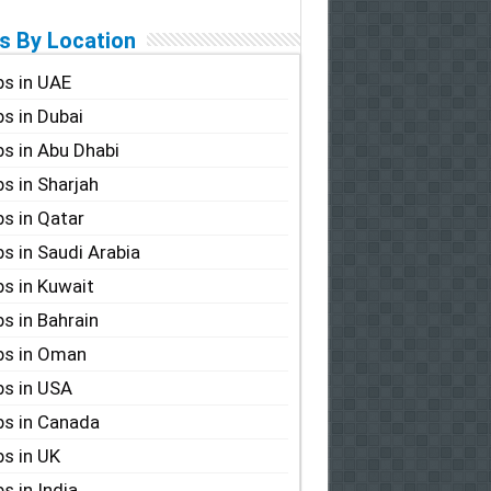
s By Location
s in UAE
s in Dubai
s in Abu Dhabi
s in Sharjah
s in Qatar
s in Saudi Arabia
s in Kuwait
s in Bahrain
bs in Oman
s in USA
s in Canada
s in UK
s in India