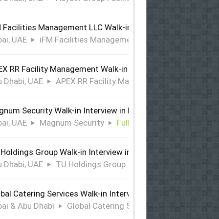
 Facilities Management LLC Walk-in Interview in Dubai
ai, UAE
iFM Facilities Management LLC
Full Time
X RR Facility Management Walk-in Interview in Abu Dhabi
 Dhabi, UAE
APEX RR Facility Management
Full Time
num Security Walk-in Interview in Dubai
ai, UAE
Magnum Security
Full Time
Holdings Group Walk-in Interview in Abu Dhabi
 Dhabi, UAE
TU Holdings Group
Full Time
bal Catering Services Walk-in Interview Dubai & Abu Dhabi
ai & Abu Dhabi
Global Catering Services
Full Time