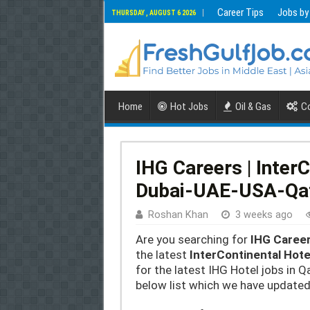
Career Tips
Jobs by
THURSDAY , AUGUST 6 2026
Home
Hot Jobs
Oil & Gas
Co
IHG Careers | Inter
Dubai-UAE-USA-Qa
Roshan Khan
3 weeks ago
Are you searching for
IHG Caree
the latest
InterContinental Hot
for the latest IHG Hotel jobs in Q
below list which we have updated