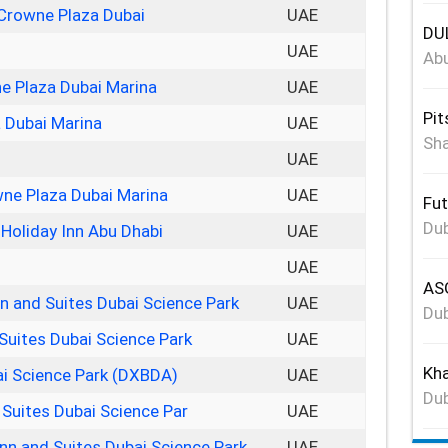
 Crowne Plaza Dubai
UAE
DUL
UAE
Abu
ne Plaza Dubai Marina
UAE
Pit
 Dubai Marina
UAE
Sha
UAE
ne Plaza Dubai Marina
UAE
Fut
Dub
Holiday Inn Abu Dhabi
UAE
UAE
ASG
nn and Suites Dubai Science Park
UAE
Dub
Suites Dubai Science Park
UAE
Kha
ai Science Park (DXBDA)
UAE
Dub
 Suites Dubai Science Par
UAE
Inn and Suites Dubai Science Park
UAE