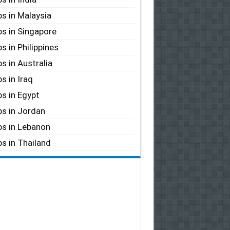
s in Malaysia
s in Singapore
s in Philippines
s in Australia
s in Iraq
s in Egypt
s in Jordan
s in Lebanon
s in Thailand