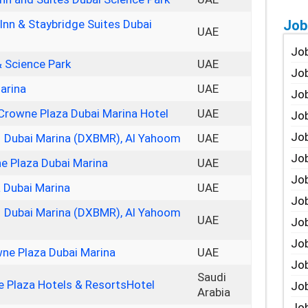
Job
 Inn & Staybridge Suites Dubai
UAE
Job
& Science Park
UAE
Job
arina
UAE
Job
 Crowne Plaza Dubai Marina Hotel
UAE
Job
Job
– Dubai Marina (DXBMR), Al Yahoom
UAE
Job
ne Plaza Dubai Marina
UAE
Job
 Dubai Marina
UAE
Job
– Dubai Marina (DXBMR), Al Yahoom
UAE
Jo
Job
ne Plaza Dubai Marina
UAE
Job
Saudi
 Plaza Hotels & ResortsHotel
Job
Arabia
Job