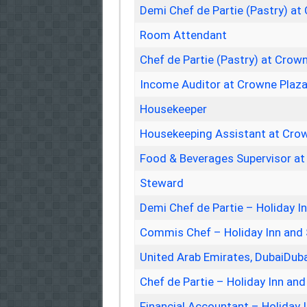
Demi Chef de Partie (Pastry) at
Room Attendant
Chef de Partie (Pastry) at Crow
Income Auditor at Crowne Plaza
Housekeeper
Housekeeping Assistant at Crow
Food & Beverages Supervisor at 
Steward
Demi Chef de Partie – Holiday I
Commis Chef – Holiday Inn and 
United Arab Emirates, DubaiDub
Chef de Partie – Holiday Inn and
Financial Accountant – Holiday 