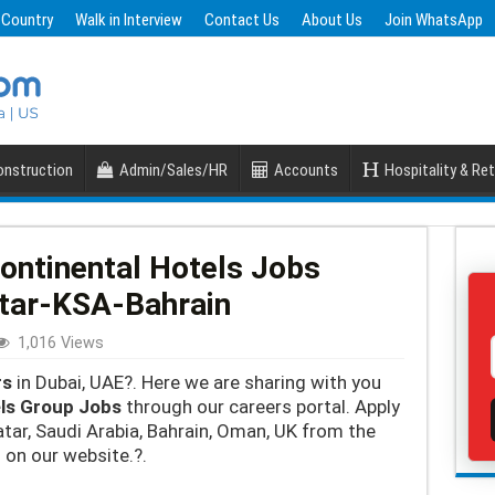
 Country
Walk in Interview
Contact Us
About Us
Join WhatsApp
nstruction
Admin/Sales/HR
Accounts
Hospitality & Ret
Continental Hotels Jobs
tar-KSA-Bahrain
1,016 Views
rs
in Dubai, UAE?. Here we are sharing with you
els Group Jobs
through our careers portal. Apply
atar, Saudi Arabia, Bahrain, Oman, UK from the
 on our website.?.