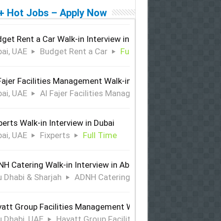
+ Hot Jobs – Apply Now
get Rent a Car Walk-in Interview in Dubai
ai, UAE
Budget Rent a Car
Full Time
Fajer Facilities Management Walk-in Interview in Dubai
ai, UAE
Al Fajer Facilities Management
Full Time
perts Walk-in Interview in Dubai
ai, UAE
Fixperts
Full Time
H Catering Walk-in Interview in Abu Dhabi & Sharjah
 Dhabi & Sharjah
ADNH Catering
Full Time
att Group Facilities Management Walk-in Interview in Abu 
 Dhabi, UAE
Hayatt Group Facilities Management
Full