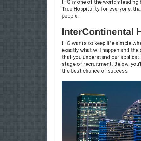
IHG is one of the world’s leadin
True Hospitality for everyone; th
people.
InterContinental 
IHG wants to keep life simple whe
exactly what will happen and the 
that you understand our applicat
stage of recruitment. Below, you’l
the best chance of success.