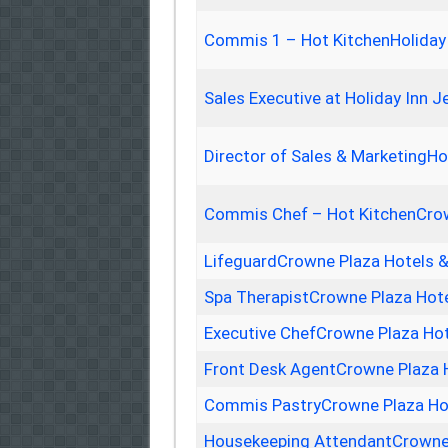
Commis 1 – Hot KitchenHoliday
Sales Executive at Holiday Inn 
Director of Sales & MarketingHo
Commis Chef – Hot KitchenCrow
LifeguardCrowne Plaza Hotels 
Spa TherapistCrowne Plaza Hot
Executive ChefCrowne Plaza Hot
Front Desk AgentCrowne Plaza 
Commis PastryCrowne Plaza Hot
Housekeeping AttendantCrowne 