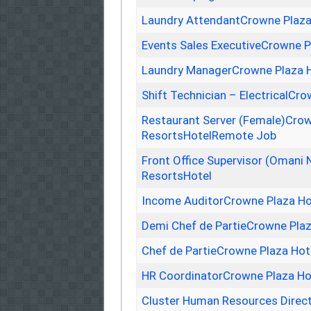
Laundry AttendantCrowne Plaza
Events Sales ExecutiveCrowne P
Laundry ManagerCrowne Plaza H
Shift Technician – ElectricalCr
Restaurant Server (Female)Crow
ResortsHotelRemote Job
Front Office Supervisor (Omani 
ResortsHotel
Income AuditorCrowne Plaza Ho
Demi Chef de PartieCrowne Plaz
Chef de PartieCrowne Plaza Hot
HR CoordinatorCrowne Plaza Ho
Cluster Human Resources Direc