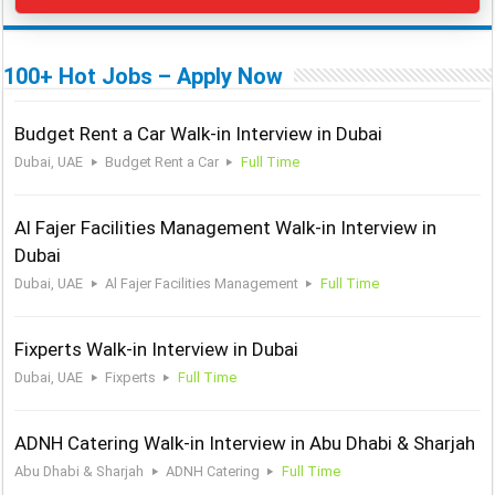
100+ Hot Jobs – Apply Now
Budget Rent a Car Walk-in Interview in Dubai
Dubai, UAE
Budget Rent a Car
Full Time
Al Fajer Facilities Management Walk-in Interview in
Dubai
Dubai, UAE
Al Fajer Facilities Management
Full Time
Fixperts Walk-in Interview in Dubai
Dubai, UAE
Fixperts
Full Time
ADNH Catering Walk-in Interview in Abu Dhabi & Sharjah
Abu Dhabi & Sharjah
ADNH Catering
Full Time