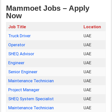
Mammoet Jobs – Apply
Now
Job Title
Location
Truck Driver
UAE
Operator
UAE
SHEQ Advisor
UAE
Engineer
UAE
Senior Engineer
UAE
Maintenance Technician
UAE
Project Manager
UAE
SHEQ System Specialist
UAE
Maintenance Technician
UAE