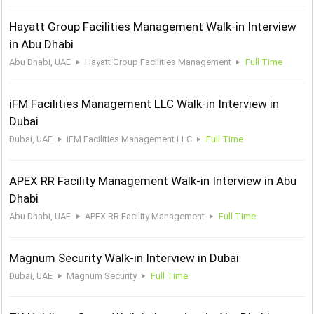
Hayatt Group Facilities Management Walk-in Interview
in Abu Dhabi
Abu Dhabi, UAE
Hayatt Group Facilities Management
Full Time
iFM Facilities Management LLC Walk-in Interview in
Dubai
Dubai, UAE
iFM Facilities Management LLC
Full Time
APEX RR Facility Management Walk-in Interview in Abu
Dhabi
Abu Dhabi, UAE
APEX RR Facility Management
Full Time
Magnum Security Walk-in Interview in Dubai
Dubai, UAE
Magnum Security
Full Time