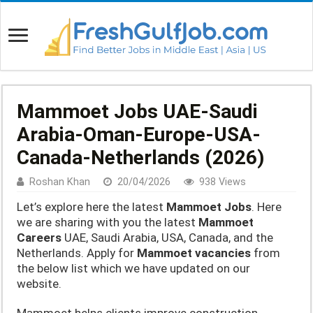
Mammoet Jobs UAE-Saudi
Arabia-Oman-Europe-USA-
Canada-Netherlands (2026)
Roshan Khan
20/04/2026
938 Views
Let’s explore here the latest
Mammoet Jobs
. Here
we are sharing with you the latest
Mammoet
Careers
UAE, Saudi Arabia, USA, Canada, and the
Netherlands. Apply for
Mammoet vacancies
from
the below list which we have updated on our
website.
Mammoet helps clients improve construction