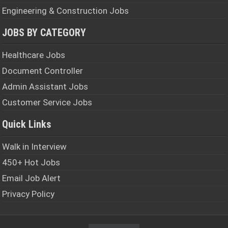
Engineering & Construction Jobs
JOBS BY CATEGORY
Healthcare Jobs
Document Controller
Admin Assistant Jobs
Customer Service Jobs
Quick Links
Walk in Interview
450+ Hot Jobs
Email Job Alert
Privacy Policy