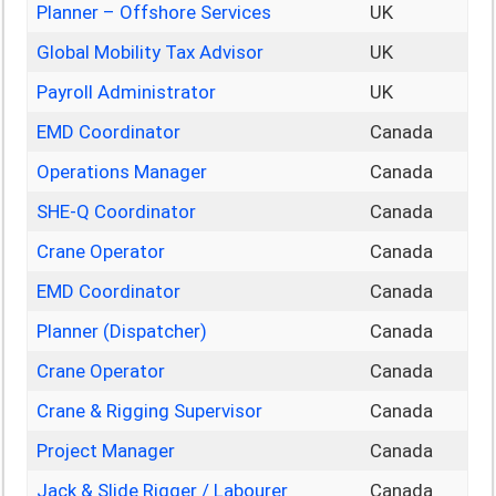
Planner – Offshore Services
UK
Global Mobility Tax Advisor
UK
Payroll Administrator
UK
EMD Coordinator
Canada
Operations Manager
Canada
SHE-Q Coordinator
Canada
Crane Operator
Canada
EMD Coordinator
Canada
Planner (Dispatcher)
Canada
Crane Operator
Canada
Crane & Rigging Supervisor
Canada
Project Manager
Canada
Jack & Slide Rigger / Labourer
Canada