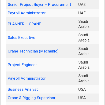
Senior Project Buyer – Procurement
UAE
Payroll Administrator
UAE
Saudi
PLANNER – CRANE
Arabia
Saudi
Sales Executive
Arabia
Saudi
Crane Technician (Mechanic)
Arabia
Saudi
Project Engineer
Arabia
Saudi
Payroll Administrator
Arabia
Business Analyst
USA
Crane & Rigging Supervisor
USA