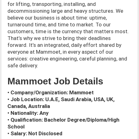
for lifting, transporting, installing, and
decommissioning large and heavy structures. We
believe our business is about time: uptime,
turnaround time, and time to market. To our
customers, time is the currency that matters most.
That’s why we strive to bring their deadlines
forward. It’s an integrated, daily effort shared by
everyone at Mammoet, in every aspect of our
services: creative engineering, careful planning, and
safe delivery.
Mammoet Job Details
• Company/Organization: Mammoet
• Job Location: U.A.E, Saudi Arabia, USA, UK,
Canada, Australia
• Nationality: Any
• Qualification: Bachelor Degree/Diploma/High
School
• Salary: Not Disclosed