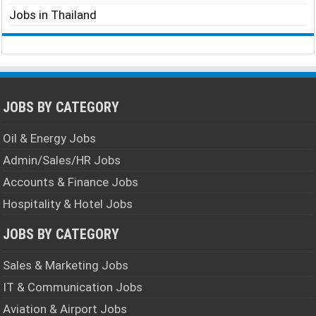
Jobs in Thailand
JOBS BY CATEGORY
Oil & Energy Jobs
Admin/Sales/HR Jobs
Accounts & Finance Jobs
Hospitality & Hotel Jobs
JOBS BY CATEGORY
Sales & Marketing Jobs
IT & Communication Jobs
Aviation & Airport Jobs