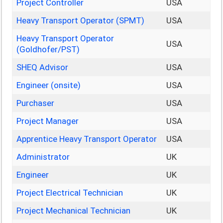
Project Controller
USA
Heavy Transport Operator (SPMT)
USA
Heavy Transport Operator
USA
(Goldhofer/PST)
SHEQ Advisor
USA
Engineer (onsite)
USA
Purchaser
USA
Project Manager
USA
Apprentice Heavy Transport Operator
USA
Administrator
UK
Engineer
UK
Project Electrical Technician
UK
Project Mechanical Technician
UK