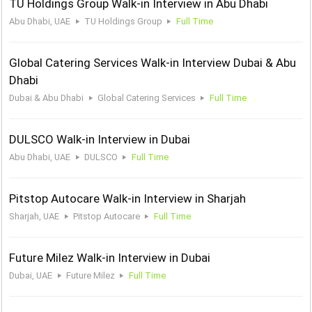
TU Holdings Group Walk-in Interview in Abu Dhabi
Abu Dhabi, UAE
TU Holdings Group
Full Time
Global Catering Services Walk-in Interview Dubai & Abu
Dhabi
Dubai & Abu Dhabi
Global Catering Services
Full Time
DULSCO Walk-in Interview in Dubai
Abu Dhabi, UAE
DULSCO
Full Time
Pitstop Autocare Walk-in Interview in Sharjah
Sharjah, UAE
Pitstop Autocare
Full Time
Future Milez Walk-in Interview in Dubai
Dubai, UAE
Future Milez
Full Time