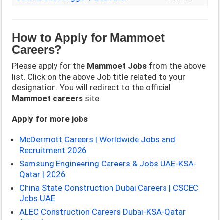
How to Apply for
Mammoet
Careers?
Please apply for the
Mammoet
Jobs
from the above
list. Click on the above Job title related to your
designation. You will redirect to the official
Mammoet
careers
site.
Apply for more jobs
McDermott Careers | Worldwide Jobs and
Recruitment 2026
Samsung Engineering Careers & Jobs UAE-KSA-
Qatar | 2026
China State Construction Dubai Careers | CSCEC
Jobs UAE
ALEC Construction Careers Dubai-KSA-Qatar