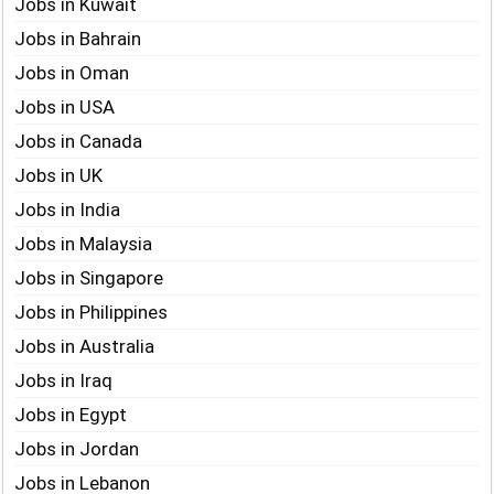
Jobs in Kuwait
Jobs in Bahrain
Jobs in Oman
Jobs in USA
Jobs in Canada
Jobs in UK
Jobs in India
Jobs in Malaysia
Jobs in Singapore
Jobs in Philippines
Jobs in Australia
Jobs in Iraq
Jobs in Egypt
Jobs in Jordan
Jobs in Lebanon