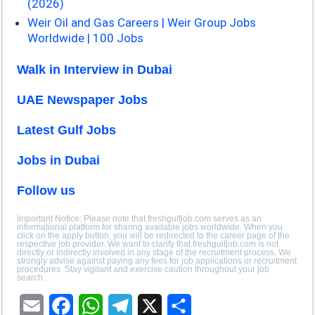
(2026)
Weir Oil and Gas Careers | Weir Group Jobs
Worldwide | 100 Jobs
Walk in Interview in Dubai
UAE Newspaper Jobs
Latest Gulf Jobs
Jobs in Dubai
Follow us
Important Notice: Please note that freshgulfjob.com serves as an
informational platform for sharing available jobs worldwide. When you
click on the apply button, you will be redirected to the career page of the
respective job provider. We want to clarify that freshgulfjob.com is not
directly or indirectly involved in any stage of the recruitment process. We
strongly advise against paying any fees for job applications or recruitment
procedures. Stay vigilant and exercise caution throughout your job
search.