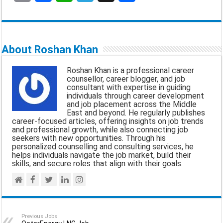
E
F
W
T
X
S
m
a
h
e
h
a
c
a
l
a
About Roshan Khan
i
e
t
e
r
Roshan Khan is a professional career
l
b
s
g
e
counsellor, career blogger, and job
consultant with expertise in guiding
o
A
r
individuals through career development
and job placement across the Middle
o
p
a
East and beyond. He regularly publishes
career-focused articles, offering insights on job trends
k
p
m
and professional growth, while also connecting job
seekers with new opportunities. Through his
personalized counselling and consulting services, he
helps individuals navigate the job market, build their
skills, and secure roles that align with their goals.
Previous Jobs