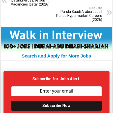
QatarEnergy LNG Job
Vacancies Qatar (2026)
Next Jobs
Panda Saudi Arabia Jobs |
Panda Hypermarket Careers
(2026)
Search and Apply for More Jobs
Subscribe for Jobs Alert:
Subscribe Now