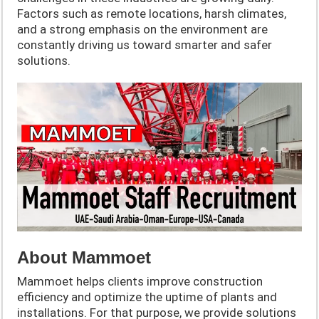
Factors such as remote locations, harsh climates,
and a strong emphasis on the environment are
constantly driving us toward smarter and safer
solutions.
About Mammoet
Mammoet helps clients improve construction
efficiency and optimize the uptime of plants and
installations. For that purpose, we provide solutions