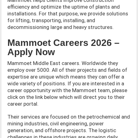
efficiency and optimize the uptime of plants and
installations. For that purpose, we provide solutions
for lifting, transporting, installing, and
decommissioning large and heavy structures.
Mammoet Careers 2026 –
Apply Now
Mammoet Middle East careers. Worldwide they
employ over 5000. All of their projects and fields of
expertise are unique which means they can offer a
wide variety of positions. If you are interested in a
career opportunity with the Mammoet team, please
click on the link below which will direct you to their
career portal.
Their services are focused on the petrochemical and
mining industries, civil engineering, power
generation, and offshore projects. The logistic
challenges in these industries are growing daily.