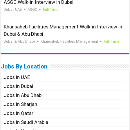
ASGC Walk-in Interview in Dubai
Dubai, UAE
ASGC
Full Time
Khansaheb Facilities Management Walk-in Interview in
Dubai & Abu Dhabi
Dubai & Abu Dhabi
Khansaheb Facilities Management
Full Time
Jobs By Location
Jobs in UAE
Jobs in Dubai
Jobs in Abu Dhabi
Jobs in Sharjah
Jobs in Qatar
Jobs in Saudi Arabia