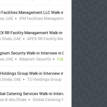
 Facilities Management LLC Walk-in Interview in Dubai
ai, UAE
iFM Facilities Management LLC
Full Time
X RR Facility Management Walk-in Interview in Abu Dhabi
 Dhabi, UAE
APEX RR Facility Management
Full Time
num Security Walk-in Interview in Dubai
ai, UAE
Magnum Security
Full Time
Holdings Group Walk-in Interview in Abu Dhabi
 Dhabi, UAE
TU Holdings Group
Full Time
bal Catering Services Walk-in Interview Dubai & Abu Dhabi
ai & Abu Dhabi
Global Catering Services
Full Time