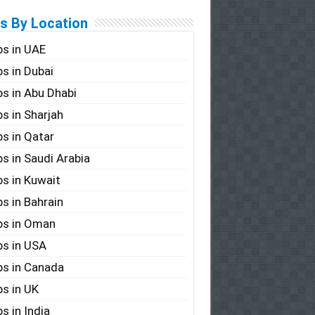
s By Location
s in UAE
s in Dubai
s in Abu Dhabi
s in Sharjah
s in Qatar
s in Saudi Arabia
s in Kuwait
s in Bahrain
bs in Oman
s in USA
s in Canada
s in UK
s in India