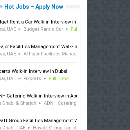
+ Hot Jobs – Apply Now
get Rent a Car Walk-in Interview in Dubai
ai, UAE
Budget Rent a Car
Full Time
Fajer Facilities Management Walk-in Interview in Dubai
ai, UAE
Al Fajer Facilities Management
Full Time
perts Walk-in Interview in Dubai
ai, UAE
Fixperts
Full Time
H Catering Walk-in Interview in Abu Dhabi & Sharjah
 Dhabi & Sharjah
ADNH Catering
Full Time
att Group Facilities Management Walk-in Interview in Abu 
 Dhabi, UAE
Hayatt Group Facilities Management
Full