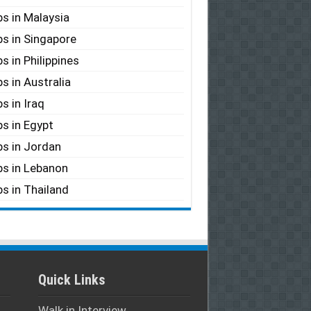
s in Malaysia
s in Singapore
s in Philippines
s in Australia
s in Iraq
s in Egypt
s in Jordan
s in Lebanon
s in Thailand
Quick Links
Walk in Interview