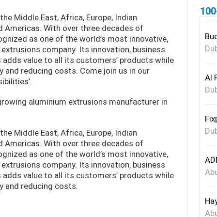
100
the Middle East, Africa, Europe, Indian
d Americas. With over three decades of
Bud
cognized as one of the world’s most innovative,
Dub
 extrusions company. Its innovation, business
adds value to all its customers’ products while
ity and reducing costs. Come join us in our
Al 
bilities’.
Dub
 growing aluminium extrusions manufacturer in
Fix
Dub
the Middle East, Africa, Europe, Indian
d Americas. With over three decades of
cognized as one of the world’s most innovative,
ADN
 extrusions company. Its innovation, business
Abu
adds value to all its customers’ products while
ity and reducing costs.
Hay
Abu