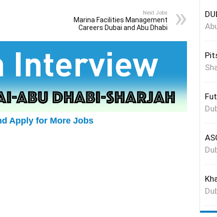
DUL
Next Jobs
Marina Facilities Management
Abu
Careers Dubai and Abu Dhabi
Pit
Sha
Fut
Dub
nd Apply for More Jobs
ASG
Dub
Kha
Dub