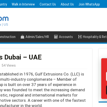
untry
Walk in Interview
Contact Us
About Us
Join WhatsApp
nstruction
Admin/Sales/HR
Accounts
Hospitality & Ret
s Dubai – UAE
54 Views
tablished in 1976, Gulf Extrusions Co. (LLC) is
 multi-industry conglomerate – Member of
p is built on over 37 years of experience in
ny was founded to meet the increasing demand
tic, regional and international markets for
motive sectors. A career with one of the fastest
ufacturer in the world.