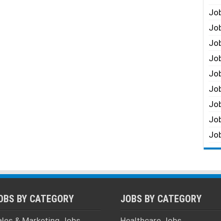
Job
Job
Job
Job
Job
Job
Job
Job
Job
OBS BY CATEGORY
JOBS BY CATEGORY
ales & Marketing Jobs
Healthcare Jobs