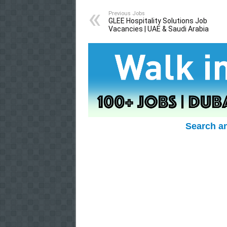
Previous Jobs
GLEE Hospitality Solutions Job
Vacancies | UAE & Saudi Arabia
Search a