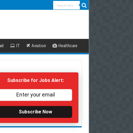
ail
IT
Aviation
Healthcare
Subscribe for Jobs Alert:
Subscribe Now