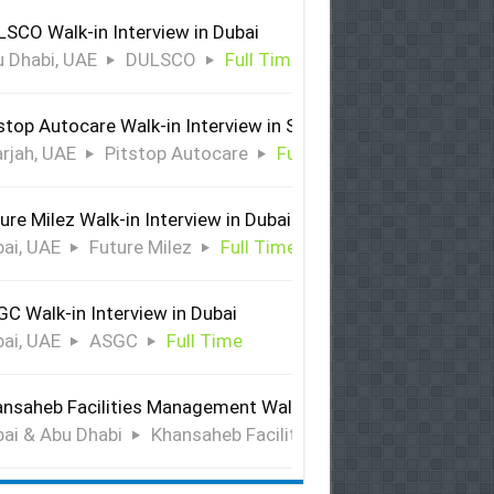
SCO Walk-in Interview in Dubai
 Dhabi, UAE
DULSCO
Full Time
stop Autocare Walk-in Interview in Sharjah
rjah, UAE
Pitstop Autocare
Full Time
ure Milez Walk-in Interview in Dubai
ai, UAE
Future Milez
Full Time
C Walk-in Interview in Dubai
ai, UAE
ASGC
Full Time
nsaheb Facilities Management Walk-in Interview in Dubai &
ai & Abu Dhabi
Khansaheb Facilities Management
Ful