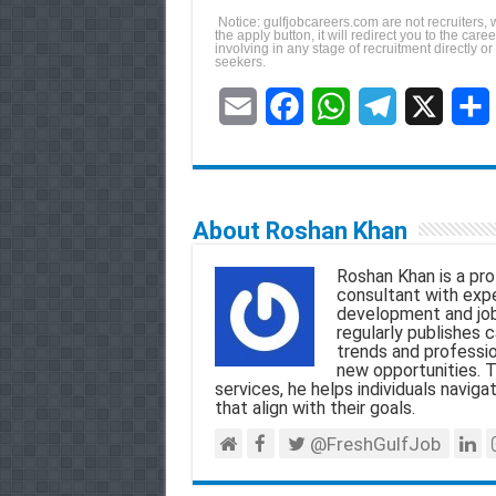
Notice: gulfjobcareers.com are not recruiters, 
the apply button, it will redirect you to the ca
involving in any stage of recruitment directly or
seekers.
E
F
W
T
X
S
m
a
h
e
h
a
c
a
l
a
About Roshan Khan
i
e
t
e
r
Roshan Khan is a pro
l
b
s
g
e
consultant with exper
development and job
o
A
r
regularly publishes c
trends and professio
o
p
a
new opportunities. T
services, he helps individuals navigat
k
p
m
that align with their goals.
@FreshGulfJob