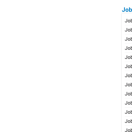
Job
Job
Job
Job
Job
Job
Job
Job
Job
Jo
Job
Job
Job
Job