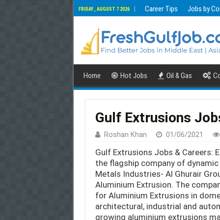
Career Tips
Jobs by Co
FRIDAY , AUGUST 7 2026
Home
Hot Jobs
Oil & Gas
Co
Gulf Extrusions Job
Roshan Khan
01/06/2021
Gulf Extrusions Jobs & Careers: Es
the flagship company of dynamic
Metals Industries- Al Ghurair Grou
Aluminium Extrusion. The compa
for Aluminium Extrusions in domes
architectural, industrial and auto
growing aluminium extrusions man