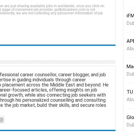
we are just sharing available jobs in worldwide, once you click on
reer page of concerned job provider, gulfjobcareers.com is not
 indirectly, we are not collecting any personnel information of job
iFM
Dub
APE
Abu
Mag
Dub
fessional career counsellor, career blogger, and job
tise in guiding individuals through career
 placement across the Middle East and beyond. He
areer-focused articles, offering insights on job
TU 
nal growth, while also connecting job seekers with
Abu
hrough his personalized counselling and consulting
e the job market, build their skills, and secure roles
Glo
Dub