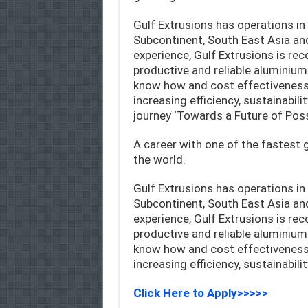
Gulf Extrusions has operations in 
Subcontinent, South East Asia an
experience, Gulf Extrusions is re
productive and reliable aluminium
know how and cost effectiveness 
increasing efficiency, sustainabil
journey ‘Towards a Future of Possi
A career with one of the fastest
the world.
Gulf Extrusions has operations in 
Subcontinent, South East Asia an
experience, Gulf Extrusions is re
productive and reliable aluminium
know how and cost effectiveness 
increasing efficiency, sustainabil
Click Here to Apply>>>>>