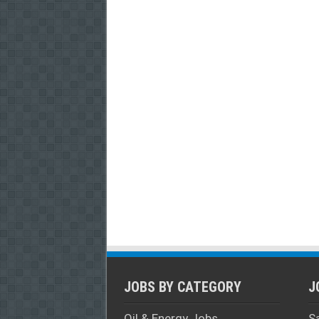
JOBS BY CATEGORY
J
Oil & Energy Jobs
S