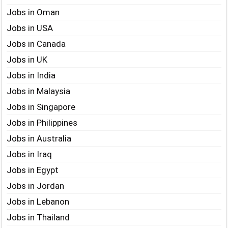
Jobs in Oman
Jobs in USA
Jobs in Canada
Jobs in UK
Jobs in India
Jobs in Malaysia
Jobs in Singapore
Jobs in Philippines
Jobs in Australia
Jobs in Iraq
Jobs in Egypt
Jobs in Jordan
Jobs in Lebanon
Jobs in Thailand