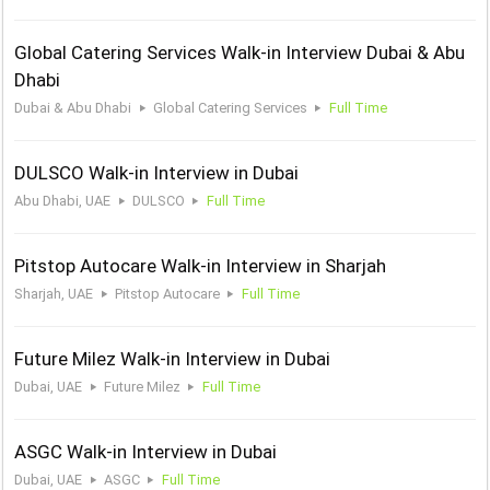
Global Catering Services Walk-in Interview Dubai & Abu
Dhabi
Dubai & Abu Dhabi
Global Catering Services
Full Time
DULSCO Walk-in Interview in Dubai
Abu Dhabi, UAE
DULSCO
Full Time
Pitstop Autocare Walk-in Interview in Sharjah
Sharjah, UAE
Pitstop Autocare
Full Time
Future Milez Walk-in Interview in Dubai
Dubai, UAE
Future Milez
Full Time
ASGC Walk-in Interview in Dubai
Dubai, UAE
ASGC
Full Time