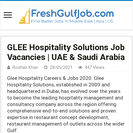
GLEE Hospitality Solutions Job
Vacancies | UAE & Saudi Arabia
Roshan Khan
28/05/2021
447 Views
Glee Hospitality Careers & Jobs 2020. Glee
Hospitality Solutions, established in 2009 and
headquartered in Dubai, has evolved over the years
to become the leading hospitality management and
consultancy company across the region offering
comprehensive end-to-end solutions and proven
expertise in restaurant concept development,
restaurant management of outlets across the wider
Gulf.