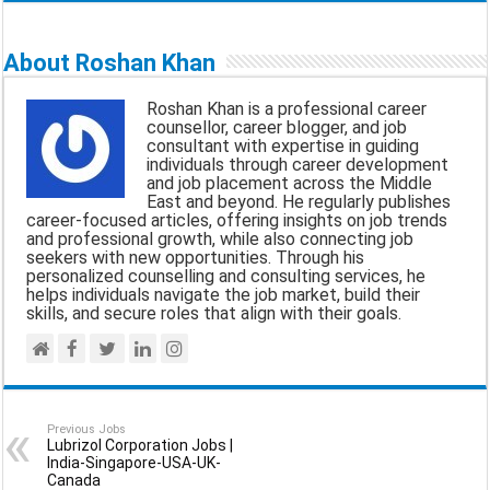
m
a
h
e
h
a
c
a
l
a
About Roshan Khan
i
e
t
e
r
Roshan Khan is a professional career
l
b
s
g
e
counsellor, career blogger, and job
consultant with expertise in guiding
o
A
r
individuals through career development
and job placement across the Middle
o
p
a
East and beyond. He regularly publishes
career-focused articles, offering insights on job trends
k
p
m
and professional growth, while also connecting job
seekers with new opportunities. Through his
personalized counselling and consulting services, he
helps individuals navigate the job market, build their
skills, and secure roles that align with their goals.
Previous Jobs
Lubrizol Corporation Jobs |
India-Singapore-USA-UK-
Canada