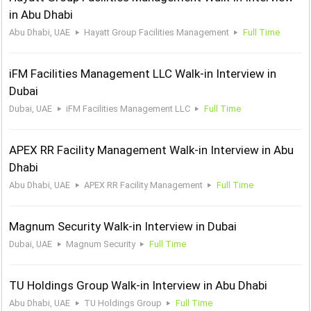
in Abu Dhabi
Abu Dhabi, UAE
Hayatt Group Facilities Management
Full Time
iFM Facilities Management LLC Walk-in Interview in
Dubai
Dubai, UAE
iFM Facilities Management LLC
Full Time
APEX RR Facility Management Walk-in Interview in Abu
Dhabi
Abu Dhabi, UAE
APEX RR Facility Management
Full Time
Magnum Security Walk-in Interview in Dubai
Dubai, UAE
Magnum Security
Full Time
TU Holdings Group Walk-in Interview in Abu Dhabi
Abu Dhabi, UAE
TU Holdings Group
Full Time