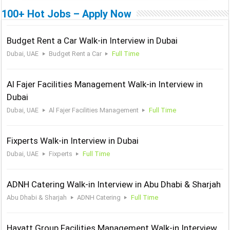
100+ Hot Jobs – Apply Now
Budget Rent a Car Walk-in Interview in Dubai
Dubai, UAE
Budget Rent a Car
Full Time
Al Fajer Facilities Management Walk-in Interview in
Dubai
Dubai, UAE
Al Fajer Facilities Management
Full Time
Fixperts Walk-in Interview in Dubai
Dubai, UAE
Fixperts
Full Time
ADNH Catering Walk-in Interview in Abu Dhabi & Sharjah
Abu Dhabi & Sharjah
ADNH Catering
Full Time
Hayatt Group Facilities Management Walk-in Interview