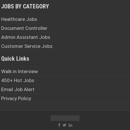
JOBS BY CATEGORY
Healthcare Jobs
Document Controller
Admin Assistant Jobs
Customer Service Jobs
Quick Links
Walk in Interview
450+ Hot Jobs
Email Job Alert
Privacy Policy