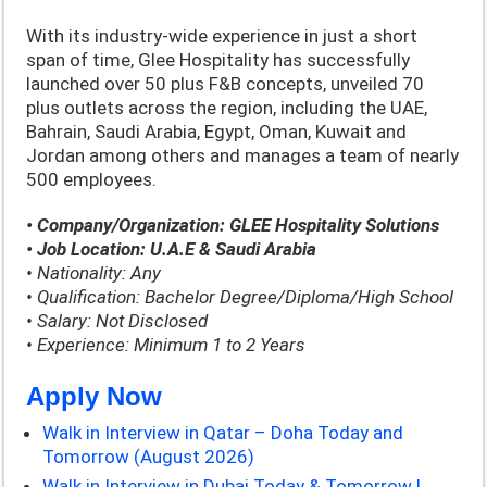
With its industry-wide experience in just a short
span of time, Glee Hospitality has successfully
launched over 50 plus F&B concepts, unveiled 70
plus outlets across the region, including the UAE,
Bahrain, Saudi Arabia, Egypt, Oman, Kuwait and
Jordan among others and manages a team of nearly
500 employees.
• Company/Organization: GLEE Hospitality Solutions
• Job Location: U.A.E & Saudi Arabia
• Nationality: Any
• Qualification: Bachelor Degree/Diploma/High School
• Salary: Not Disclosed
• Experience: Minimum 1 to 2 Years
Apply Now
Walk in Interview in Qatar – Doha Today and
Tomorrow (August 2026)
Walk in Interview in Dubai Today & Tomorrow |