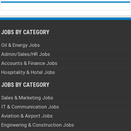
JOBS BY CATEGORY
Oil & Energy Jobs
Admin/Sales/HR Jobs
Accounts & Finance Jobs
Hospitality & Hotel Jobs
JOBS BY CATEGORY
Sales & Marketing Jobs
IT & Communication Jobs
Aviation & Airport Jobs
Engineering & Construction Jobs