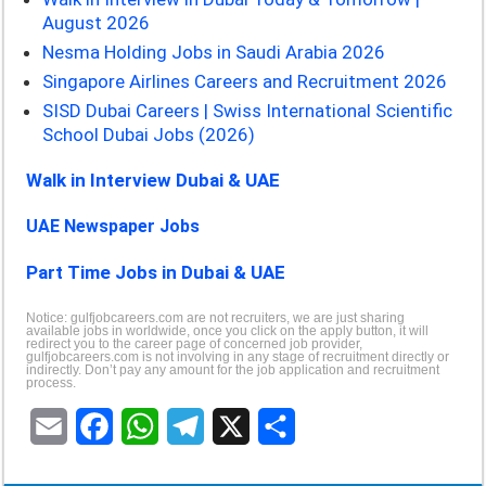
August 2026
Nesma Holding Jobs in Saudi Arabia 2026
Singapore Airlines Careers and Recruitment 2026
SISD Dubai Careers | Swiss International Scientific
School Dubai Jobs (2026)
Walk in Interview Dubai & UAE
UAE Newspaper Jobs
Part Time Jobs in Dubai & UAE
Notice: gulfjobcareers.com are not recruiters, we are just sharing
available jobs in worldwide, once you click on the apply button, it will
redirect you to the career page of concerned job provider,
gulfjobcareers.com is not involving in any stage of recruitment directly or
indirectly. Don’t pay any amount for the job application and recruitment
process.
E
F
W
T
X
S