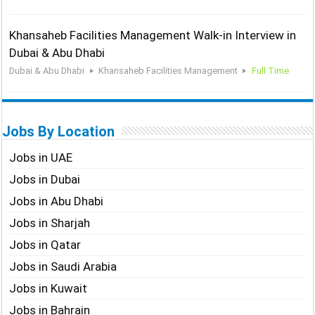
Khansaheb Facilities Management Walk-in Interview in
Dubai & Abu Dhabi
Dubai & Abu Dhabi
Khansaheb Facilities Management
Full Time
Jobs By Location
Jobs in UAE
Jobs in Dubai
Jobs in Abu Dhabi
Jobs in Sharjah
Jobs in Qatar
Jobs in Saudi Arabia
Jobs in Kuwait
Jobs in Bahrain