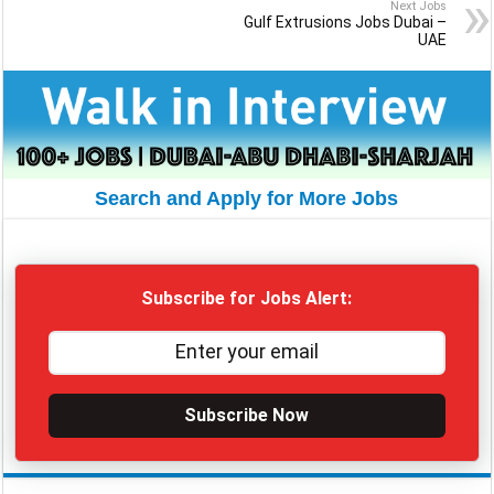
Next Jobs
Gulf Extrusions Jobs Dubai –
UAE
Search and Apply for More Jobs
Subscribe for Jobs Alert:
Subscribe Now