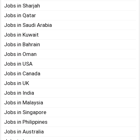
Jobs in Sharjah
Jobs in Qatar
Jobs in Saudi Arabia
Jobs in Kuwait
Jobs in Bahrain
Jobs in Oman
Jobs in USA
Jobs in Canada
Jobs in UK
Jobs in India
Jobs in Malaysia
Jobs in Singapore
Jobs in Philippines
Jobs in Australia