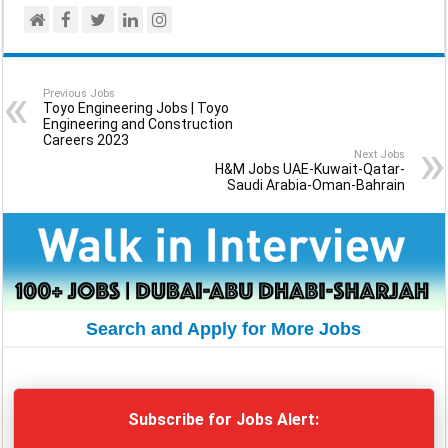
Previous Jobs
Toyo Engineering Jobs | Toyo
Engineering and Construction
Careers 2023
Next Jobs
H&M Jobs UAE-Kuwait-Qatar-
Saudi Arabia-Oman-Bahrain
Search and Apply for More Jobs
Subscribe for Jobs Alert: