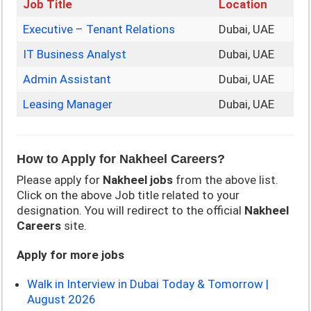
Job Title
Location
Executive – Tenant Relations
Dubai, UAE
IT Business Analyst
Dubai, UAE
Admin Assistant
Dubai, UAE
Leasing Manager
Dubai, UAE
How to Apply for Nakheel Careers?
Please apply for
Nakheel
jobs
from the above list.
Click on the above Job title related to your
designation. You will redirect to the official
Nakheel
Careers
site.
Apply for more jobs
Walk in Interview in Dubai Today & Tomorrow |
August 2026