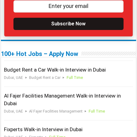
Subscribe Now
100+ Hot Jobs – Apply Now
Budget Rent a Car Walk-in Interview in Dubai
Dubai, UAE
Budget Rent a Car
Full Time
Al Fajer Facilities Management Walk-in Interview in
Dubai
Dubai, UAE
Al Fajer Facilities Management
Full Time
Fixperts Walk-in Interview in Dubai