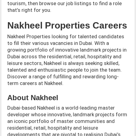
tourism, then browse our job listings to find a role
that’s right for you.
Nakheel Properties Careers
Nakheel Properties looking for talented candidates
to fill their various vacancies in Dubai. With a
growing portfolio of innovative landmark projects in
Dubai across the residential, retail, hospitality and
leisure sectors, Nakheel is always seeking skilled,
talented and enthusiastic people to join the team.
Discover a range of fulfilling and rewarding long-
term careers at Nakheel.
About Nakheel
Dubai-based Nakheel is a world-leading master
developer whose innovative, landmark projects form
an iconic portfolio of master communities and
residential, retail, hospitality and leisure
developments that are pivotal to realising Dubai’s