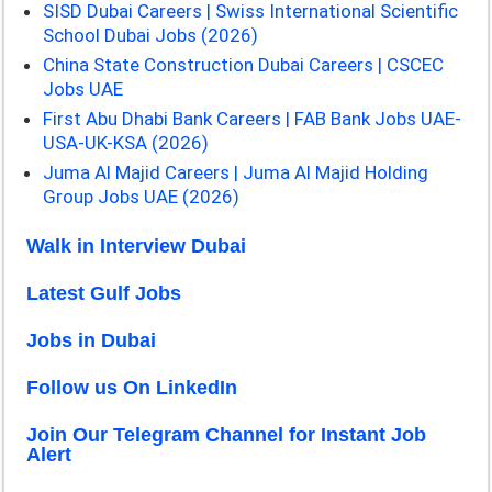
SISD Dubai Careers | Swiss International Scientific
School Dubai Jobs (2026)
China State Construction Dubai Careers | CSCEC
Jobs UAE
First Abu Dhabi Bank Careers | FAB Bank Jobs UAE-
USA-UK-KSA (2026)
Juma Al Majid Careers | Juma Al Majid Holding
Group Jobs UAE (2026)
Walk in Interview Dubai
Latest Gulf Jobs
Jobs in Dubai
Follow us On LinkedIn
Join Our Telegram Channel for Instant Job
Alert