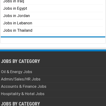
Jobs in Iraq
Jobs in Egypt
Jobs in Jordan
Jobs in Lebanon
Jobs in Thailand
JOBS BY CATEGORY
Oil & Energy Jobs
Admin/Sales/HR Jobs
Accounts & Finance Jobs
Hospitality & Hotel Jobs
JOBS BY CATEGORY