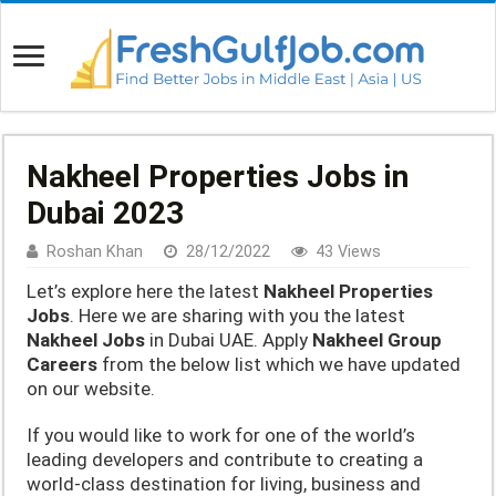
Nakheel Properties Jobs in
Dubai 2023
Roshan Khan
28/12/2022
43 Views
Let’s explore here the latest
Nakheel Properties
Jobs
. Here we are sharing with you the latest
Nakheel Jobs
in Dubai UAE. Apply
Nakheel Group
Careers
from the below list which we have updated
on our website.
If you would like to work for one of the world’s
leading developers and contribute to creating a
world-class destination for living, business and