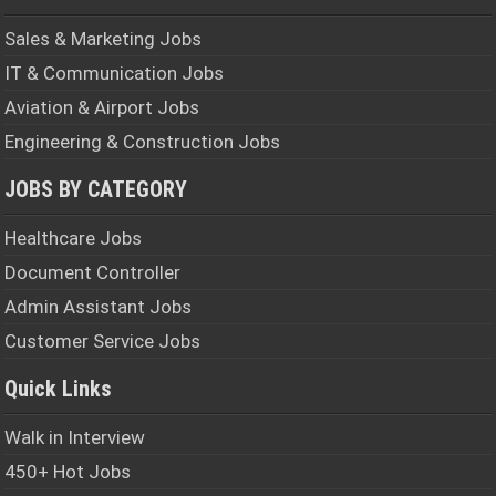
Sales & Marketing Jobs
IT & Communication Jobs
Aviation & Airport Jobs
Engineering & Construction Jobs
JOBS BY CATEGORY
Healthcare Jobs
Document Controller
Admin Assistant Jobs
Customer Service Jobs
Quick Links
Walk in Interview
450+ Hot Jobs