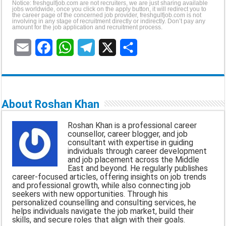
Notice: freshgulfjob.com are not recruiters, we are just sharing available
jobs worldwide, once you click on the apply button, it will redirect you to
the career page of the concerned job provider, freshgulfjob.com is not
involving in any stage of recruitment directly or indirectly. Don’t pay any
amount for the job application and recruitment process.
E
F
W
T
X
S
m
a
h
e
h
a
c
a
l
a
About Roshan Khan
i
e
t
e
r
Roshan Khan is a professional career
l
b
s
g
e
counsellor, career blogger, and job
consultant with expertise in guiding
o
A
r
individuals through career development
and job placement across the Middle
o
p
a
East and beyond. He regularly publishes
career-focused articles, offering insights on job trends
k
p
m
and professional growth, while also connecting job
seekers with new opportunities. Through his
personalized counselling and consulting services, he
helps individuals navigate the job market, build their
skills, and secure roles that align with their goals.