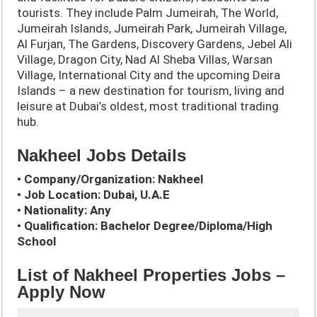
tourists. They include Palm Jumeirah, The World,
Jumeirah Islands, Jumeirah Park, Jumeirah Village,
Al Furjan, The Gardens, Discovery Gardens, Jebel Ali
Village, Dragon City, Nad Al Sheba Villas, Warsan
Village, International City and the upcoming Deira
Islands – a new destination for tourism, living and
leisure at Dubai’s oldest, most traditional trading
hub.
Nakheel Jobs Details
• Company/Organization: Nakheel
• Job Location: Dubai, U.A.E
• Nationality: Any
• Qualification: Bachelor Degree/Diploma/High
School
List of Nakheel Properties Jobs –
Apply Now