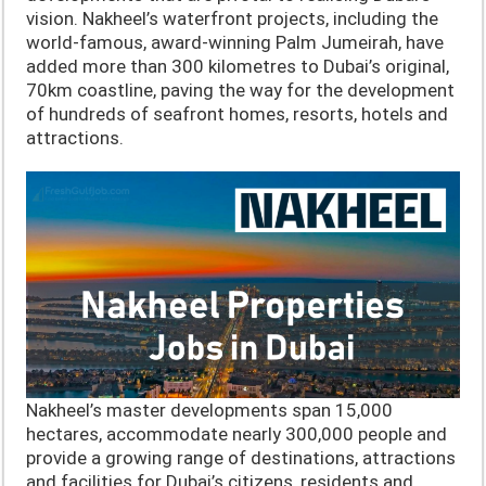
vision. Nakheel’s waterfront projects, including the
world-famous, award-winning Palm Jumeirah, have
added more than 300 kilometres to Dubai’s original,
70km coastline, paving the way for the development
of hundreds of seafront homes, resorts, hotels and
attractions.
Nakheel’s master developments span 15,000
hectares, accommodate nearly 300,000 people and
provide a growing range of destinations, attractions
and facilities for Dubai’s citizens, residents and