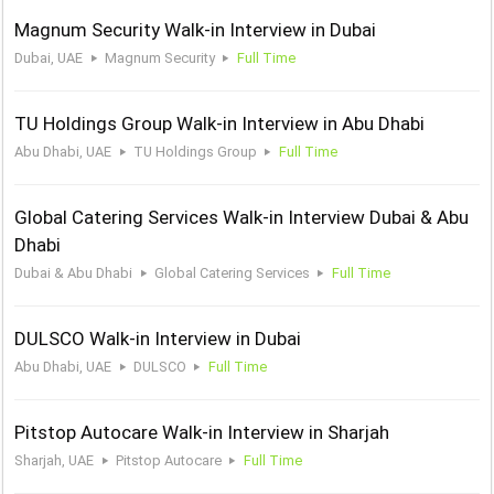
Magnum Security Walk-in Interview in Dubai
Dubai, UAE
Magnum Security
Full Time
TU Holdings Group Walk-in Interview in Abu Dhabi
Abu Dhabi, UAE
TU Holdings Group
Full Time
Global Catering Services Walk-in Interview Dubai & Abu
Dhabi
Dubai & Abu Dhabi
Global Catering Services
Full Time
DULSCO Walk-in Interview in Dubai
Abu Dhabi, UAE
DULSCO
Full Time
Pitstop Autocare Walk-in Interview in Sharjah
Sharjah, UAE
Pitstop Autocare
Full Time