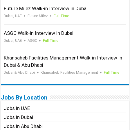
Future Milez Walk-in Interview in Dubai
Dubai, UAE
Future Milez
Full Time
ASGC Walk-in Interview in Dubai
Dubai, UAE
ASGC
Full Time
Khansaheb Facilities Management Walk-in Interview in
Dubai & Abu Dhabi
Dubai & Abu Dhabi
Khansaheb Facilities Management
Full Time
Jobs By Location
Jobs in UAE
Jobs in Dubai
Jobs in Abu Dhabi