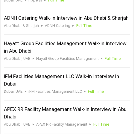
Dubai, UAE
Fixperts
Full Time
ADNH Catering Walk-in Interview in Abu Dhabi & Sharjah
Abu Dhabi & Sharjah
ADNH Catering
Full Time
Hayatt Group Facilities Management Walk-in Interview
in Abu Dhabi
Abu Dhabi, UAE
Hayatt Group Facilities Management
Full Time
iFM Facilities Management LLC Walk-in Interview in
Dubai
Dubai, UAE
iFM Facilities Management LLC
Full Time
APEX RR Facility Management Walk-in Interview in Abu
Dhabi
Abu Dhabi, UAE
APEX RR Facility Management
Full Time