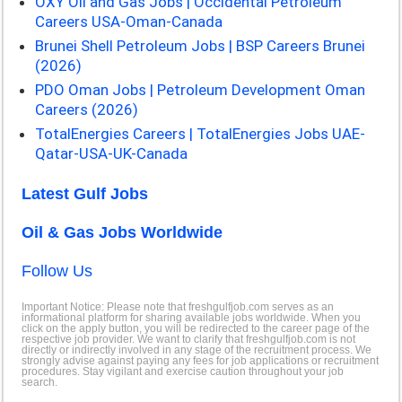
OXY Oil and Gas Jobs | Occidental Petroleum
Careers USA-Oman-Canada
Brunei Shell Petroleum Jobs | BSP Careers Brunei
(2026)
PDO Oman Jobs | Petroleum Development Oman
Careers (2026)
TotalEnergies Careers | TotalEnergies Jobs UAE-
Qatar-USA-UK-Canada
Latest Gulf Jobs
Oil & Gas Jobs Worldwide
Follow Us
Important Notice: Please note that freshgulfjob.com serves as an
informational platform for sharing available jobs worldwide. When you
click on the apply button, you will be redirected to the career page of the
respective job provider. We want to clarify that freshgulfjob.com is not
directly or indirectly involved in any stage of the recruitment process. We
strongly advise against paying any fees for job applications or recruitment
procedures. Stay vigilant and exercise caution throughout your job
search.