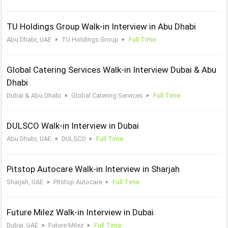
TU Holdings Group Walk-in Interview in Abu Dhabi
Abu Dhabi, UAE
TU Holdings Group
Full Time
Global Catering Services Walk-in Interview Dubai & Abu
Dhabi
Dubai & Abu Dhabi
Global Catering Services
Full Time
DULSCO Walk-in Interview in Dubai
Abu Dhabi, UAE
DULSCO
Full Time
Pitstop Autocare Walk-in Interview in Sharjah
Sharjah, UAE
Pitstop Autocare
Full Time
Future Milez Walk-in Interview in Dubai
Dubai, UAE
Future Milez
Full Time