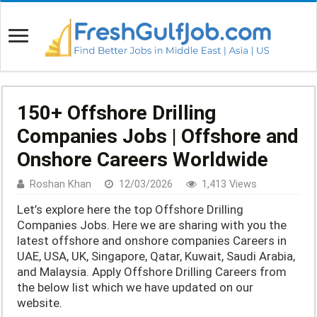
150+ Offshore Drilling
Companies Jobs | Offshore and
Onshore Careers Worldwide
Roshan Khan
12/03/2026
1,413 Views
Let’s explore here the top Offshore Drilling
Companies Jobs. Here we are sharing with you the
latest offshore and onshore companies Careers in
UAE, USA, UK, Singapore, Qatar, Kuwait, Saudi Arabia,
and Malaysia. Apply Offshore Drilling Careers from
the below list which we have updated on our
website.