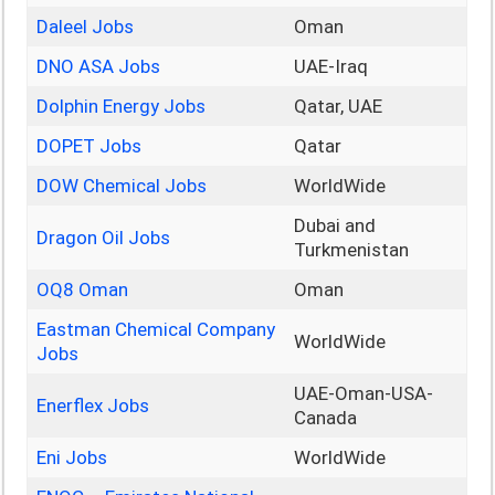
Daleel Jobs
Oman
DNO ASA Jobs
UAE-Iraq
Dolphin Energy Jobs
Qatar, UAE
DOPET Jobs
Qatar
DOW Chemical Jobs
WorldWide
Dubai and
Dragon Oil Jobs
Turkmenistan
OQ8 Oman
Oman
Eastman Chemical Company
WorldWide
Jobs
UAE-Oman-USA-
Enerflex Jobs
Canada
Eni Jobs
WorldWide