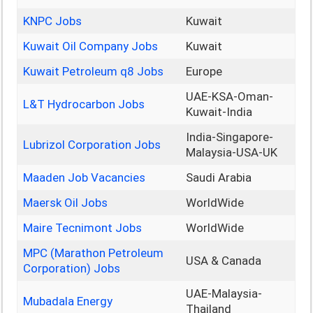
KNPC Jobs
Kuwait
Kuwait Oil Company Jobs
Kuwait
Kuwait Petroleum q8 Jobs
Europe
UAE-KSA-Oman-
L&T Hydrocarbon Jobs
Kuwait-India
India-Singapore-
Lubrizol Corporation Jobs
Malaysia-USA-UK
Maaden Job Vacancies
Saudi Arabia
Maersk Oil Jobs
WorldWide
Maire Tecnimont Jobs
WorldWide
MPC (Marathon Petroleum
USA & Canada
Corporation) Jobs
UAE-Malaysia-
Mubadala Energy
Thailand