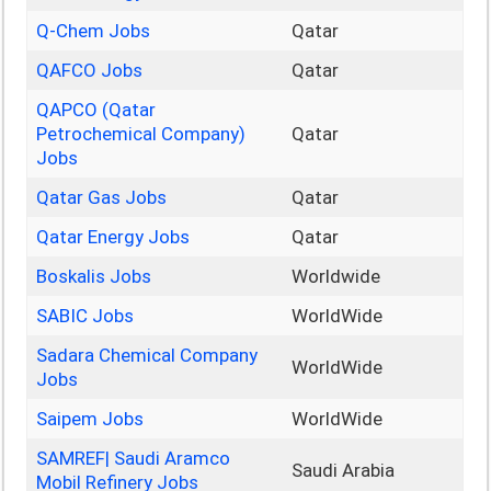
Q-Chem Jobs
Qatar
QAFCO Jobs
Qatar
QAPCO (Qatar
Petrochemical Company)
Qatar
Jobs
Qatar Gas Jobs
Qatar
Qatar Energy Jobs
Qatar
Boskalis Jobs
Worldwide
SABIC Jobs
WorldWide
Sadara Chemical Company
WorldWide
Jobs
Saipem Jobs
WorldWide
SAMREF| Saudi Aramco
Saudi Arabia
Mobil Refinery Jobs