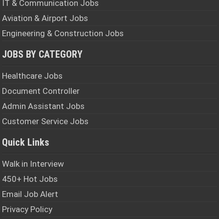
IT & Communication Jobs
Aviation & Airport Jobs
Engineering & Construction Jobs
JOBS BY CATEGORY
Healthcare Jobs
Document Controller
Admin Assistant Jobs
Customer Service Jobs
Quick Links
Walk in Interview
450+ Hot Jobs
Email Job Alert
Privacy Policy