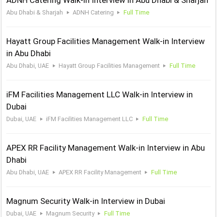
ADNH Catering Walk-in Interview in Abu Dhabi & Sharjah
Abu Dhabi & Sharjah
ADNH Catering
Full Time
Hayatt Group Facilities Management Walk-in Interview
in Abu Dhabi
Abu Dhabi, UAE
Hayatt Group Facilities Management
Full Time
iFM Facilities Management LLC Walk-in Interview in
Dubai
Dubai, UAE
iFM Facilities Management LLC
Full Time
APEX RR Facility Management Walk-in Interview in Abu
Dhabi
Abu Dhabi, UAE
APEX RR Facility Management
Full Time
Magnum Security Walk-in Interview in Dubai
Dubai, UAE
Magnum Security
Full Time