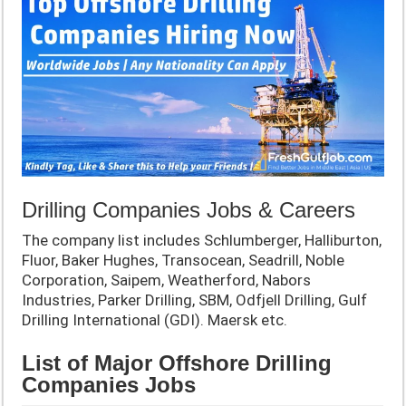
Drilling Companies Jobs & Careers
The company list includes Schlumberger, Halliburton,
Fluor, Baker Hughes, Transocean, Seadrill, Noble
Corporation, Saipem, Weatherford, Nabors
Industries, Parker Drilling, SBM, Odfjell Drilling, Gulf
Drilling International (GDI). Maersk etc.
List of Major Offshore Drilling
Companies Jobs