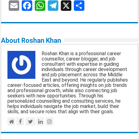
E
F
W
T
X
S
m
a
h
e
h
a
c
a
l
a
About Roshan Khan
i
e
t
e
r
Roshan Khan is a professional career
l
b
s
g
e
counsellor, career blogger, and job
consultant with expertise in guiding
o
A
r
individuals through career development
and job placement across the Middle
o
p
a
East and beyond. He regularly publishes
career-focused articles, offering insights on job trends
k
p
m
and professional growth, while also connecting job
seekers with new opportunities. Through his
personalized counselling and consulting services, he
helps individuals navigate the job market, build their
skills, and secure roles that align with their goals.