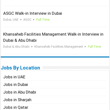
ASGC Walk-in Interview in Dubai
Dubai, UAE
ASGC
Full Time
Khansaheb Facilities Management Walk-in Interview in
Dubai & Abu Dhabi
Dubai & Abu Dhabi
Khansaheb Facilities Management
Full Time
Jobs By Location
Jobs in UAE
Jobs in Dubai
Jobs in Abu Dhabi
Jobs in Sharjah
Jobs in Qatar