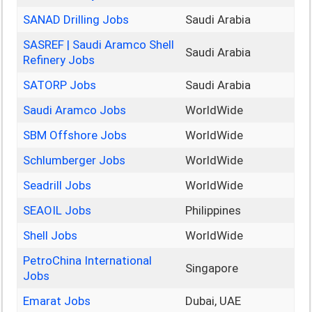
SANAD Drilling Jobs
Saudi Arabia
SASREF | Saudi Aramco Shell
Saudi Arabia
Refinery Jobs
SATORP Jobs
Saudi Arabia
Saudi Aramco Jobs
WorldWide
SBM Offshore Jobs
WorldWide
Schlumberger Jobs
WorldWide
Seadrill Jobs
WorldWide
SEAOIL Jobs
Philippines
Shell Jobs
WorldWide
PetroChina International
Singapore
Jobs
Emarat Jobs
Dubai, UAE