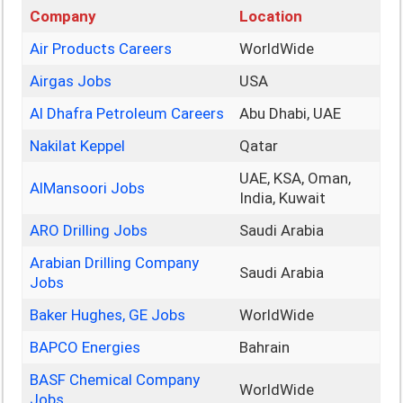
Company
Location
Air Products Careers
WorldWide
Airgas Jobs
USA
Al Dhafra Petroleum Careers
Abu Dhabi, UAE
Nakilat Keppel
Qatar
UAE, KSA, Oman,
AlMansoori Jobs
India, Kuwait
ARO Drilling Jobs
Saudi Arabia
Arabian Drilling Company
Saudi Arabia
Jobs
Baker Hughes, GE Jobs
WorldWide
BAPCO Energies
Bahrain
BASF Chemical Company
WorldWide
Jobs