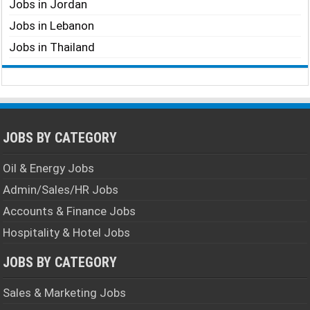
Jobs in Jordan
Jobs in Lebanon
Jobs in Thailand
JOBS BY CATEGORY
Oil & Energy Jobs
Admin/Sales/HR Jobs
Accounts & Finance Jobs
Hospitality & Hotel Jobs
JOBS BY CATEGORY
Sales & Marketing Jobs