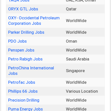
TAQA Jobs
UAE, KSA, Oman
ORYX GTL Jobs
Qatar
OXY- Occidental Petroleum
WorldWide
Corporation Jobs
Parker Drilling Jobs
WorldWide
PDO Jobs
Oman
Penspen Jobs
WorldWide
Petro Rabigh Jobs
Saudi Arabia
PetroChina International
Singapore
Jobs
Petrofac Jobs
WorldWide
Phillips 66 Jobs
Various Location
Precision Drilling
WorldWide
Puma Energy Jobs
WorldWide