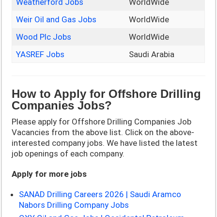
Weatherford Jobs
WorldWide
Weir Oil and Gas Jobs
WorldWide
Wood Plc Jobs
WorldWide
YASREF Jobs
Saudi Arabia
How to Apply for Offshore Drilling
Companies Jobs?
Please apply for Offshore Drilling Companies Job
Vacancies from the above list. Click on the above-
interested company jobs. We have listed the latest
job openings of each company.
Apply for more jobs
SANAD Drilling Careers 2026 | Saudi Aramco
Nabors Drilling Company Jobs