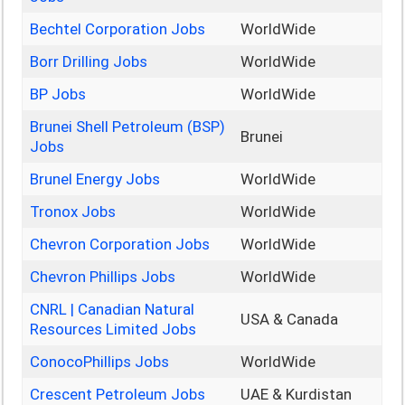
Bechtel Corporation Jobs
WorldWide
Borr Drilling Jobs
WorldWide
BP Jobs
WorldWide
Brunei Shell Petroleum (BSP)
Brunei
Jobs
Brunel Energy Jobs
WorldWide
Tronox Jobs
WorldWide
Chevron Corporation Jobs
WorldWide
Chevron Phillips Jobs
WorldWide
CNRL | Canadian Natural
USA & Canada
Resources Limited Jobs
ConocoPhillips Jobs
WorldWide
Crescent Petroleum Jobs
UAE & Kurdistan