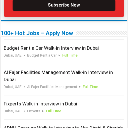
Subscribe Now
100+ Hot Jobs – Apply Now
Budget Rent a Car Walk-in Interview in Dubai
Dubai, UAE
Budget Rent a Car
Full Time
Al Fajer Facilities Management Walk-in Interview in
Dubai
Dubai, UAE
Al Fajer Facilities Management
Full Time
Fixperts Walk-in Interview in Dubai
Dubai, UAE
Fixperts
Full Time