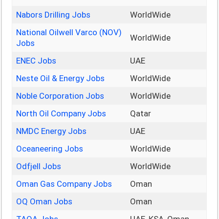
Nabors Drilling Jobs
WorldWide
National Oilwell Varco (NOV)
WorldWide
Jobs
ENEC Jobs
UAE
Neste Oil & Energy Jobs
WorldWide
Noble Corporation Jobs
WorldWide
North Oil Company Jobs
Qatar
NMDC Energy Jobs
UAE
Oceaneering Jobs
WorldWide
Odfjell Jobs
WorldWide
Oman Gas Company Jobs
Oman
OQ Oman Jobs
Oman