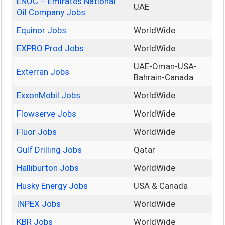
ENOC – Emirates National
UAE
Oil Company Jobs
Equinor Jobs
WorldWide
EXPRO Prod Jobs
WorldWide
UAE-Oman-USA-
Exterran Jobs
Bahrain-Canada
ExxonMobil Jobs
WorldWide
Flowserve Jobs
WorldWide
Fluor Jobs
WorldWide
Gulf Drilling Jobs
Qatar
Halliburton Jobs
WorldWide
Husky Energy Jobs
USA & Canada
INPEX Jobs
WorldWide
KBR Jobs
WorldWide