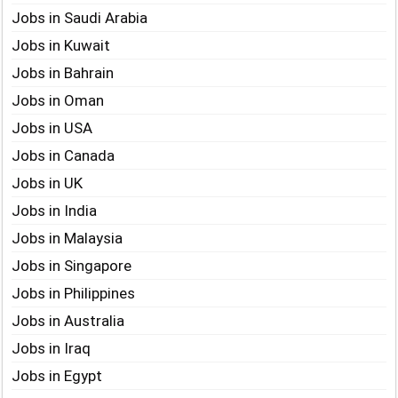
Jobs in Saudi Arabia
Jobs in Kuwait
Jobs in Bahrain
Jobs in Oman
Jobs in USA
Jobs in Canada
Jobs in UK
Jobs in India
Jobs in Malaysia
Jobs in Singapore
Jobs in Philippines
Jobs in Australia
Jobs in Iraq
Jobs in Egypt