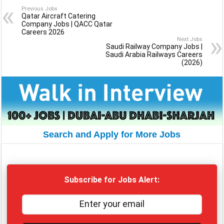
Previous Jobs
Qatar Aircraft Catering
Company Jobs | QACC Qatar
Careers 2026
Next Jobs
Saudi Railway Company Jobs |
Saudi Arabia Railways Careers
(2026)
Search and Apply for More Jobs
Subscribe for Jobs Alert: