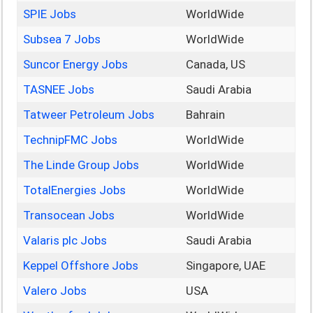
SPIE Jobs
WorldWide
Subsea 7 Jobs
WorldWide
Suncor Energy Jobs
Canada, US
TASNEE Jobs
Saudi Arabia
Tatweer Petroleum Jobs
Bahrain
TechnipFMC Jobs
WorldWide
The Linde Group Jobs
WorldWide
TotalEnergies Jobs
WorldWide
Transocean Jobs
WorldWide
Valaris plc Jobs
Saudi Arabia
Keppel Offshore Jobs
Singapore, UAE
Valero Jobs
USA