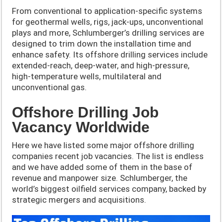
From conventional to application-specific systems
for geothermal wells, rigs, jack-ups, unconventional
plays and more, Schlumberger’s drilling services are
designed to trim down the installation time and
enhance safety. Its offshore drilling services include
extended-reach, deep-water, and high-pressure,
high-temperature wells, multilateral and
unconventional gas.
Offshore Drilling Job
Vacancy Worldwide
Here we have listed some major offshore drilling
companies recent job vacancies. The list is endless
and we have added some of them in the base of
revenue and manpower size. Schlumberger, the
world’s biggest oilfield services company, backed by
strategic mergers and acquisitions.